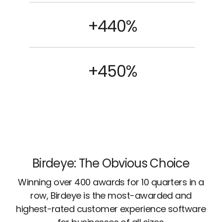
+440%
+450%
Birdeye: The Obvious Choice
Winning over 400 awards for 10 quarters in a
row, Birdeye is the most-awarded and
highest-rated customer experience software