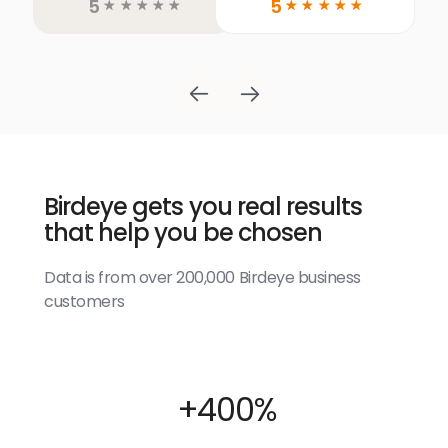
5
5
☆
☆
☆
☆
☆
☆
☆
☆
☆
☆
Birdeye gets you real results
that help you be chosen
Data is from over 200,000 Birdeye business
customers
+400%