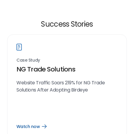
Success Stories
Case Study
NG Trade Solutions
Website Traffic Soars 219% for NG Trade
Solutions After Adopting Birdeye
Watch now
Open
Watch