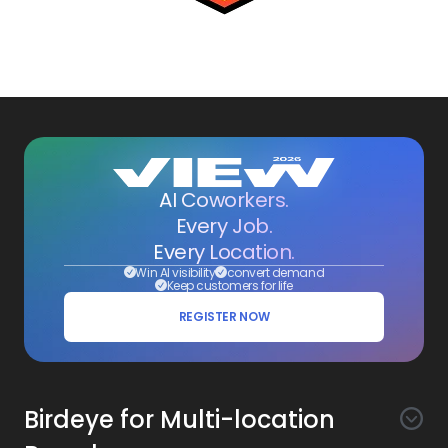
AI Coworkers.
Every Job.
Every Location.
Win AI visibility
convert demand
Keep customers for life
REGISTER NOW
Birdeye for Multi-location