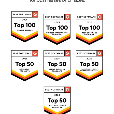
for businesses of all sizes.