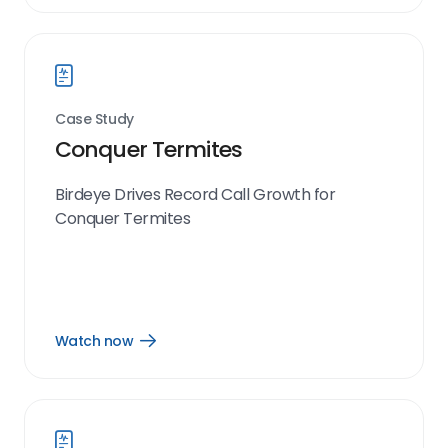
now
link
Case Study
Conquer Termites
Birdeye Drives Record Call Growth for
Conquer Termites
Watch now
Open
Watch
now
link