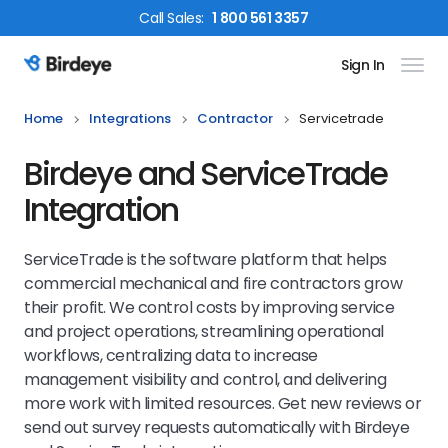
Call
Sales
:
1 800 561 3357
Sign In
Birdeye Logo
Home
Integrations
Contractor
Servicetrade
Birdeye and ServiceTrade
Integration
ServiceTrade is the software platform that helps
commercial mechanical and fire contractors grow
their profit. We control costs by improving service
and project operations, streamlining operational
workflows, centralizing data to increase
management visibility and control, and delivering
more work with limited resources. Get new reviews or
send out survey requests automatically with Birdeye