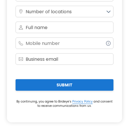
Number of locations
SUBMIT
By continuing, you agree to Birdeye’s
Privacy Policy
and consent
to receive communications from us.