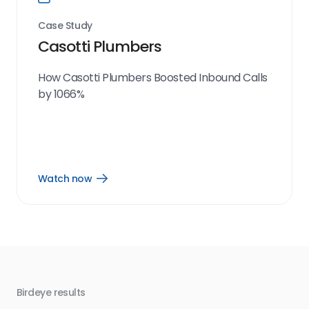
Case Study
Casotti Plumbers
How Casotti Plumbers Boosted Inbound Calls
by 1066%
Watch now
Open
Watch
now
link
Birdeye results
Bir