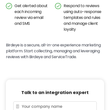
Get alerted about
Respond to reviews
each incoming
using auto-response
review via email
templates and rules
and SMS
and manage client
loyalty
Birdeye is a secure, all-in-one experience marketing
platform. Start collecting, managing and leveraging
reviews with Birdeye and ServiceTrade.
Talk to an integration expert