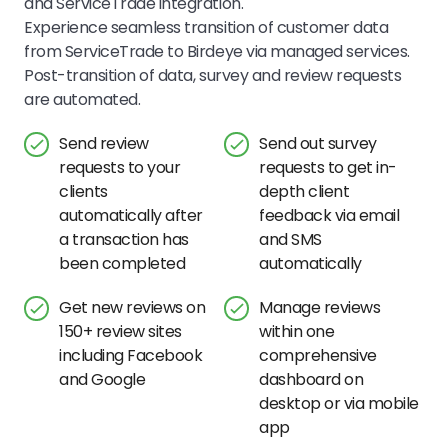
and ServiceTrade integration.
Experience seamless transition of customer data
from ServiceTrade to Birdeye via managed services.
Post-transition of data, survey and review requests
are automated.
Send review
Send out survey
requests to your
requests to get in-
clients
depth client
automatically after
feedback via email
a transaction has
and SMS
been completed
automatically
Get new reviews on
Manage reviews
150+ review sites
within one
including Facebook
comprehensive
and Google
dashboard on
desktop or via mobile
app