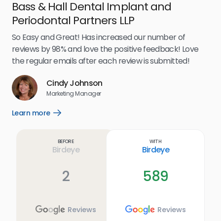
Bass & Hall Dental Implant and
Ru
Periodontal Partners LLP
I’v
my 
So Easy and Great! Has increased our number of
.
eff
reviews by 98% and love the positive feedback! Love
for
the regular emails after each review is submitted!
e
Cindy Johnson
s
Marketing Manager
and
Lea
Learn more
Open
ul.
Learn
more
link
Before
With
Birdeye
Birdeye
2
589
Reviews
Reviews