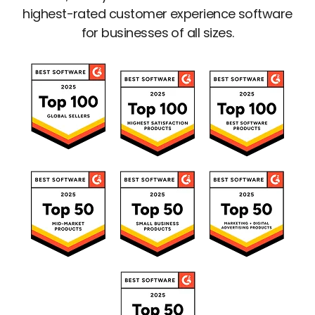
highest-rated customer experience software
for businesses of all sizes.