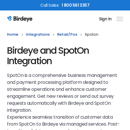
Call
Sales
:
1 800 561 3357
Sign In
Birdeye Logo
Home
Integrations
Retail/pos
Spoton
Birdeye and SpotOn
Integration
SpotOn is a comprehensive business management
and payment processing platform designed to
streamline operations and enhance customer
engagement. Get new reviews or send out survey
requests automatically with Birdeye and SpotOn
integration.
Experience seamless transition of customer data
from SpotOn to Birdeye via managed services. Post-