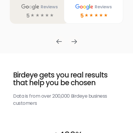
Reviews
Reviews
5
5
☆
☆
☆
☆
☆
☆
☆
☆
☆
☆
Birdeye gets you real results
that help you be chosen
Data is from over 200,000 Birdeye business
customers