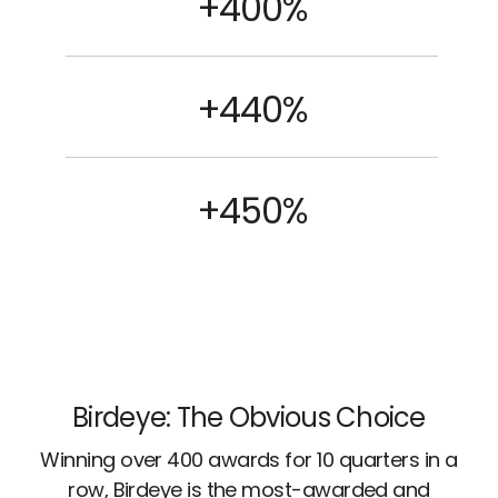
+400%
+440%
+450%
Birdeye: The Obvious Choice
Winning over 400 awards for 10 quarters in a
row, Birdeye is the most-awarded and