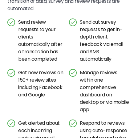
transition of data, survey and review requests are
automated.
Send review
Send out survey
requests to your
requests to get in-
clients
depth client
automatically after
feedback via email
a transaction has
and SMS
been completed
automatically
Get new reviews on
Manage reviews
150+ review sites
within one
including Facebook
comprehensive
and Google
dashboard on
desktop or via mobile
app
Get alerted about
Respond to reviews
each incoming
using auto-response
review via email
templates and rules