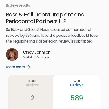
Birdeye results
Bir
Bass & Hall Dental Implant and
Ru
Periodontal Partners LLP
I’v
my 
So Easy and Great! Has increased our number of
.
eff
reviews by 98% and love the positive feedback! Love
for
the regular emails after each review is submitted!
e
Cindy Johnson
s
Marketing Manager
and
Lea
Learn more
Open
ul.
Learn
more
link
Before
With
Birdeye
Birdeye
2
589