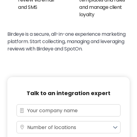
and SMS
and manage client
loyalty
Birdeye is a secure, all-in-one experience marketing
platform. Start collecting, managing and leveraging
reviews with Birdeye and SpotOn.
Talk to an integration expert
Number of locations