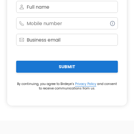
SUBMIT
By continuing, you agree to Birdeye’s
Privacy Policy
and consent
to receive communications from us.