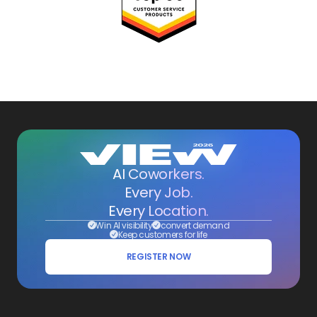
AI Coworkers.
Every Job.
Every Location.
Win AI visibility
convert demand
Keep customers for life
REGISTER NOW