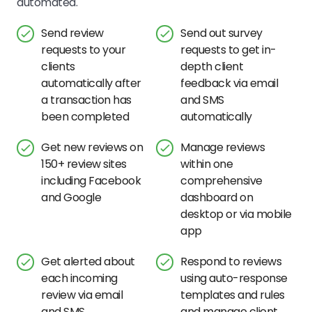
automated.
Send review
Send out survey
requests to your
requests to get in-
clients
depth client
automatically after
feedback via email
a transaction has
and SMS
been completed
automatically
Get new reviews on
Manage reviews
150+ review sites
within one
including Facebook
comprehensive
and Google
dashboard on
desktop or via mobile
app
Get alerted about
Respond to reviews
each incoming
using auto-response
review via email
templates and rules
and SMS
and manage client