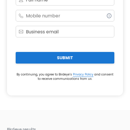
SUBMIT
By continuing, you agree to Birdeye’s
Privacy Policy
and consent
to receive communications from us.
Birdeye results
Bir