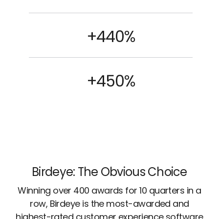
+440%
+450%
Birdeye: The Obvious Choice
Winning over 400 awards for 10 quarters in a
row, Birdeye is the most-awarded and
highest-rated customer experience software