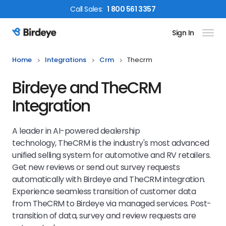
Call
Sales
:
1 800 561 3357
Sign In
Birdeye Logo
Home
Integrations
Crm
Thecrm
Birdeye and TheCRM
Integration
A leader in AI-powered dealership
technology, TheCRM is the industry's most advanced
unified selling system for automotive and RV retailers.
Get new reviews or send out survey requests
automatically with Birdeye and TheCRM integration.
Experience seamless transition of customer data
from TheCRM to Birdeye via managed services. Post-
transition of data, survey and review requests are