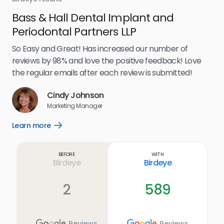
Bass & Hall Dental Implant and
Ru
Periodontal Partners LLP
I’v
my 
So Easy and Great! Has increased our number of
.
eff
reviews by 98% and love the positive feedback! Love
for
the regular emails after each review is submitted!
e
Cindy Johnson
s
Marketing Manager
and
Lea
Learn more
Open
ul.
Learn
more
link
Before
With
Birdeye
Birdeye
2
589
Reviews
Reviews