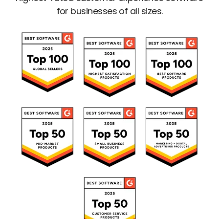
for businesses of all sizes.