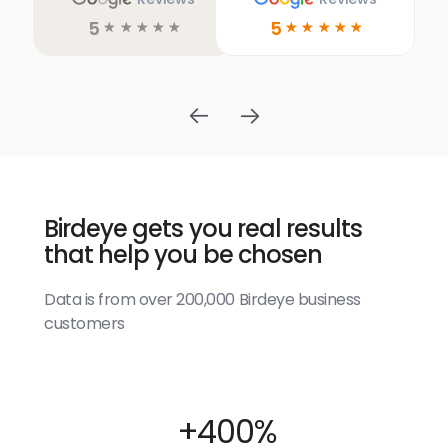
5
5
☆
☆
☆
☆
☆
☆
☆
☆
☆
☆
Birdeye gets you real results
that help you be chosen
Data is from over 200,000 Birdeye business
customers
+400%