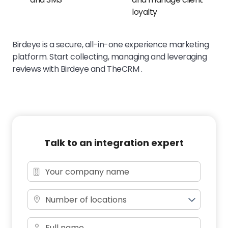
loyalty
Birdeye is a secure, all-in-one experience marketing
platform. Start collecting, managing and leveraging
reviews with Birdeye and TheCRM .
Talk to an integration expert
Number of locations