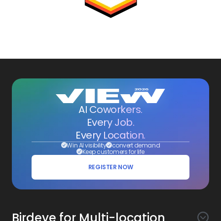
AI Coworkers.
Every Job.
Every Location.
Win AI visibility
convert demand
Keep customers for life
REGISTER NOW
Birdeye for Multi-location