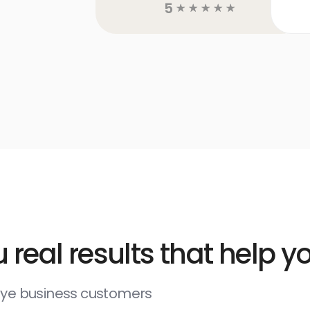
5
☆
☆
☆
☆
☆
 real results that help 
deye business customers