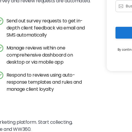
survey and review requests are automated.
Send out survey requests to get in-
depth client feedback via email and
SMS automatically
Manage reviews within one
By contin
comprehensive dashboard on
desktop or via mobile app
Respond to reviews using auto-
response templates and rules and
manage client loyalty
keting platform. Start collecting,
eye and WW360.