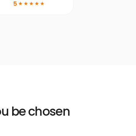
DDS
5
☆
☆
☆
☆
☆
Learn more
Open
Learn
more
link
you be chosen