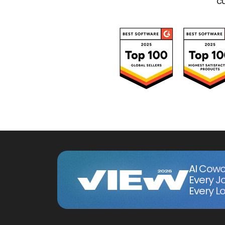
cu
AI Cowo
Every J
Every Lo