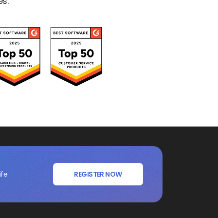
es.
ife
REGISTER NOW