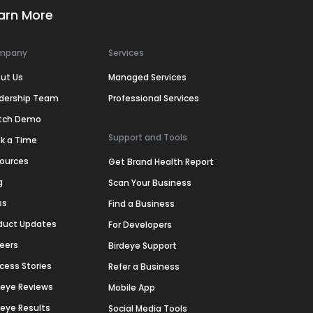
arn More
mpany
Services
ut Us
Managed Services
dership Team
Professional Services
tch Demo
Support and Tools
k a Time
ources
Get Brand Health Report
g
Scan Your Business
ss
Find a Business
duct Updates
For Developers
eers
Birdeye Support
cess Stories
Refer a Business
deye Reviews
Mobile App
deye Results
Social Media Tools