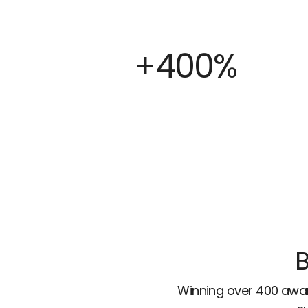
+400%
B
Winning over 400 awar