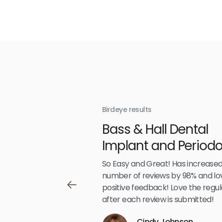
Birdeye results
With
Bass & Hall Dental
irdeye
Implant and Periodo
Partners LLP
,489
So Easy and Great! Has increased
number of reviews by 98% and lo
positive feedback! Love the regul
after each review is submitted!
Reviews
Cindy Johnson