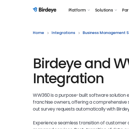
Platform
Solutions
Par
Birdeye Logo
Home
Integrations
Business Management S
Birdeye and 
Integration
WW360 is a purpose-built software solution 
franchise owners, offering a comprehensive s
out survey requests automatically with Bird
Experience seamless transition of customer