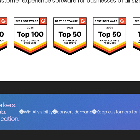
stomer experience software for businesses of all siz
rkers.
ob.
Win AI visibility
convert demand
Keep customers for l
cation.