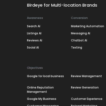
Birdeye for Multi-location Brands
Awareness
Conversion
Search AI
Marketing Automation
Listings AI
Messaging AI
Reviews AI
Chatbot AI
Social AI
Texting
Objectives
Google for local business
Review Management
Online Reputation
Review Generation
Management
Google My Business
Customer Experience
Customer Messaging
Referral Marketing