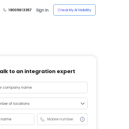
Sign In
1 800 561 3357
Check My AI Visibility
alk to an integration expert
ber of locations