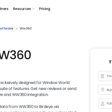
tners
Resources
Pricing
oftware
Ww360
WW360
T
exclusively designed for Window World
uite of features. Get new reviews or send
Num
eye and WW360 integration.
 data from WW360 to Birdeye via