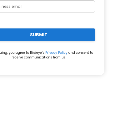
SUBMIT
uing, you agree to Birdeye’s
Privacy Policy
and consent to
receive communications from us.