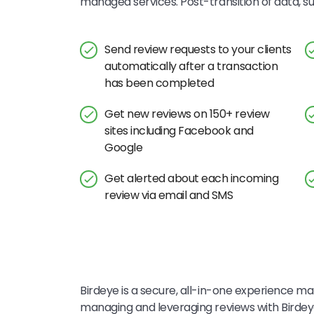
managed services. Post-transition of data, 
Send review requests to your clients
automatically after a transaction
has been completed
Get new reviews on 150+ review
sites including Facebook and
Google
Get alerted about each incoming
review via email and SMS
Birdeye is a secure, all-in-one experience mar
managing and leveraging reviews with Bird