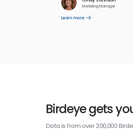
5
☆
☆
☆
☆
☆
Marketing Manager
Learn more
Open
Learn
more
link
Birdeye gets you
Data is from over 200,000 Bir