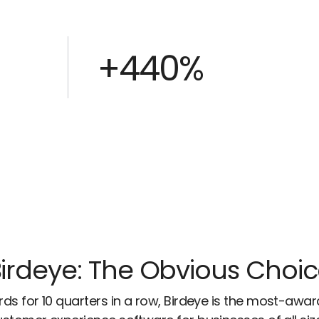
+440%
irdeye: The Obvious Choi
ds for 10 quarters in a row, Birdeye is the most-awa