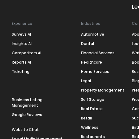
Le
Experience
Industries
Co
Surveys AI
Automotive
Abo
Insights AI
Dental
Lea
Competitors AI
Financial Services
Wa
Reports AI
Healthcare
Boo
Ticketing
Home Services
Res
Legal
Blo
Property Management
Pre
Self Storage
Pro
Business Listing
Management
Real Estate
Car
Google Reviews
Retail
Suc
Wellness
Bir
Website Chat
Restaurants
Bir
Social Media Management