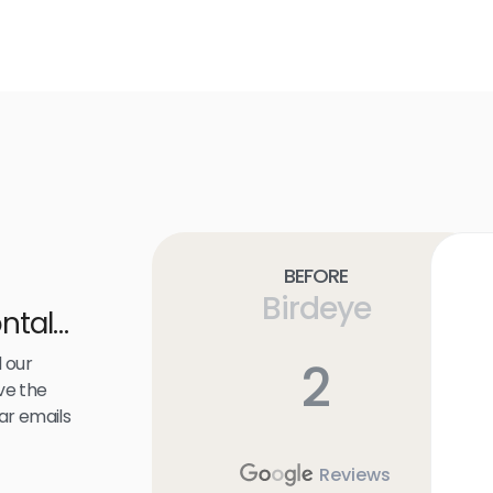
Before
Birdeye
ntal
 our
2
ve the
ar emails
Reviews