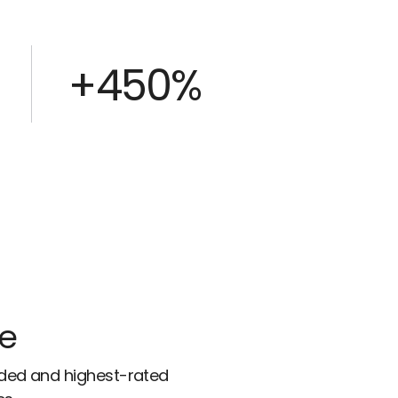
+450%
ce
rded and highest-rated