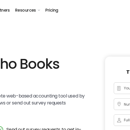
tners
Resources
Pricing
oho Books
T
ete web-based accounting tool used by
ws or send out survey requests
Num
Send out survey requests to get in-