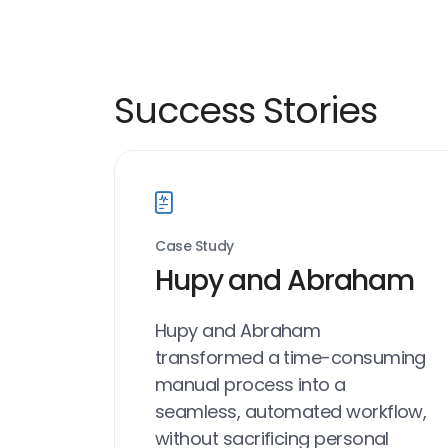
Success Stories
Case Study
Hupy and Abraham
Hupy and Abraham
transformed a time-consuming
manual process into a
seamless, automated workflow,
without sacrificing personal