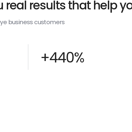
 real results that help 
deye business customers
+440%