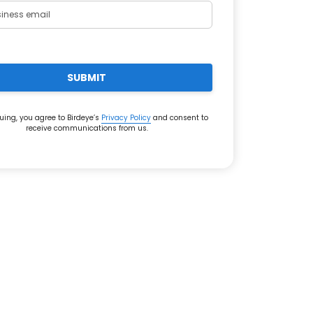
SUBMIT
uing, you agree to Birdeye’s
Privacy Policy
and consent to
receive communications from us.