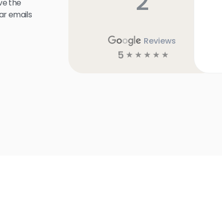
2
ve the
ar emails
Reviews
5
☆
☆
☆
☆
☆