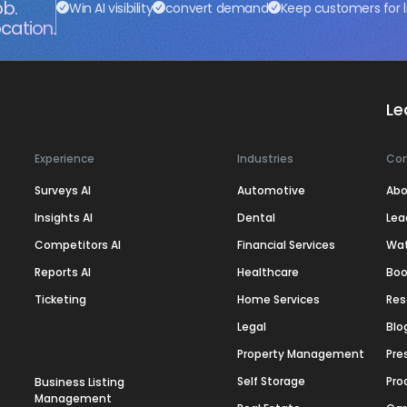
ob.
Win AI visibility
convert demand
Keep customers for l
cation.
Le
Experience
Industries
Co
Surveys AI
Automotive
Abo
Insights AI
Dental
Lea
Competitors AI
Financial Services
Wa
Reports AI
Healthcare
Boo
Ticketing
Home Services
Res
Legal
Blo
Property Management
Pre
Self Storage
Pro
Business Listing
Management