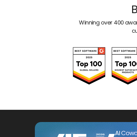
B
Winning over 400 awar
cu
AI Cowo