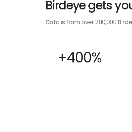
Birdeye gets you
Data is from over 200,000 Bir
+400%