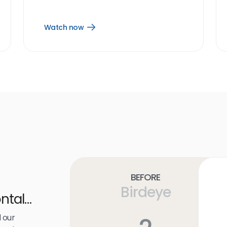
Watch now
Open
Watch
now
link
Before
Birdeye
ntal
 our