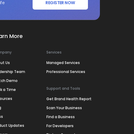
ife
REGISTER NOW
arn More
mpany
Services
ut Us
Managed Services
dership Team
Professional Services
tch Demo
Support and Tools
k a Time
ources
Get Brand Health Report
g
Scan Your Business
ss
Find a Business
duct Updates
For Developers