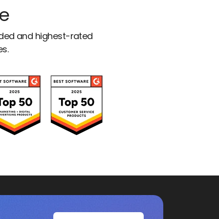
ce
rded and highest-rated
es.