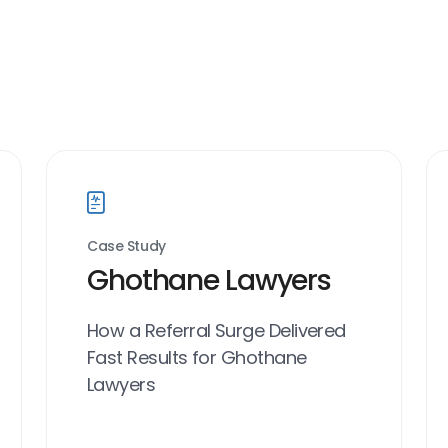
Case Study
Ghothane Lawyers
How a Referral Surge Delivered
Fast Results for Ghothane
Lawyers