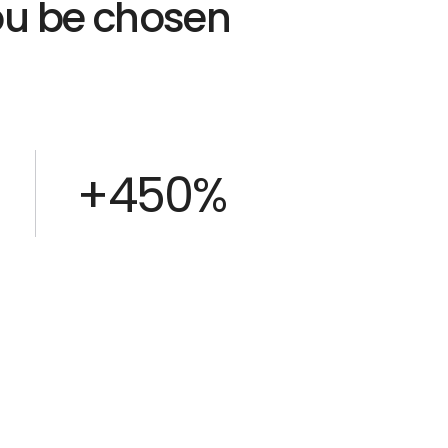
you be chosen
+450%