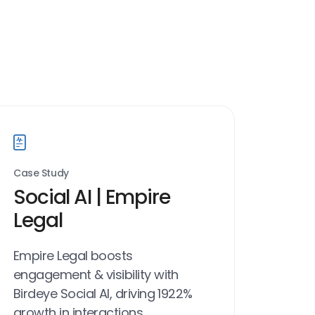
Case Study
Social AI | Empire
Legal
Empire Legal boosts
engagement & visibility with
Birdeye Social AI, driving 1922%
growth in interactions.