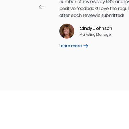
,489
number of reviews by 98% and lo
positive feedback! Love the regul
after each review is submitted!
Reviews
Cindy Johnson
5
☆
☆
☆
☆
☆
Marketing Manager
Learn more
Open
Learn
more
link