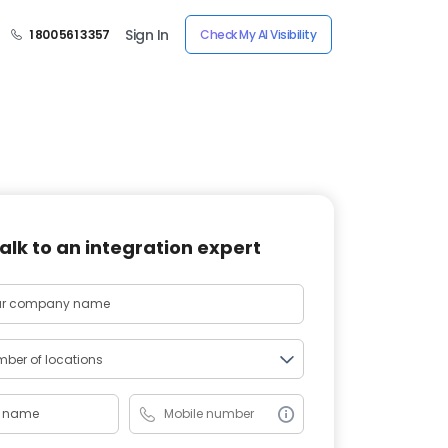
Sign In
1 800 561 3357
Check My AI Visibility
alk to an integration expert
ber of locations