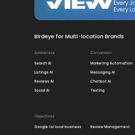
Every J
Every Lo
Birdeye for Multi-location Brands
Awareness
Conversion
Search AI
Marketing Automation
Listings AI
Messaging AI
Reviews AI
Chatbot AI
Social AI
Texting
Objectives
Google for local business
Review Management