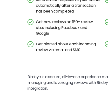
automatically after a transaction
has been completed
Get new reviews on 150+ review
sites including Facebook and
Google
Get alerted about each incoming
review via email and SMS
Birdeye is a secure, all-in-one experience mar
managing and leveraging reviews with Birdey
integration.