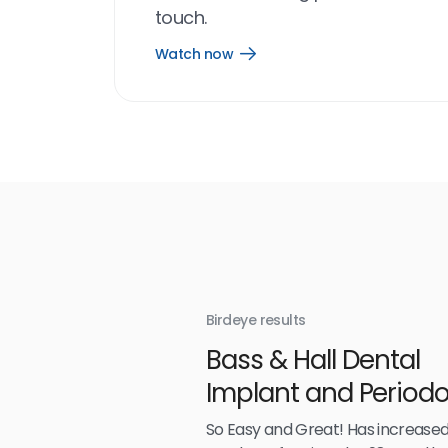
touch.
Watch now
Open
Watch
now
link
Birdeye results
With
Bass & Hall Dental
irdeye
Implant and Periodo
Partners LLP
So Easy and Great! Has increased