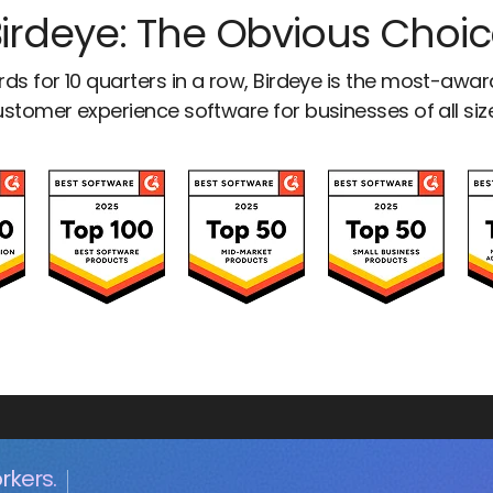
irdeye: The Obvious Choi
ds for 10 quarters in a row, Birdeye is the most-awa
stomer experience software for businesses of all siz
rkers.