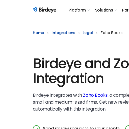
Platform
Solutions
Par
Birdeye Logo
Home
Integrations
Legal
Zoho Books
Birdeye and Z
Integration
Birdeye integrates with
Zoho Books
, a compl
small and medium-sized firms. Get new revie
automatically with this integration.
Send review requests to your clients