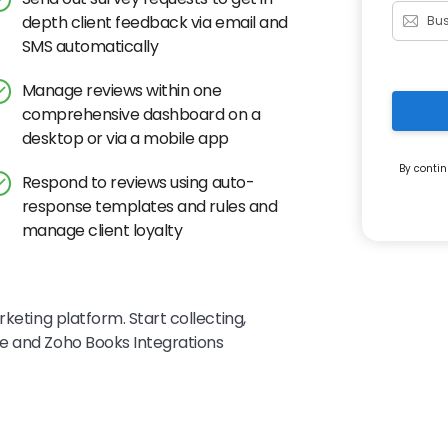
depth client feedback via email and
SMS automatically
Manage reviews within one
comprehensive dashboard on a
desktop or via a mobile app
By contin
Respond to reviews using auto-
response templates and rules and
manage client loyalty
keting platform. Start collecting,
e and Zoho Books Integrations