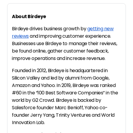
About Birdeye
Birdeye drives business growth by
getting new
reviews
and improving customer experience.
Businesses use Birdeye to manage their reviews,
be found online, gather customer feedback,
improve operations and increase revenue.
Founded in 2012, Birdeye is headquartered in
Silicon Valley and led by alumni from Google,
Amazon and Yahoo. In 2019, Birdeye was ranked
#60 in the “100 Best Software Companies” in the
world by G2 Crowd. Birdeye is backed by
Salesforce founder Marc Benioff, Yahoo co-
founder Jerry Yang, Trinity Ventures and World
Innovation Lab.