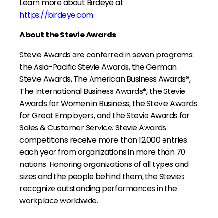
Learn more about Birdeye at
https://birdeye.com
About the Stevie Awards
Stevie Awards are conferred in seven programs:
the Asia-Pacific Stevie Awards, the German
Stevie Awards, The American Business Awards
®
,
The International Business Awards
®
, the Stevie
Awards for Women in Business, the Stevie Awards
for Great Employers, and the Stevie Awards for
Sales & Customer Service. Stevie Awards
competitions receive more than 12,000 entries
each year from organizations in more than 70
nations. Honoring organizations of all types and
sizes and the people behind them, the Stevies
recognize outstanding performances in the
workplace worldwide.