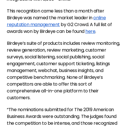
This recognition came less than a month after
Birdeye was named the market leader in
online
reputation management
by G2 Crowd. A full list of
awards won by Birdeye can be found
here
.
Birdeye’s suite of products includes review monitoring,
review generation, review marketing, customer
surveys, social listening, social publishing, social
engagement, customer support ticketing, listings
management, webchat, business insights, and
competitive benchmarking. None of Birdeye’s
competitors are able to offer this sort of
comprehensive all-in-one platform to their
customers.
“The nominations submitted for The 2019 American
Business Awards were outstanding. The judges found
the competition to be intense, and those recognized