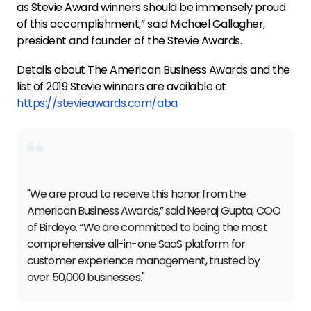
as Stevie Award winners should be immensely proud
of this accomplishment,” said Michael Gallagher,
president and founder of the Stevie Awards.
Details about The American Business Awards and the
list of 2019 Stevie winners are available at
https://stevieawards.com/aba
"We are proud to receive this honor from the
American Business Awards,” said Neeraj Gupta, COO
of Birdeye. “We are committed to being the most
comprehensive all-in-one SaaS platform for
customer experience management, trusted by
over 50,000 businesses."