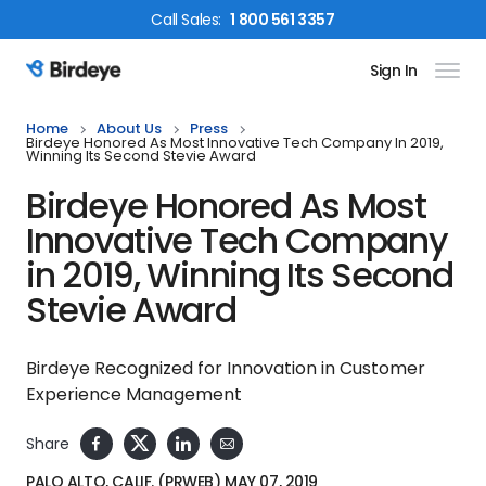
Call
Sales
:
1 800 561 3357
Sign In
Birdeye Logo
Home
About Us
Press
Birdeye Honored As Most Innovative Tech Company In 2019,
Winning Its Second Stevie Award
Birdeye Honored As Most
Innovative Tech Company
in 2019, Winning Its Second
Stevie Award
Birdeye Recognized for Innovation in Customer
Experience Management
Share
PALO ALTO, CALIF. (PRWEB) MAY 07, 2019