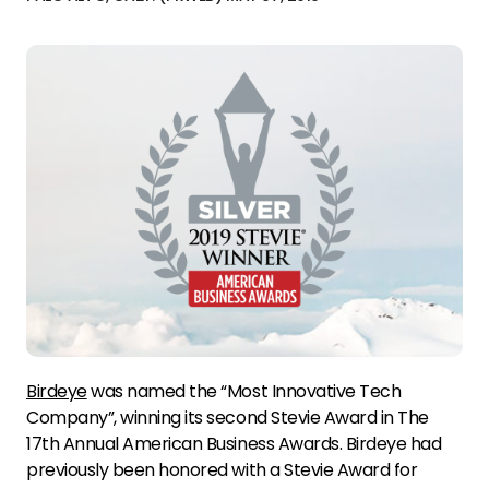
Birdeye
was named the “Most Innovative Tech
Company”, winning its second Stevie Award in The
17th Annual American Business Awards. Birdeye had
previously been honored with a Stevie Award for