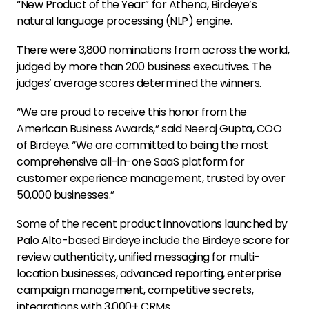
“New Product of the Year” for Athena, Birdeye’s
natural language processing (NLP) engine.
There were 3,800 nominations from across the world,
judged by more than 200 business executives. The
judges’ average scores determined the winners.
“We are proud to receive this honor from the
American Business Awards,” said Neeraj Gupta, COO
of Birdeye. “We are committed to being the most
comprehensive all-in-one SaaS platform for
customer experience management, trusted by over
50,000 businesses.”
Some of the recent product innovations launched by
Palo Alto-based Birdeye include the Birdeye score for
review authenticity, unified messaging for multi-
location businesses, advanced reporting, enterprise
campaign management, competitive secrets,
integrations with 3,000+ CRMs.