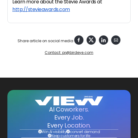
Learn more about the Stevie Awards at
http://stevieawards.com
Share article on social media
Contact: pr@birdeye.com
AI Coworkers.
Every Job.
Every Location.
Win AI visibility
convert demand
Keep customers for life