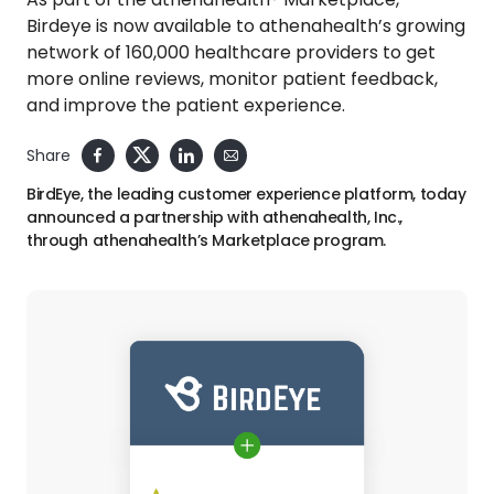
Birdeye is now available to athenahealth’s growing
network of 160,000 healthcare providers to get
more online reviews, monitor patient feedback,
and improve the patient experience.
Share
BirdEye, the leading customer experience platform, today
announced a partnership with athenahealth, Inc.,
through athenahealth’s Marketplace program.