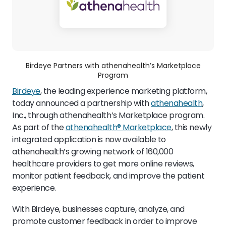
Birdeye Partners with athenahealth’s Marketplace
Program
Birdeye
, the leading experience marketing platform,
today announced a partnership with
athenahealth
,
Inc., through athenahealth’s Marketplace program.
As part of the
athenahealth® Marketplace
, this newly
integrated application is now available to
athenahealth’s growing network of 160,000
healthcare providers to get more online reviews,
monitor patient feedback, and improve the patient
experience.
With Birdeye, businesses capture, analyze, and
promote customer feedback in order to improve