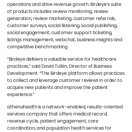
operations and drive revenue growth. Birdeye’s suite
of products includes review monitoring, review
generation, review marketing, customer referrals,
customer surveys, social listening, social publishing,
social engagement, customer support ticketing,
listings management, webchat, business insights and
competitive benchmarking.
“Birdeye delivers a valuable service for healthcare
practices,” said David Tulkin, Director of Business
Development. “The Birdeye platform allows practices
to collect and leverage customer reviews in order to
acquire new patients and improve the patient
experience.”
athenahealth is a network-enabled, results-oriented
services company that offers medical record,
revenue cycle, patient engagement, care
coordination, and population health services for