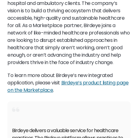
hospital and ambulatory clients. The company’s
vision is to build a thriving ecosystem that delivers
accessible, high-quality and sustainable healthcare
for all. As a Marketplace partner, Birdeye joins a
network of like-minded healthcare professionals who
are looking to disrupt established approaches in
healthcare that simply aren’t working, aren’t good
enough, or aren’t advancing the industry and help
providers thrive in the face of industry change.
To learn more about Birdeye’s new integrated
application, please visit
Birdeye’s product listing page
on the Marketplace
.
Birdeye delivers a valuable service for healthcare
practices. The Birdeye platform allows practices to