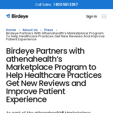
Call
Sales
:
1 800 561 3357
Sign In
Birdeye Logo
Home
About Us
Press
Birdeye Partners With Athenahealth’s Marketplace Program
To Help Healthcare Practices Get New Reviews And Improve
Patient Experience
Birdeye Partners with
athenahealth’s
Marketplace Program to
Help Healthcare Practices
Get New Reviews and
Improve Patient
Experience
As part of the athenahealth® Marketplace,