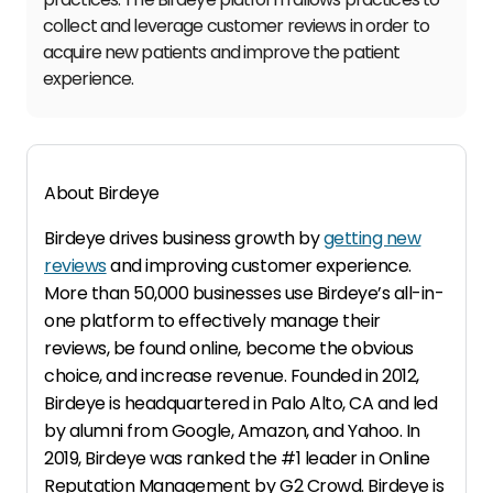
collect and leverage customer reviews in order to
acquire new patients and improve the patient
experience.
About Birdeye
Birdeye drives business growth by
getting new
reviews
and improving customer experience.
More than 50,000 businesses use Birdeye’s all-in-
one platform to effectively manage their
reviews, be found online, become the obvious
choice, and increase revenue. Founded in 2012,
Birdeye is headquartered in Palo Alto, CA and led
by alumni from Google, Amazon, and Yahoo. In
2019, Birdeye was ranked the #1 leader in Online
Reputation Management by G2 Crowd. Birdeye is