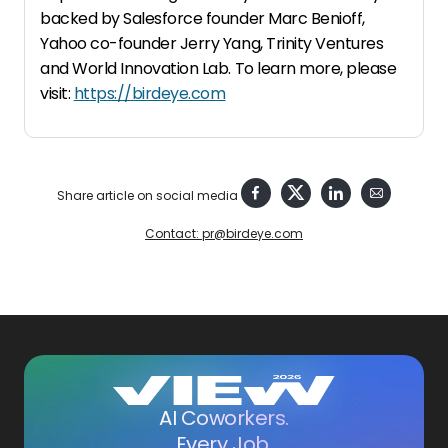
backed by Salesforce founder Marc Benioff,
Yahoo co-founder Jerry Yang, Trinity Ventures
and World Innovation Lab. To learn more, please
visit:
https://birdeye.com
Share article on social media
Contact: pr@birdeye.com
AI Coworkers.
Every Job.