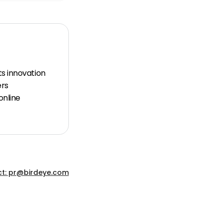
ts innovation
ers
online
t: pr@birdeye.com