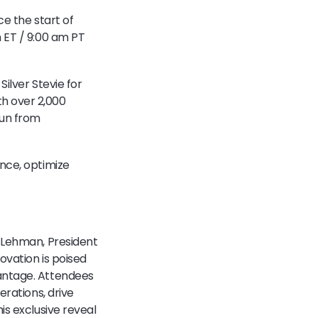
ce the start of
 ET / 9:00 am PT
Silver Stevie for
h over 2,000
run from
nce, optimize
e Lehman, President
ovation is poised
vantage. Attendees
erations, drive
is exclusive reveal