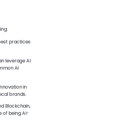
ing:
best practices
an leverage AI
common AI
innovation in
local brands.
d Blockchain,
e of being AI-