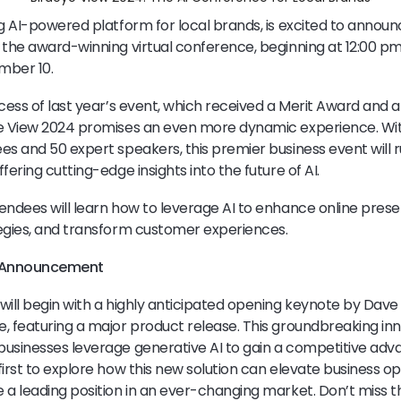
ng AI-powered platform for local brands, is excited to announ
 the award-winning virtual conference, beginning at 12:00 pm
mber 10.
cess of last year’s event, which received a Merit Award and a 
ye View 2024 promises an even more dynamic experience. Wit
es and 50 expert speakers, this premier business event will 
fering cutting-edge insights into the future of AI.
endees will learn how to leverage AI to enhance online prese
egies, and transform customer experiences.
t Announcement
will begin with a highly anticipated opening keynote by Dav
, featuring a major product release. This groundbreaking inn
businesses leverage generative AI to gain a competitive ad
irst to explore how this new solution can elevate business op
 a leading position in an ever-changing market. Don’t miss th