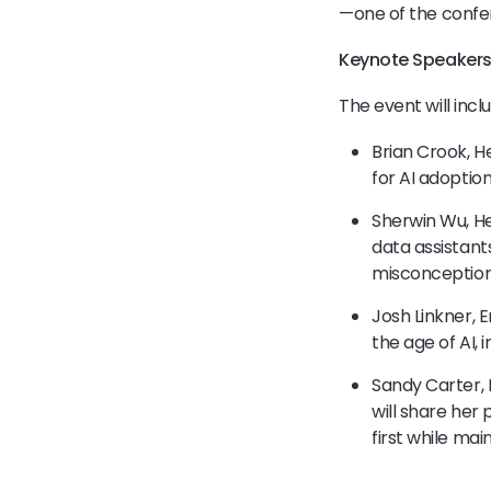
—one of the conf
Keynote Speakers
The event will incl
Brian Crook, H
for AI adoption
Sherwin Wu, He
data assistant
misconception
Josh Linkner, E
the age of AI, 
Sandy Carter, 
will share her
first while ma