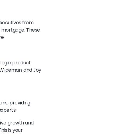
executives from
nd mortgage. These
re.
Google product
e Wiideman, and Joy
ons, providing
experts.
drive growth and
his is your