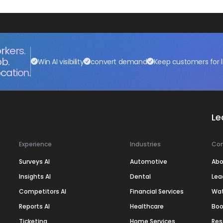
rkers.
ob.
Win AI visibility
convert demand
Keep customers for l
cation.
Le
Experience
Industries
Co
Surveys AI
Automotive
Abo
Insights AI
Dental
Lea
Competitors AI
Financial Services
Wa
Reports AI
Healthcare
Boo
Ticketing
Home Services
Res