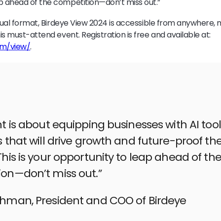
p ahead of the competition—don’t miss out.”
irtual format, Birdeye View 2024 is accessible from anywhere, 
his must-attend event. Registration is free and available at:
om/view/
.
nt is about equipping businesses with AI too
s that will drive growth and future-proof the
This is your opportunity to leap ahead of th
on—don’t miss out.”
ehman, President and COO of Birdeye