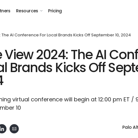
tners
Resources
Pricing
 The AI Conference For Local Brands Kicks Off September 10, 2024
e View 2024: The AI Con
al Brands Kicks Off Se
4
ng virtual conference will begin at 12:00 pm ET /
mber 10
Palo Al