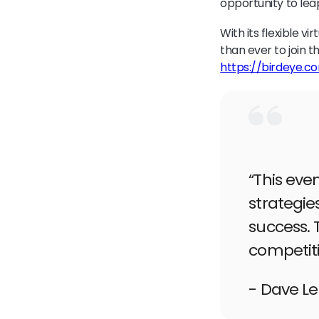
opportunity to lea
With its flexible v
than ever to join t
https://birdeye.c
“This eve
strategie
success. 
competiti
- Dave L