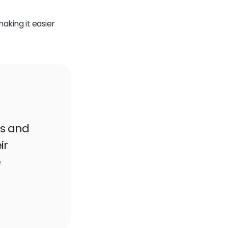
making it easier
ls and
ir
e