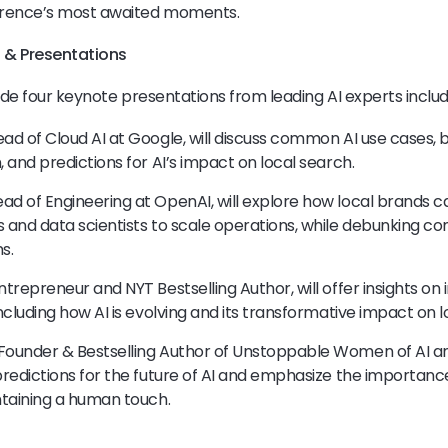
erence’s most awaited moments.
 & Presentations
ude four keynote presentations from leading AI experts includ
ead of Cloud AI at Google, will discuss common AI use cases, 
, and predictions for AI’s impact on local search.
ad of Engineering at OpenAI, will explore how local brands c
s and data scientists to scale operations, while debunking 
s.
ntrepreneur and NYT Bestselling Author, will offer insights on 
including how AI is evolving and its transformative impact on 
Founder & Bestselling Author of Unstoppable Women of AI an
 predictions for the future of AI and emphasize the importanc
intaining a human touch.