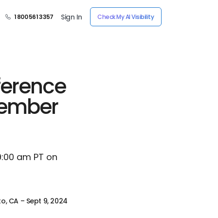
Sign In
1 800 561 3357
Check My AI Visibility
ference
ptember
 9:00 am PT on
to, CA – Sept 9, 2024