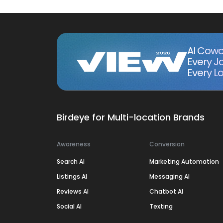
AI Cowo
Every J
Every Lo
Birdeye for Multi-location Brands
Awareness
Conversion
Search AI
Marketing Automation
Listings AI
Messaging AI
Reviews AI
Chatbot AI
Social AI
Texting