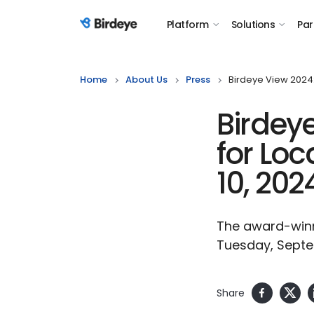
Platform
Solutions
Par
Birdeye Logo
Home
About Us
Press
Birdeye View 2024:
Birdey
for Loc
10, 202
The award-winni
Tuesday, Septe
Share