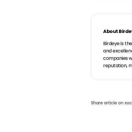
About Birde
Birdeye is th
and excellen
companies wit
reputation, 
Share article on so