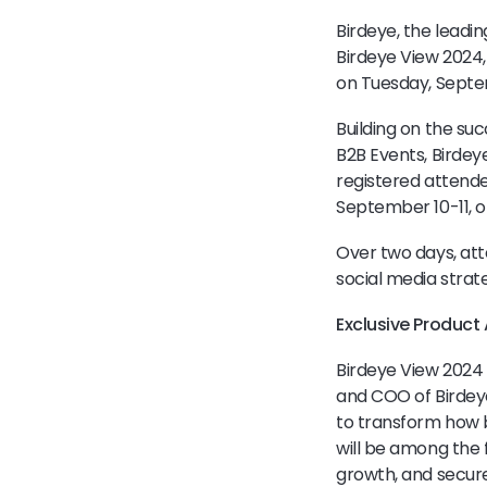
Birdeye, the leadi
Birdeye View 2024,
on Tuesday, Septe
Building on the suc
B2B Events, Birde
registered attende
September 10-11, of
Over two days, att
social media strat
Exclusive Produc
Birdeye View 2024 
and COO of Birdeye
to transform how 
will be among the f
growth, and secure