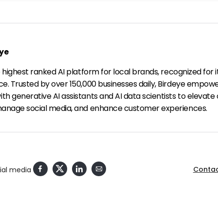
ye
e highest ranked AI platform for local brands, recognized for i
ce. Trusted by over 150,000 businesses daily, Birdeye empow
h generative AI assistants and AI data scientists to elevate 
manage social media, and enhance customer experiences.
Contac
cial media