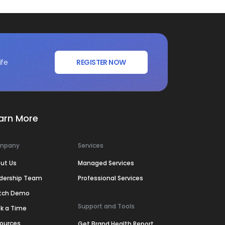
ife
REGISTER NOW
arn More
mpany
Services
ut Us
Managed Services
dership Team
Professional Services
tch Demo
Support and Tools
k a Time
ources
Get Brand Health Report