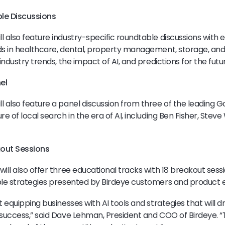
le Discussions
l also feature industry-specific roundtable discussions with 
nds in healthcare, dental, property management, storage, a
 industry trends, the impact of AI, and predictions for the futu
el
l also feature a panel discussion from three of the leading 
re of local search in the era of AI, including Ben Fisher, Stev
kout Sessions
ill also offer three educational tracks with 18 breakout sessi
ble strategies presented by Birdeye customers and product 
t equipping businesses with AI tools and strategies that will 
 success,” said Dave Lehman, President and COO of Birdeye. “T