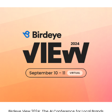
Birdeye View 2024: The AI Conference for Local Brands