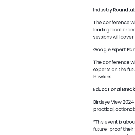
Industry Roundtab
The conference wil
leading local bra
sessions will cover
Google Expert Pan
The conference wil
experts on the futu
Hawkins.
Educational Brea
Birdeye View 2024 w
practical, actiona
“This event is abou
future-proof their