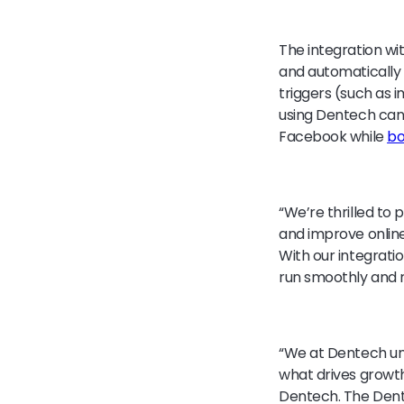
The integration wi
and automatically
triggers (such as 
using Dentech can 
Facebook while
bo
“We’re thrilled to 
and improve online
With our integrati
run smoothly and r
“We at Dentech un
what drives growth 
Dentech. The Dente