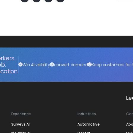
rkers.
ob.
Win AI visibility
convert demand
Keep customers for l
cation.
Le
Experience
Industries
Co
Surveys AI
Automotive
Abo