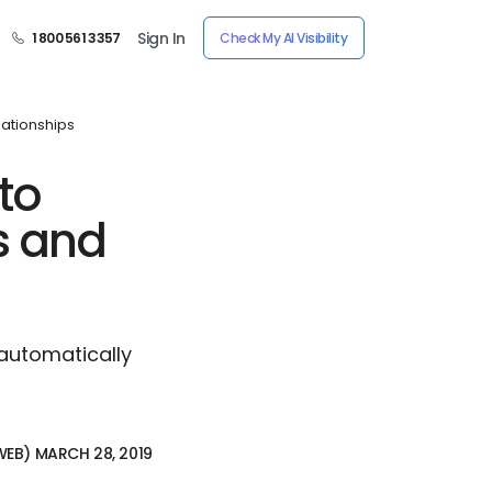
Sign In
1 800 561 3357
Check My AI Visibility
lationships
to
s and
 automatically
RWEB) MARCH 28, 2019