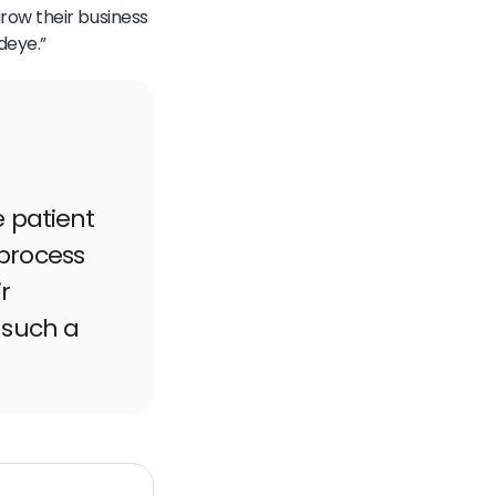
row their business
deye.”
e patient
process
r
 such a