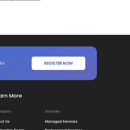
ife
REGISTER NOW
arn More
mpany
Services
ut Us
Managed Services