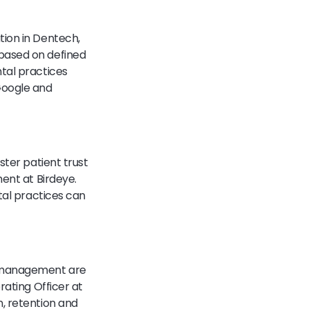
tion in Dentech,
 based on defined
tal practices
Google and
ster patient trust
ment at Birdeye.
tal practices can
n management are
rating Officer at
, retention and