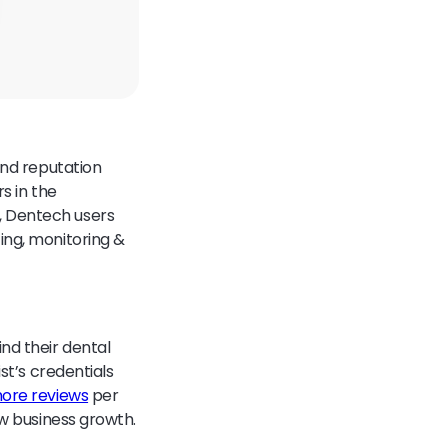
and reputation
rs in the
, Dentech users
ing, monitoring &
nd their dental
st’s credentials
ore reviews
per
ew business growth.