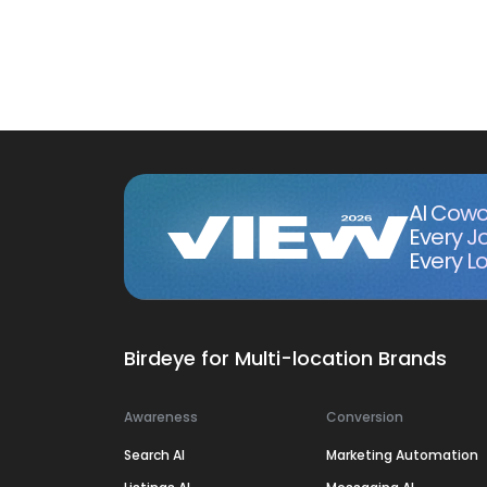
AI Cowo
Every J
Every Lo
Birdeye for Multi-location Brands
Awareness
Conversion
Search AI
Marketing Automation