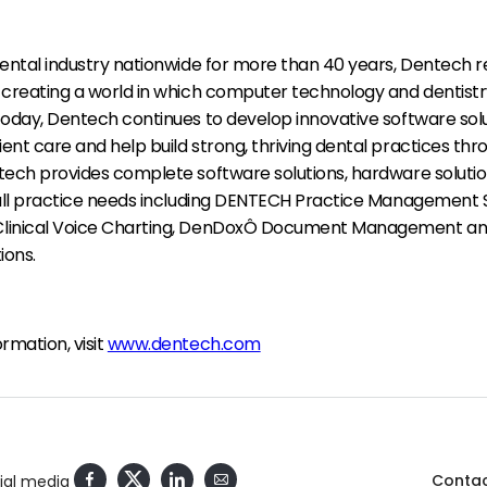
dental industry nationwide for more than 40 years, Dentech 
 creating a world in which computer technology and dentistr
Today, Dentech continues to develop innovative software solu
nt care and help build strong, thriving dental practices thr
tech provides complete software solutions, hardware soluti
 all practice needs including DENTECH Practice Management 
linical Voice Charting, DenDoxÔ Document Management and
ions.
rmation, visit
www.dentech.com
Contac
cial media