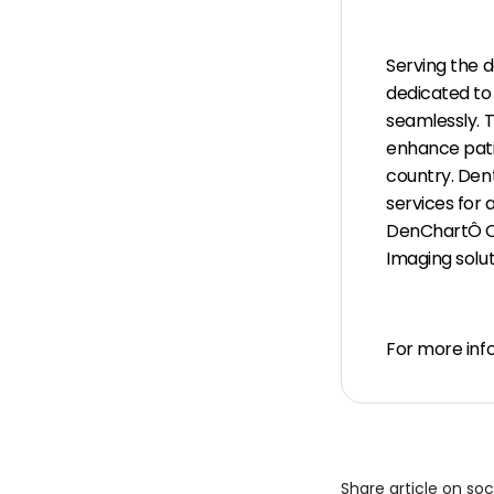
Serving the 
dedicated to
seamlessly. 
enhance patie
country. Den
services for
DenChartÔ C
Imaging solut
For more info
Share article on so