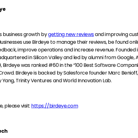
ye
es business growth by
getting new reviews
and improving cu
usinesses use Birdeye to manage their reviews, be found onli
dback, improve operations and increase revenue. Founded in
eadquartered in Silicon Valley and led by alumni from Google
9, Birdeye was ranked #60 in the “100 Best Software Companie
Crowd. Birdeye is backed by Salesforce founder Marc Benioff
 Yang, Trinity Ventures and World Innovation Lab.
, please visit:
https://birdeye.com
ech