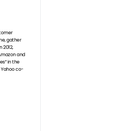
stomer
ne, gather
 2012,
, Amazon and
s” in the
, Yahoo co-