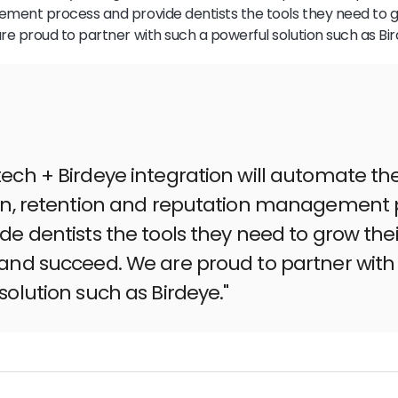
ment process and provide dentists the tools they need to g
e proud to partner with such a powerful solution such as Bir
ech + Birdeye integration will automate th
ion, retention and reputation management 
de dentists the tools they need to grow thei
and succeed. We are proud to partner with
solution such as Birdeye."