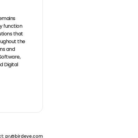
remains
y function
tions that
oughout the
ons and
Software,
 Digital
t: pr@birdeye.com