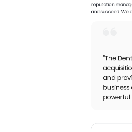
reputation manage
and succeed. We ar
"The Dent
acquisit
and provi
business 
powerful 