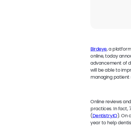
Birdeye
, a platfor
online, today ann
advancement of de
will be able to im
managing patient 
Online reviews and
practices. In fact,
(
DentistryIQ
). On 
year to help dentis