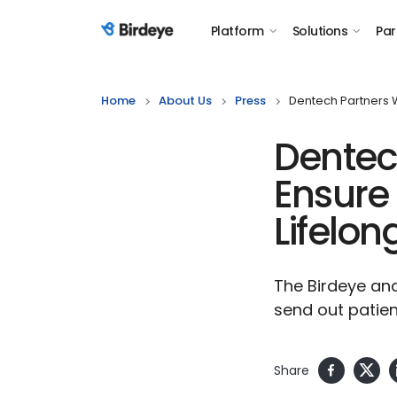
Platform
Solutions
Par
Birdeye Logo
Home
About Us
Press
Dentech Partners W
Dentech
Ensure 
Lifelon
The Birdeye and
send out patien
Share