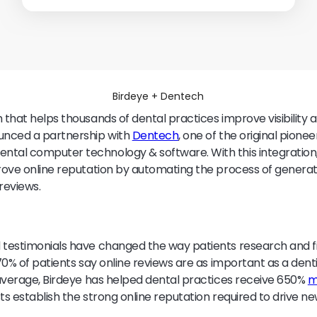
Birdeye + Dentech
m that helps thousands of dental practices improve visibility 
ounced a partnership with
Dentech
, one of the original pionee
ntal computer technology & software. With this integration
prove online reputation by automating the process of generat
reviews.
 testimonials have changed the way patients research and fi
 70% of patients say online reviews are as important as a denti
average, Birdeye has helped dental practices receive 650%
m
ts establish the strong online reputation required to drive n