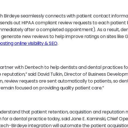
th Birdeye seamlessly connects with patient contact informa
 sends out HIPAA compliant review requests to each patient
immediately after a completed appointment). As a result, den
generate new reviews to help improve ratings on sites like 
osting online visibility & SEO
.
partner with Dentech to help dentists and dental practices fo
 reputation,” said David Tulkin, Director of Business Develop
on, review requests are sent automatically to patients, so den
emain focused on providing quality patient care.”
derstand that patient retention, acquisition and reputatio
for a dental practice today, said Jane E. Kaminski, Chief Ope
ch-Birdeye integration will automate the patient acquisition