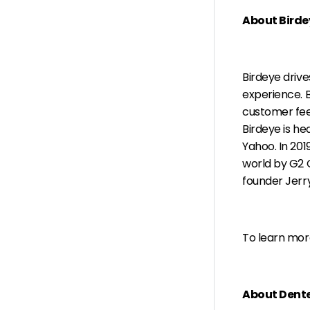
About Birde
Birdeye driv
experience. B
customer fee
Birdeye is h
Yahoo. In 201
world by G2 
founder Jerry
To learn more
About Dent