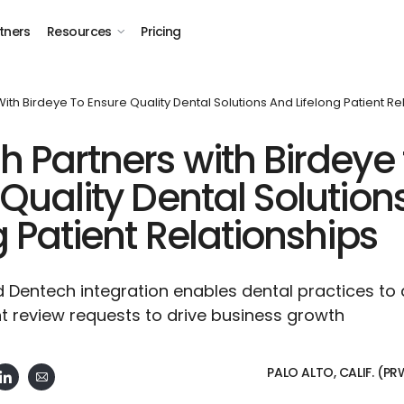
tners
Resources
Pricing
ith Birdeye To Ensure Quality Dental Solutions And Lifelong Patient Re
 Partners with Birdeye 
Quality Dental Solution
g Patient Relationships
 Dentech integration enables dental practices to
t review requests to drive business growth
PALO ALTO, CALIF. (P