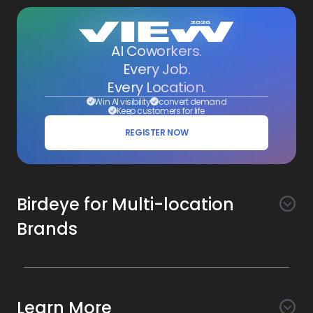
AI Coworkers.
Every Job.
Every Location.
Win AI visibility
convert demand
Keep customers for life
REGISTER NOW
Birdeye for Multi-location
Brands
Awareness
Search AI
Conversion
Learn More