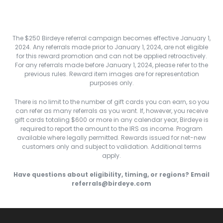
The $250 Birdeye referral campaign becomes effective January 1,
2024. Any referrals made prior to January 1, 2024, are not eligible
for this reward promotion and can not be applied retroactively.
For any referrals made before January 1, 2024, please refer to the
previous rules. Reward item images are for representation
purposes only.
There is no limit to the number of gift cards you can earn, so you
can refer as many referrals as you want. If, however, you receive
gift cards totaling $600 or more in any calendar year, Birdeye is
required to report the amount to the IRS as income. Program
available where legally permitted. Rewards issued for net-new
customers only and subject to validation. Additional terms
apply.
Have questions about eligibility, timing, or regions? Email
referrals@birdeye.com