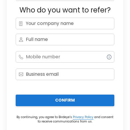
Who do you want to refer?
CONFIRM
By continuing, you agree to Birdeye’s
Privacy Policy
and consent
to receive communications from us.