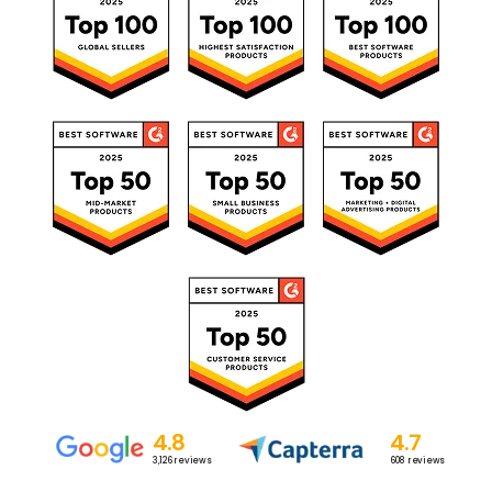
4.8
4.7
3,126
reviews
608
reviews