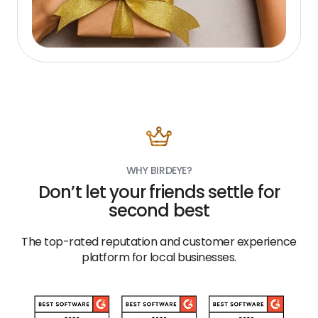
WHY BIRDEYE?
Don’t let your friends settle for
second best
The top-rated reputation and customer experience
platform for local businesses.