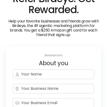
Rewarded.
Help your favorite businesses and friends grow with
Birdeye, the #1 agentic marketing platform for
brands. You get a $250 Amazon gift card for each
friend that signs up.
Referral Form
About you