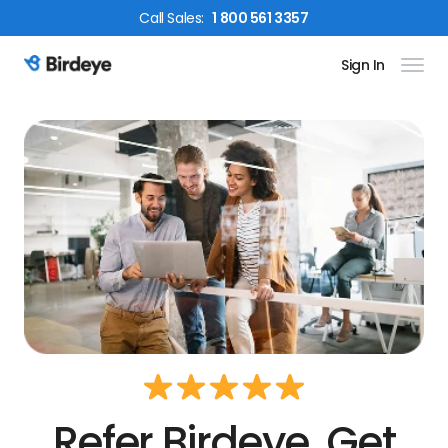
Call
Sales
:
1 800 561 3357
Sign In
Birdeye Logo
Refer Birdeye. Get