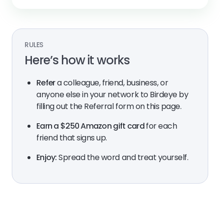
RULES
Here’s how it works
Refer
a colleague, friend, business, or
anyone else in your network to Birdeye by
filling out the Referral form on this page.
Earn a $250 Amazon gift card
for each
friend that signs up.
Enjoy:
Spread the word and treat yourself.