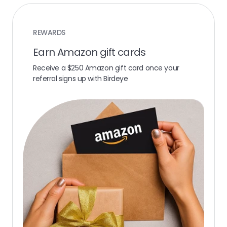
REWARDS
Earn Amazon gift cards
Receive a $250 Amazon gift card once your
referral signs up with Birdeye