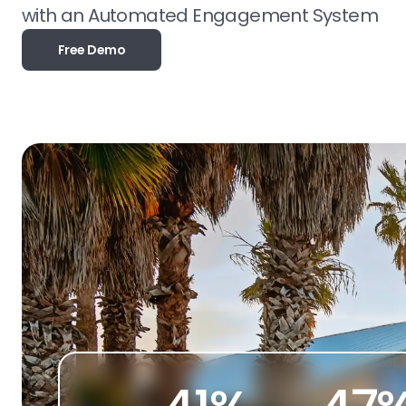
with an Automated Engagement System
Free Demo