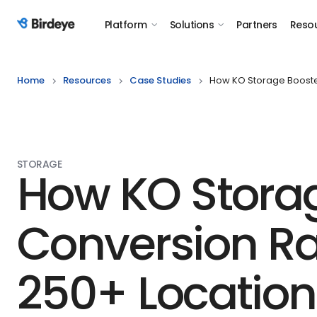
Platform
Solutions
Partners
Reso
Birdeye Logo
Home
Resources
Case Studies
How KO Storage Booste
STORAGE
How KO Stora
Conversion Ra
250+ Location