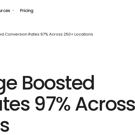
urces
Pricing
d Conversion Rates 97% Across 250+ Locations
ge Boosted
tes 97% Acros
s