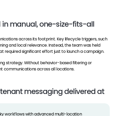
 in manual, one-size-fits-all
tions across its footprint. Key lifecycle triggers, such
ing and local relevance. Instead, the team was held
 required significant effort just to launch a campaign.
ng strategy. Without behavior-based filtering or
nt communications across all locations.
l tenant messaging delivered at
nky workflows with advanced multi-location