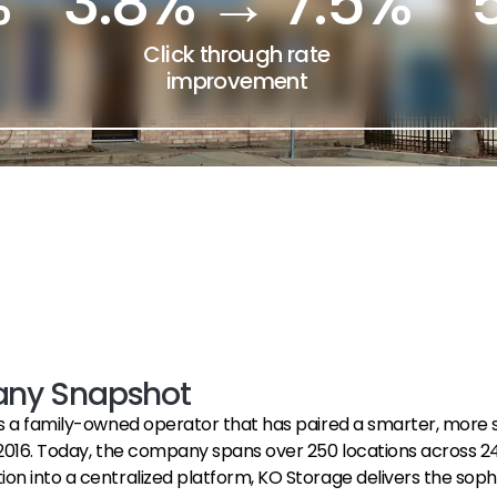
%
3.8% → 7.5%
Click through rate
improvement
ny Snapshot
s a family-owned operator that has paired a smarter, more s
2016. Today, the company spans over 250 locations across 24 
 into a centralized platform, KO Storage delivers the sophisti