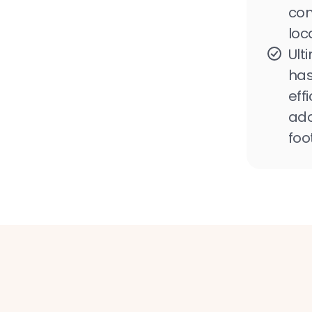
con
loc
Ult
has
eff
ado
foo