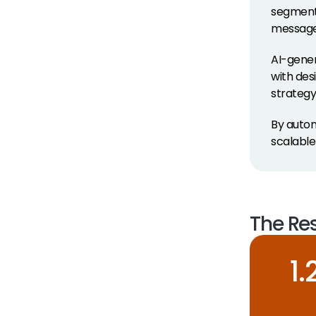
segmenta
message 
AI-gener
with des
strategy
By autom
scalabl
The Res
1