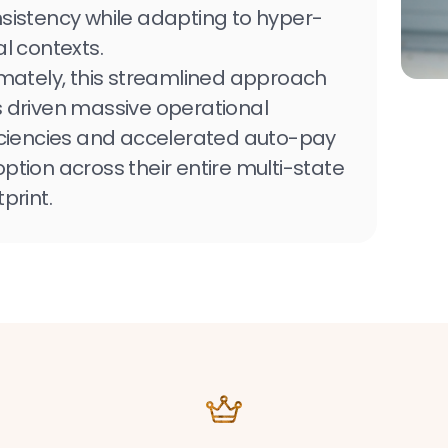
sistency while adapting to hyper-
al contexts.
imately, this streamlined approach
 driven massive operational
iciencies and accelerated auto-pay
ption across their entire multi-state
tprint.