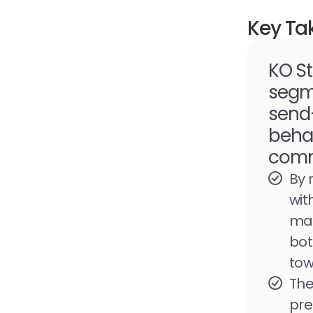
Key Ta
KO St
segme
send-
beha
comm
By 
wit
mar
bot
tow
The
pre