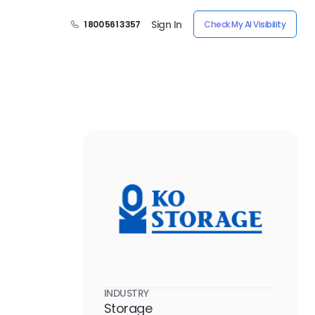
Sign In
1 800 561 3357
Check My AI Visibility
s
INDUSTRY
Storage