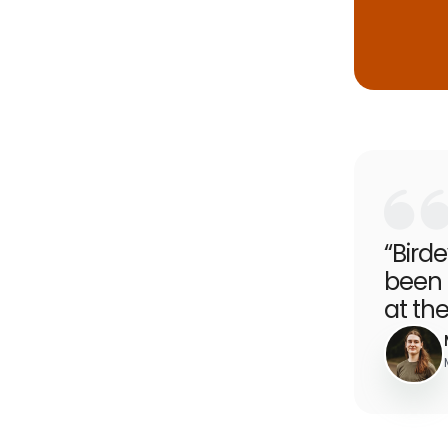
“Bird
been 
at the