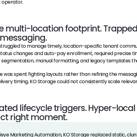
 operator.
 multi-location footprint. Trapped
 messaging.
truggled to manage timely, location-specific tenant communica
tatus changes and auto-pay enrollment, required precise tim
d segmentation, manual formatting, and legacy templates that
e was spent fighting layouts rather than refining the messagi
livery timing, KO Storage could not consistently scale releva
ed lifecycle triggers. Hyper-loca
act right moment.
deye Marketing Automation, KO Storage replaced static, clu