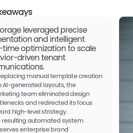
keaways
orage leveraged precise
ntation and intelligent
time optimization to scale
vior-driven tenant
unications.
replacing manual template creation
h AI-generated layouts, the
keting team eliminated design
tlenecks and redirected its focus
ard high-level strategy.
 resulting automated system
serves enterprise brand