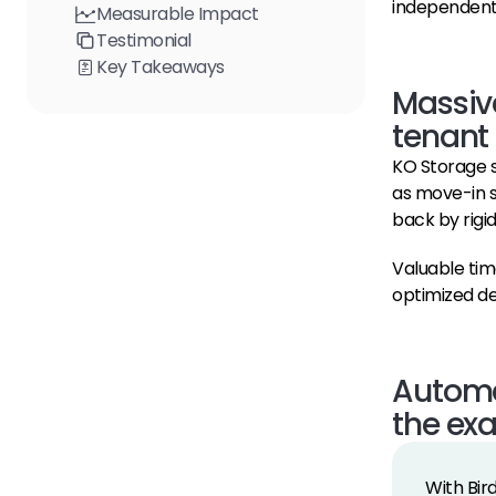
independent
Measurable Impact
Testimonial
Key Takeaways
Massive
tenant
KO Storage s
as move-in s
back by rigi
Valuable tim
optimized de
Automat
the ex
With Bir