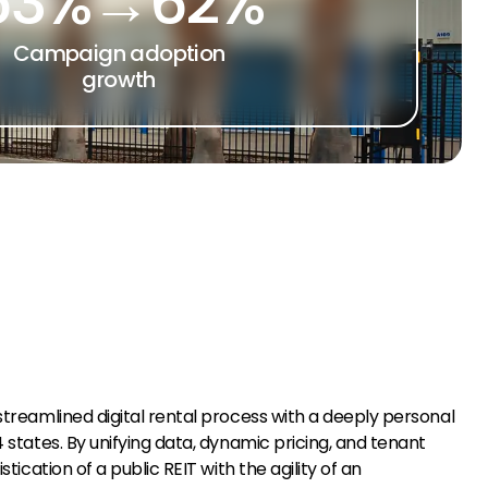
53%→62%
Campaign adoption
growth
treamlined digital rental process with a deeply personal
states. By unifying data, dynamic pricing, and tenant
cation of a public REIT with the agility of an