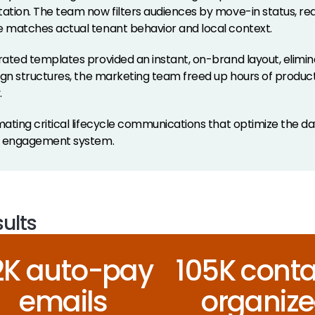
tion. The team now filters audiences by move-in status, real-
matches actual tenant behavior and local context.
ated templates provided an instant, on-brand layout, elimina
ign structures, the marketing team freed up hours of produc
.
ating critical lifecycle communications that optimize the day
e engagement system.
ults
.2K auto-pay
105K conta
emails
organiz