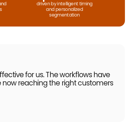
and
driven by intelligent timing
s
and personalized
segmentation
fective for us. The workflows have
e now reaching the right customers