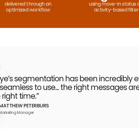
delivered through an
using move-in status 
optimized workflow
activity-based filter
eye’s segmentation has been incredibly ef
seamless to use... the right messages ar
 right time.”
MATTHEW PETERBURS
Marketing Manager