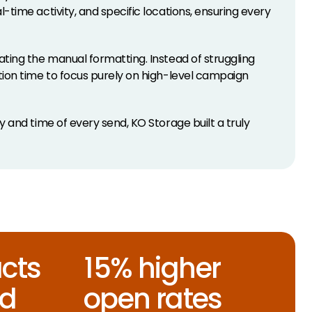
time activity, and specific locations, ensuring every
ting the manual formatting. Instead of struggling
tion time to focus purely on high-level campaign
 and time of every send, KO Storage built a truly
cts
15% higher
ed
open rates