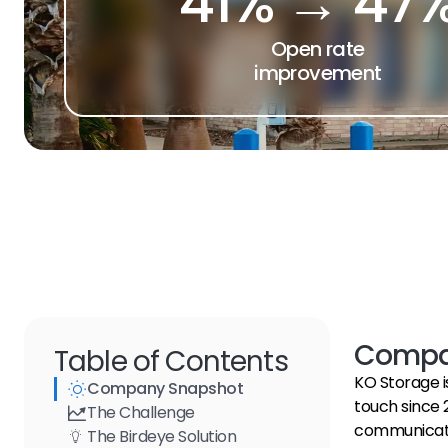
41% → 47
Open rate
improvement
Compa
Table of Contents
KO Storage i
Company Snapshot
touch since 
The Challenge
communication
The Birdeye Solution