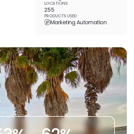
LOCATIONS
255
PRODUCTS USED
Marketing Automation