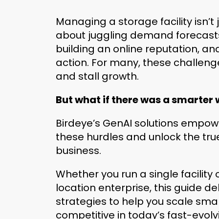
Managing a storage facility isn’t
about juggling demand forecasts,
building an online reputation, an
action. For many, these challen
and stall growth.
But what if there was a smarter
Birdeye’s GenAI solutions empo
these hurdles and unlock the true
business.
Whether you run a single facility
location enterprise, this guide de
strategies to help you scale sma
competitive in today’s fast-evol