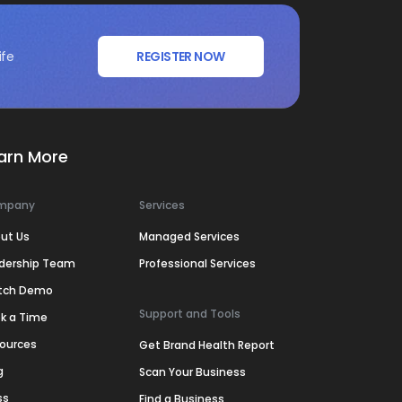
ife
REGISTER NOW
arn More
mpany
Services
ut Us
Managed Services
dership Team
Professional Services
tch Demo
Support and Tools
k a Time
ources
Get Brand Health Report
g
Scan Your Business
ss
Find a Business