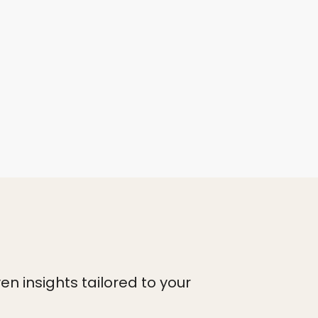
n insights tailored to your