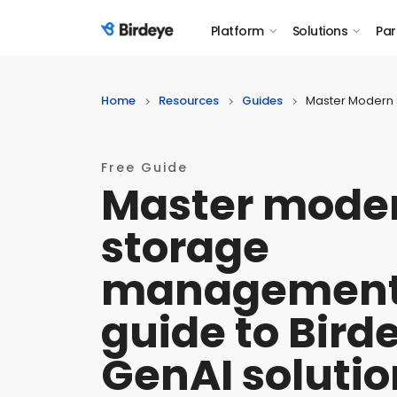
Platform
Solutions
Par
Birdeye Logo
Home
Resources
Guides
Master Modern 
Free Guide
Master mode
storage
management
guide to Bird
GenAI solutio