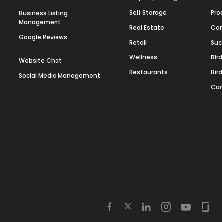
Self Storage
Pro
Business Listing
Management
Real Estate
Car
Google Reviews
Retail
Suc
Wellness
Bir
Website Chat
Restaurants
Bir
Social Media Management
Con
Twitter
Facebook
Linkedin
Instagram
Youtube
Gla
icon