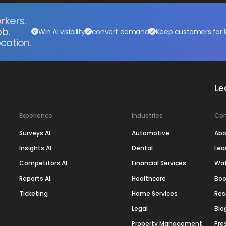
rkers.
ob.
Win AI visibility
convert demand
Keep customers for l
cation.
Le
Experience
Industries
Co
Surveys AI
Automotive
Abo
Insights AI
Dental
Lea
Competitors AI
Financial Services
Wa
Reports AI
Healthcare
Boo
Ticketing
Home Services
Res
Legal
Blo
Property Management
Pre