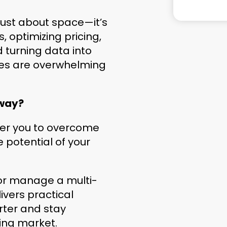
 just about space—it’s
 optimizing pricing,
d turning data into
ges are overwhelming
 way?
wer you to overcome
 potential of your
 or manage a multi-
livers practical
rter and stay
ving market.