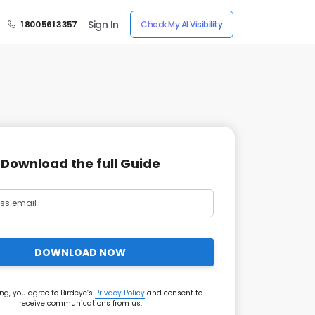
Sign In
1 800 561 3357
Check My AI Visibility
Download the full Guide
DOWNLOAD NOW
ng, you agree to Birdeye’s
Privacy Policy
and consent to
receive communications from us.