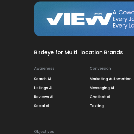
AI Cowo
Every J
Every Lo
Birdeye for Multi-location Brands
Awareness
Conversion
Search AI
Marketing Automation
Listings AI
Messaging AI
Reviews AI
Chatbot AI
Social AI
Texting
Objectives