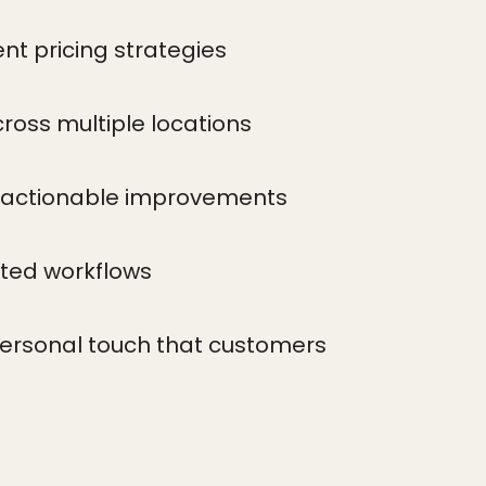
nt pricing strategies
oss multiple locations
 actionable improvements
ted workflows
personal touch that customers