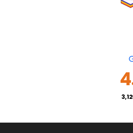
4
3,1