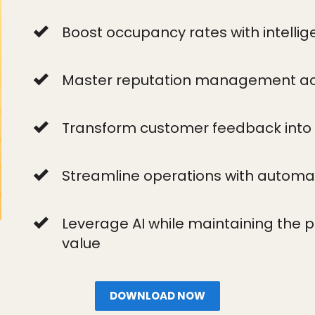
Boost occupancy rates with intellige
Master reputation management acr
Transform customer feedback into
Streamline operations with automa
Leverage AI while maintaining the 
value
DOWNLOAD NOW