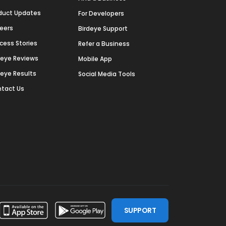
duct Updates
For Developers
eers
Birdeye Support
cess Stories
Refer a Business
deye Reviews
Mobile App
deye Results
Social Media Tools
tact Us
SUPPORT
ssdoor