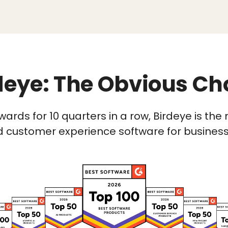
deye: The Obvious Ch
wards for 10 quarters in a row, Birdeye is t
 customer experience software for businesses