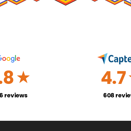
.8
4.7
☆
26
reviews
608
revi