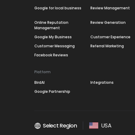
Google for local business
Review Management
Online Reputation
Review Generation
Management
Google My Business
Customer Experience
Customer Messaging
Referral Marketing
Facebook Reviews
Platform
BirdAI
Integrations
Google Partnership
Select Region
USA