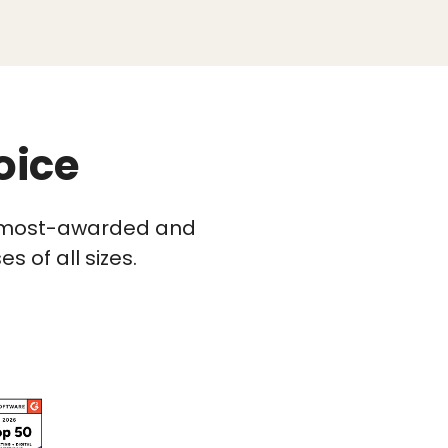
oice
he most-awarded and
 of all sizes.