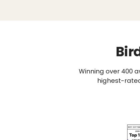
Bir
Winning over 400 a
highest-rated