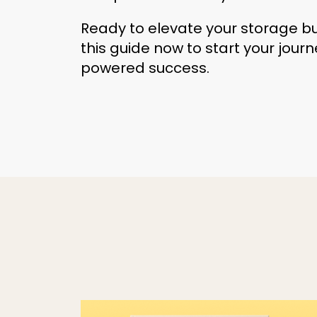
Ready to elevate your storage 
this guide now to start your jour
powered success.