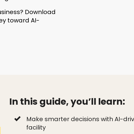
business? Download
ney toward AI-
In this guide, you’ll learn:
Make smarter decisions with AI-drive
facility