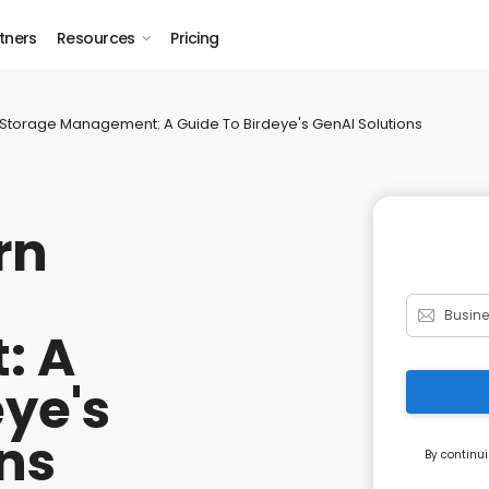
tners
Resources
Pricing
Storage Management: A Guide To Birdeye's GenAI Solutions
rn
: A
eye's
ns
By continui