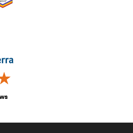
☆
ews