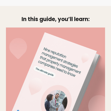
In this guide, you’ll learn: