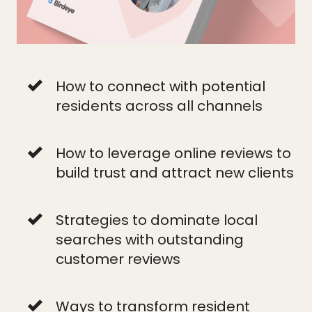
How to connect with potential
residents across all channels
How to leverage online reviews to
build trust and attract new clients
Strategies to dominate local
searches with outstanding
customer reviews
Ways to transform resident