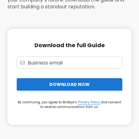
start building a standout reputation.
Download the full Guide
DOWNLOAD NOW
By continuing, you agree to Birdeye’s
Privacy Policy
and consent
to receive communications from us.