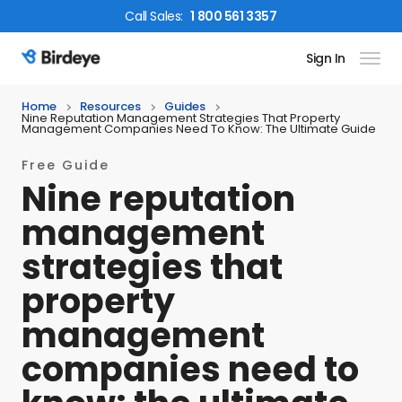
Call
Sales
:
1 800 561 3357
Sign In
Birdeye Logo
Home
Resources
Guides
Nine Reputation Management Strategies That Property
Management Companies Need To Know: The Ultimate Guide
Free Guide
Nine reputation
management
strategies that
property
management
companies need to