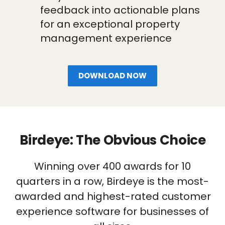
feedback into actionable plans
for an exceptional property
management experience
DOWNLOAD NOW
Birdeye: The Obvious Choice
Winning over 400 awards for 10
quarters in a row, Birdeye is the most-
awarded and highest-rated customer
experience software for businesses of