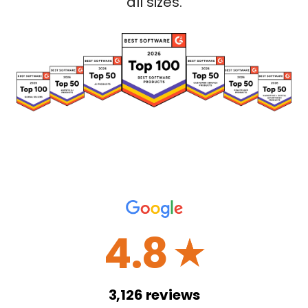
all sizes.
4.8
☆
3,126
reviews