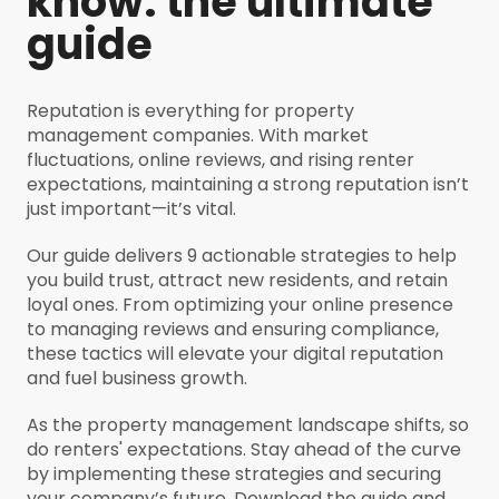
know: the ultimate
guide
Reputation is everything for property
management companies. With market
fluctuations, online reviews, and rising renter
expectations, maintaining a strong reputation isn’t
just important—it’s vital.
Our guide delivers 9 actionable strategies to help
you build trust, attract new residents, and retain
loyal ones. From optimizing your online presence
to managing reviews and ensuring compliance,
these tactics will elevate your digital reputation
and fuel business growth.
As the property management landscape shifts, so
do renters' expectations. Stay ahead of the curve
by implementing these strategies and securing
your company’s future. Download the guide and