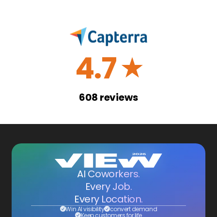
4.7
☆
608
reviews
AI Coworkers.
Every Job.
Every Location.
Win AI visibility
convert demand
Keep customers for life