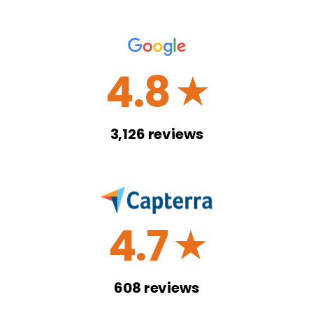
4.8
☆
3,126
reviews
4.7
☆
608
reviews