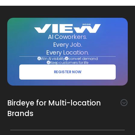
AI Coworkers.
Every Job.
Every Location.
Win AI visibility
convert demand
Keep customers for life
REGISTER NOW
Birdeye for Multi-location
Brands
Awareness