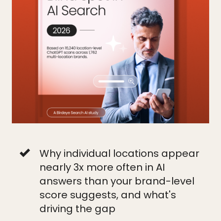
Why individual locations appear
nearly 3x more often in AI
answers than your brand-level
score suggests, and what's
driving the gap