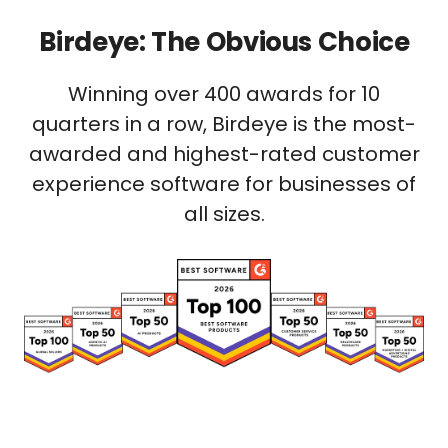
Birdeye: The Obvious Choice
Winning over 400 awards for 10
quarters in a row, Birdeye is the most-
awarded and highest-rated customer
experience software for businesses of
all sizes.