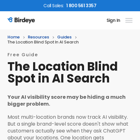
Call
Sales
:
1 800 561 3357
Sign In
Birdeye Logo
Home
Resources
Guides
The Location Blind Spot In AI Search
Free Guide
The Location Blind
Spot in AI Search
Your AI visibility score may be hiding a much
bigger problem.
Most multi-location brands now track AI visibility.
But a single brand-level score doesn't show what
customers actually see when they ask ChatGPT
about your locations. One location gets