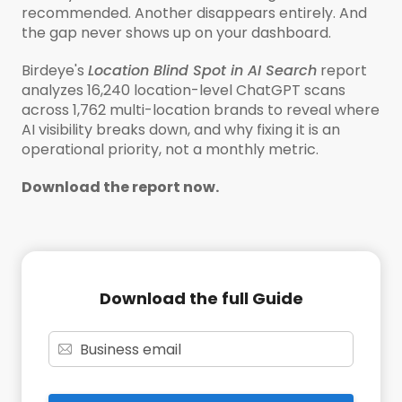
recommended. Another disappears entirely. And
the gap never shows up on your dashboard.
Birdeye's
Location Blind Spot in AI Search
report
analyzes 16,240 location-level ChatGPT scans
across 1,762 multi-location brands to reveal where
AI visibility breaks down, and why fixing it is an
operational priority, not a monthly metric.
Download the report now.
Download the full Guide