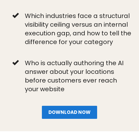
Which industries face a structural
visibility ceiling versus an internal
execution gap, and how to tell the
difference for your category
Who is actually authoring the AI
answer about your locations
before customers ever reach
your website
DOWNLOAD NOW