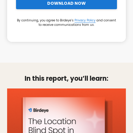
DOWNLOAD NOW
By continuing, you agree to Birdeye’s
Privacy Policy
and consent
to receive communications from us.
In this report, you’ll learn: