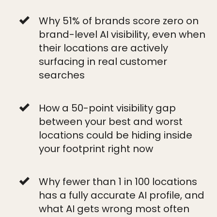
Why 51% of brands score zero on
brand-level AI visibility, even when
their locations are actively
surfacing in real customer
searches
How a 50-point visibility gap
between your best and worst
locations could be hiding inside
your footprint right now
Why fewer than 1 in 100 locations
has a fully accurate AI profile, and
what AI gets wrong most often