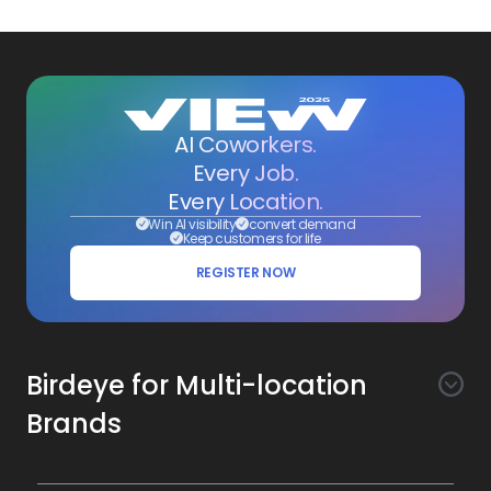
AI Coworkers.
Every Job.
Every Location.
Win AI visibility
convert demand
Keep customers for life
REGISTER NOW
Birdeye for Multi-location
Brands
Awareness