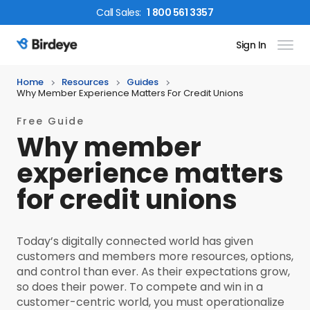
Call
Sales
:
1 800 561 3357
Sign In
Birdeye Logo
Home
Resources
Guides
Why Member Experience Matters For Credit Unions
Free Guide
Why member
experience matters
for credit unions
Today’s digitally connected world has given
customers and members more resources, options,
and control than ever. As their expectations grow,
so does their power. To compete and win in a
customer-centric world, you must operationalize