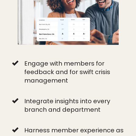
Engage with members for
feedback and for swift crisis
management
Integrate insights into every
branch and department
Harness member experience as