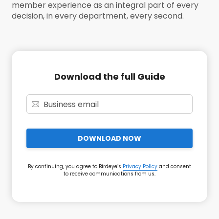
member experience as an integral part of every
decision, in every department, every second.
Download the full Guide
DOWNLOAD NOW
By continuing, you agree to Birdeye’s
Privacy Policy
and consent
to receive communications from us.