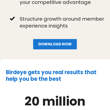
your competitive advantage
Structure growth around member
experience insights
DOWNLOAD NOW
Birdeye gets you real results that
help you be the best
20 million