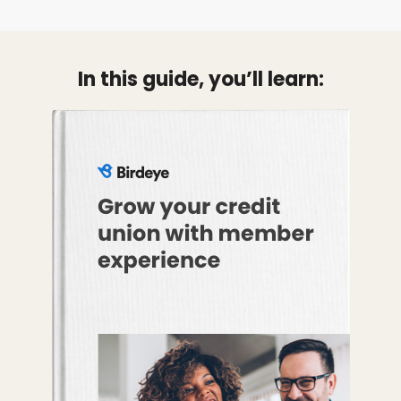
In this guide, you’ll learn: