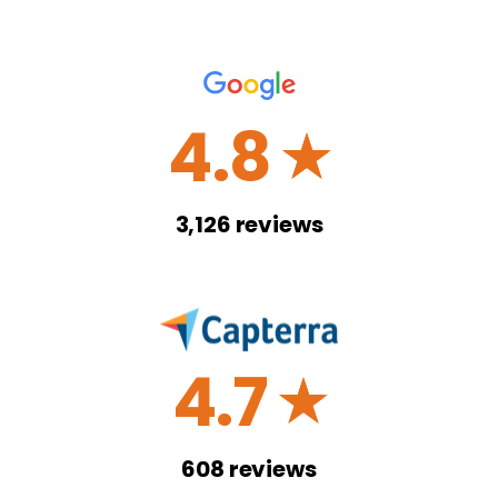
4.8
☆
3,126
reviews
4.7
☆
608
reviews