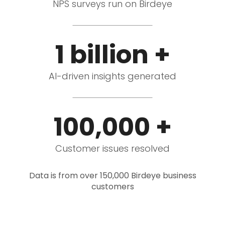
NPS surveys run on Birdeye
1 billion +
AI-driven insights generated
100,000 +
Customer issues resolved
Data is from over 150,000 Birdeye business
customers