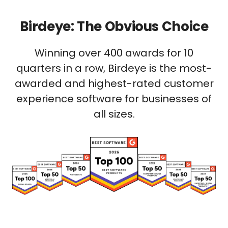
Birdeye: The Obvious Choice
Winning over 400 awards for 10
quarters in a row, Birdeye is the most-
awarded and highest-rated customer
experience software for businesses of
all sizes.