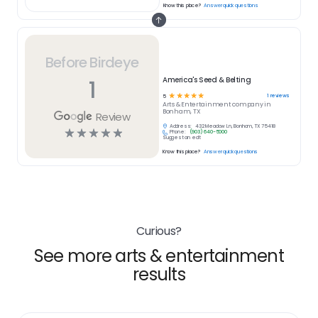
Know this place?
Answer quick questions
Before Birdeye
1
America's Seed & Belting
☆
☆
☆
☆
☆
1
reviews
5
Arts & Entertainment
company in
Bonham, TX
Review
Address:
432 Meadow Ln, Bonham, TX 75418
☆
☆
☆
☆
☆
Phone:
(903) 640-5000
Suggest an edit
Know this place?
Answer quick questions
Curious?
See more arts & entertainment
results