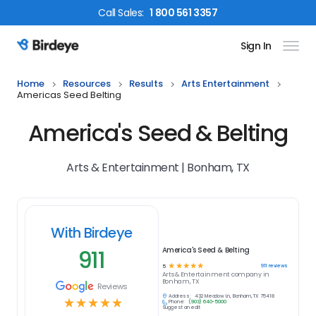
Call
Sales
:
1 800 561 3357
Sign In
Birdeye Logo
Home
Resources
Results
Arts Entertainment
Americas Seed Belting
America's Seed & Belting
Arts & Entertainment | Bonham, TX
With Birdeye
911
America's Seed & Belting
☆
☆
☆
☆
☆
911
reviews
5
Arts & Entertainment
company in
Bonham, TX
Reviews
Address:
432 Meadow Ln, Bonham, TX 75418
☆
☆
☆
☆
☆
Phone:
(903) 640-5000
Suggest an edit