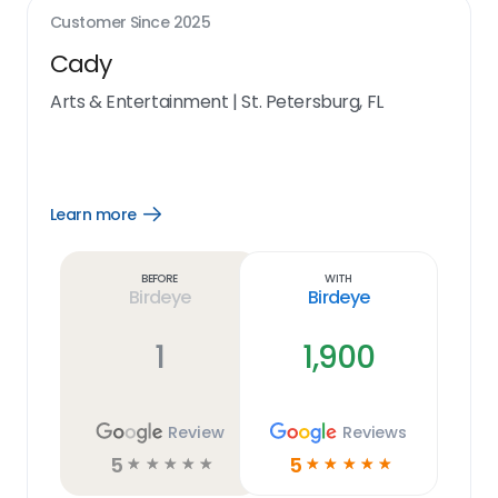
Customer Since
2025
Cady
Arts & Entertainment
|
St. Petersburg, FL
Learn more
Open
Learn
more
link
Before
With
Birdeye
Birdeye
1
1,900
Review
Reviews
5
5
☆
☆
☆
☆
☆
☆
☆
☆
☆
☆