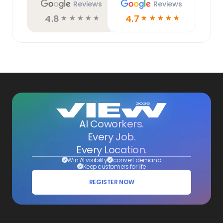
Reviews
Reviews
4.8
4.7
☆
☆
☆
☆
☆
☆
☆
☆
☆
☆
AI Coworkers.
Every Job.
Every Location.
Win AI visibility
convert demand
Keep customers for life
REGISTER NOW