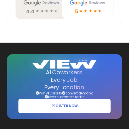
Reviews
Reviews
4.4
5
☆
☆
☆
☆
☆
☆
☆
☆
☆
☆
AI Coworkers.
Every Job.
Every Location.
Win AI visibility
convert demand
Keep customers for life
REGISTER NOW