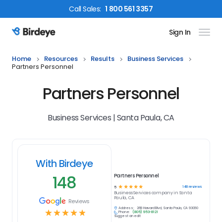
Call
Sales
:
1 800 561 3357
Sign In
Birdeye Logo
Home
Resources
Results
Business Services
Partners Personnel
Partners Personnel
Business Services | Santa Paula, CA
With Birdeye
148
Partners Personnel
☆
☆
☆
☆
☆
148
reviews
5
Business Services
company in
Santa
Paula, CA
Reviews
Address:
268 Harvard Blvd, Santa Paula, CA 93060
☆
☆
☆
☆
☆
Phone:
(805) 953-8121
Suggest an edit