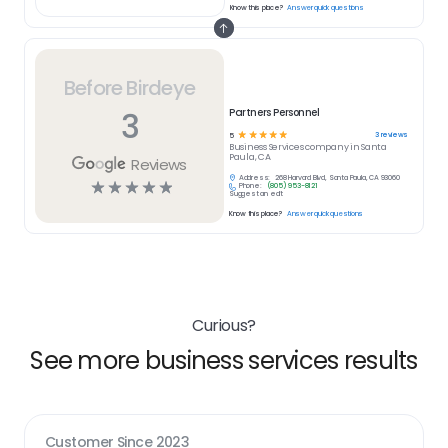
Know this place?
Answer quick questions
Before Birdeye
3
Partners Personnel
☆
☆
☆
☆
☆
3
reviews
5
Business Services
company in
Santa
Paula, CA
Reviews
Address:
268 Harvard Blvd, Santa Paula, CA 93060
☆
☆
☆
☆
☆
Phone:
(805) 953-8121
Suggest an edit
Know this place?
Answer quick questions
Curious?
See more business services results
Customer Since
2023