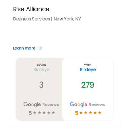
Rise Alliance
Business Services
|
New York, NY
Learn more
Open
Learn
more
link
Before
With
Birdeye
Birdeye
3
279
Reviews
Reviews
5
5
☆
☆
☆
☆
☆
☆
☆
☆
☆
☆