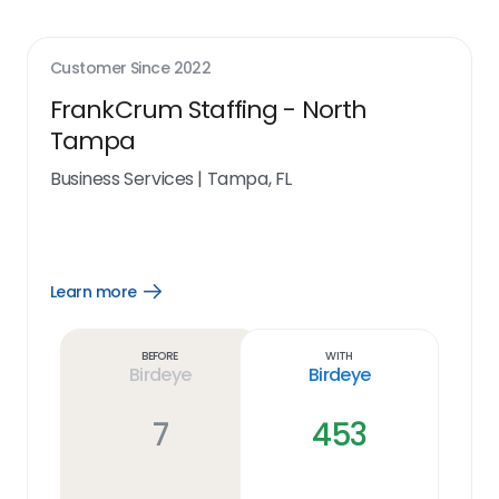
Customer Since
2022
FrankCrum Staffing - North
Tampa
Business Services
|
Tampa, FL
Learn more
Open
Learn
more
link
Before
With
Birdeye
Birdeye
7
453