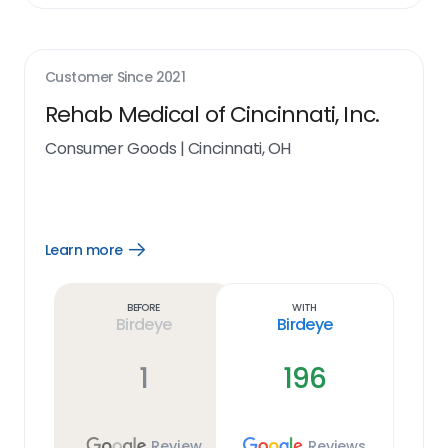
Customer Since
2021
Rehab Medical of Cincinnati, Inc.
Consumer Goods
|
Cincinnati, OH
Learn more
Open
Learn
more
link
Before
With
Birdeye
Birdeye
1
196
Review
Reviews