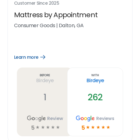
Customer Since
2025
Mattress by Appointment
Consumer Goods
|
Dalton, GA
Learn more
Open
Learn
more
link
Before
With
Birdeye
Birdeye
1
262
Review
Reviews
5
5
☆
☆
☆
☆
☆
☆
☆
☆
☆
☆