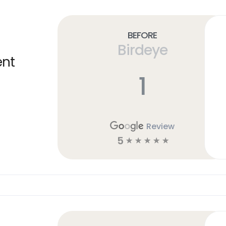
Before
Birdeye
ent
1
Review
5
☆
☆
☆
☆
☆