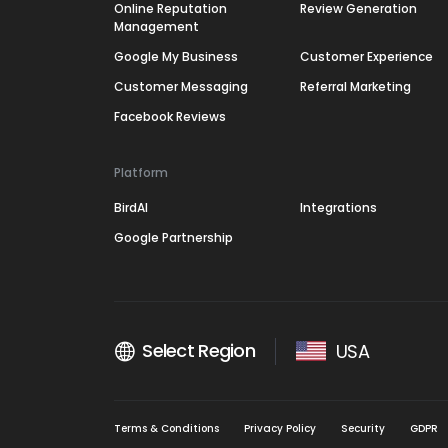
Online Reputation
Review Generation
Management
Google My Business
Customer Experience
Customer Messaging
Referral Marketing
Facebook Reviews
Platform
BirdAI
Integrations
Google Partnership
Select Region
USA
Terms & Conditions
Privacy Policy
Security
GDPR