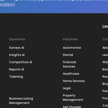
cation.
Le
Experience
Industries
Co
Surveys AI
Automotive
Abo
Insights AI
Dental
Lea
Competitors AI
Financial
Wa
Services
Reports AI
Boo
Healthcare
Ticketing
Res
Home Services
Blo
Legal
Pre
Property
Pro
Business Listing
Management
Management
Car
Self Storage