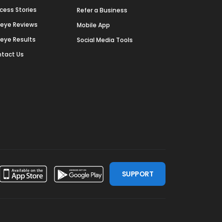
cess Stories
Refer a Business
deye Reviews
Mobile App
deye Results
Social Media Tools
tact Us
SUPPORT
ssdoor