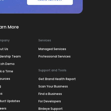
arn More
mpany
Services
ut Us
Managed Services
dership Team
Professional Services
tch Demo
Support and Tools
k a Time
ources
Get Brand Health Report
g
Scan Your Business
ss
Find a Business
duct Updates
For Developers
eers
Birdeye Support