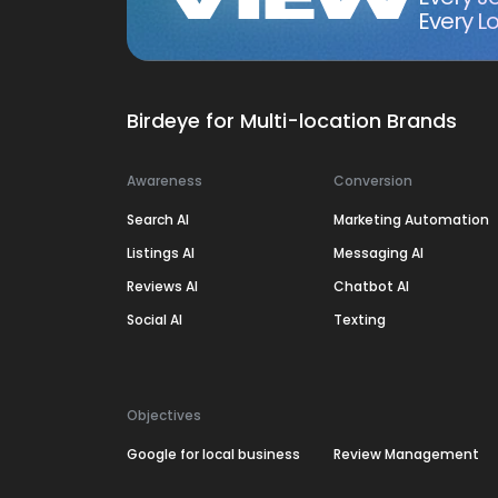
Every Lo
Birdeye for Multi-location Brands
Awareness
Conversion
Search AI
Marketing Automation
Listings AI
Messaging AI
Reviews AI
Chatbot AI
Social AI
Texting
Objectives
Google for local business
Review Management