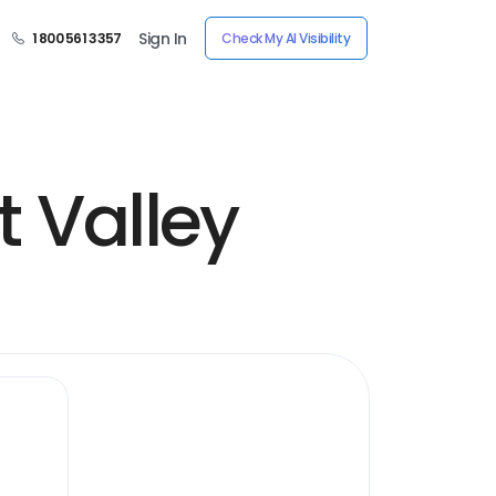
Sign In
1 800 561 3357
Check My AI Visibility
t Valley