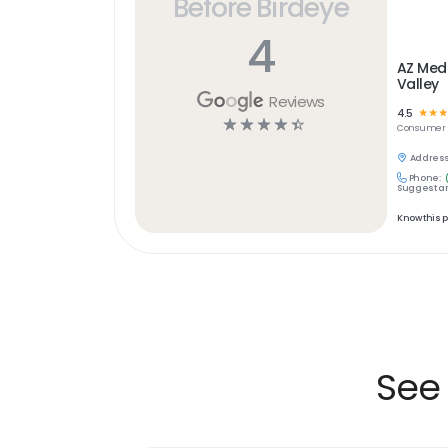
Before Birdeye
4
AZ Medi
Valley
Reviews
4.5
☆
☆
☆
☆
☆
☆
☆
☆
Consumer 
Address
Phone:
Suggest an
Know this 
See