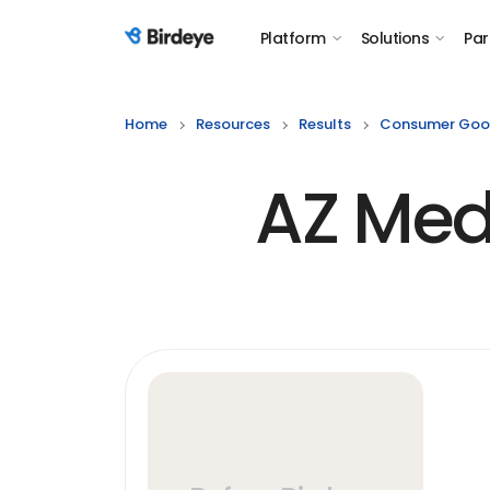
Platform
Solutions
Par
Birdeye Logo
Home
Resources
Results
Consumer Goo
AZ Medi