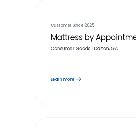
Customer Since
2025
Mattress by Appointm
Consumer Goods
|
Dalton, GA
Learn more
Open
Learn
more
link