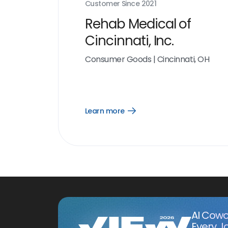
Customer Since
2021
Rehab Medical of
Cincinnati, Inc.
Consumer Goods
|
Cincinnati, OH
Learn more
Open
Learn
more
link
AI Cowo
Every J