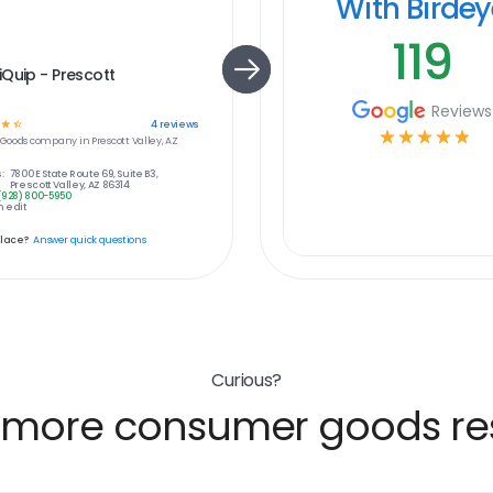
With Birde
119
Quip - Prescott
Reviews
☆
☆
4
reviews
☆
☆
☆
☆
☆
Goods
company in
Prescott Valley, AZ
:
7800 E State Route 69, Suite B3,
Prescott Valley, AZ 86314
(928) 800-5950
 edit
place?
Answer quick questions
Curious?
 more consumer goods res