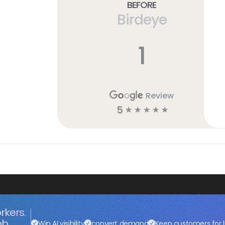
Before
Birdeye
1
Review
5
☆
☆
☆
☆
☆
rkers.
ob.
Win AI visibility
convert demand
Keep customers for l