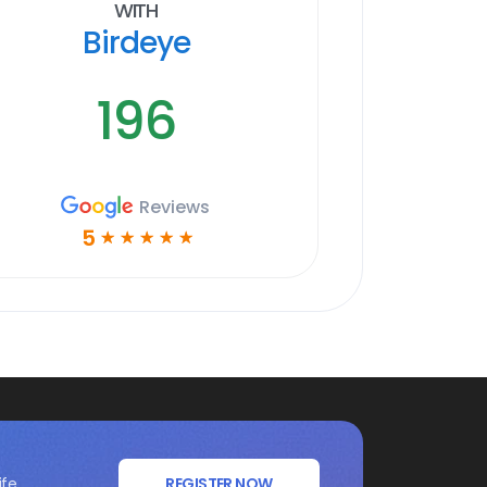
With
Birdeye
196
Reviews
5
☆
☆
☆
☆
☆
ife
REGISTER NOW