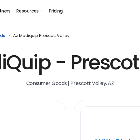
tners
Resources
Pricing
ds
Az Mediquip Prescott Valley
Quip - Prescot
Consumer Goods | Prescott Valley, AZ