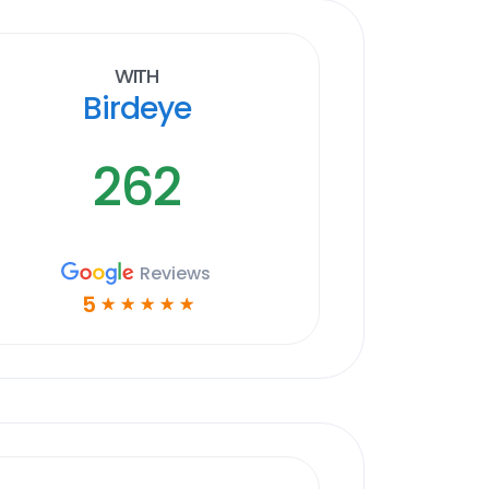
With
Birdeye
262
Reviews
5
☆
☆
☆
☆
☆