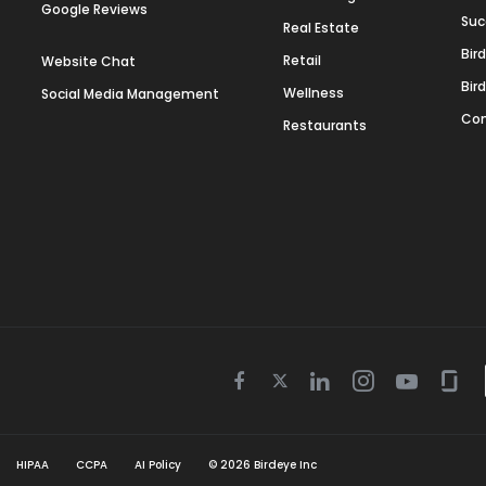
Google Reviews
Suc
Real Estate
Bir
Retail
Website Chat
Bir
Wellness
Social Media Management
Con
Restaurants
Twitter
Facebook
Linkedin
Instagram
Youtube
Gla
icon
icon
icon
icon
icon
icon
HIPAA
CCPA
AI Policy
©
2026
Birdeye Inc