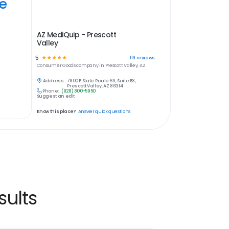
ye
AZ MediQuip - Prescott
Valley
5
☆
☆
☆
☆
☆
119
reviews
Consumer Goods
company in
Prescott Valley, AZ
Address:
7800 E State Route 69, Suite B3,
Prescott Valley, AZ 86314
Phone:
(928) 800-5950
Suggest an edit
Know this place?
Answer quick questions
ults