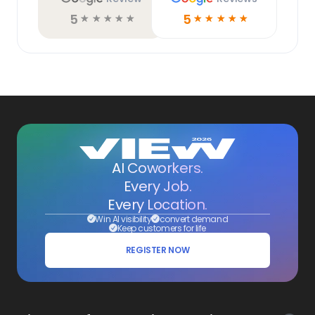
5
5
☆
☆
☆
☆
☆
☆
☆
☆
☆
☆
AI Coworkers.
Every Job.
Every Location.
Win AI visibility
convert demand
Keep customers for life
REGISTER NOW