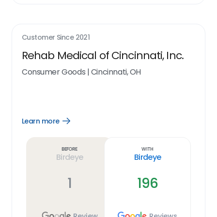
Customer Since
2021
Rehab Medical of Cincinnati, Inc.
Consumer Goods
|
Cincinnati, OH
Learn more
Open
Learn
more
link
Before
With
Birdeye
Birdeye
1
196
Review
Reviews