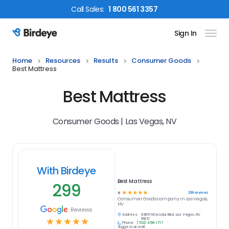
Call
Sales
:
1 800 561 3357
Sign In
Birdeye Logo
Home
Resources
Results
Consumer Goods
Best Mattress
Best Mattress
Consumer Goods | Las Vegas, NV
With Birdeye
Best Mattress
299
☆
☆
☆
☆
☆
299
reviews
5
Consumer Goods
company in
Las Vegas,
NV
Reviews
Address:
6485 N Decatur Blvd, Las Vegas, NV
☆
☆
☆
☆
☆
89131
Phone:
(702) 456-1717
Suggest an edit