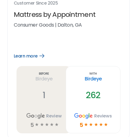
Customer Since
2025
Mattress by Appointment
Consumer Goods
|
Dalton, GA
Learn more
Open
Learn
more
link
Before
With
Birdeye
Birdeye
1
262
Review
Reviews
5
5
☆
☆
☆
☆
☆
☆
☆
☆
☆
☆