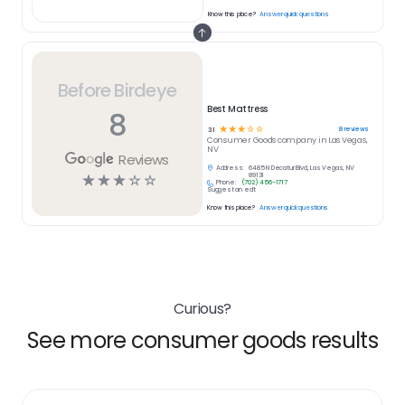
Know this place?
Answer quick questions
Before Birdeye
Best Mattress
8
☆
☆
☆
☆
☆
8
reviews
3.1
Consumer Goods
company in
Las Vegas,
NV
Reviews
Address:
6485 N Decatur Blvd, Las Vegas, NV
☆
☆
☆
☆
☆
89131
Phone:
(702) 456-1717
Suggest an edit
Know this place?
Answer quick questions
Curious?
See more consumer goods results