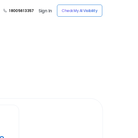
Sign In
1 800 561 3357
Check My AI Visibility
ye