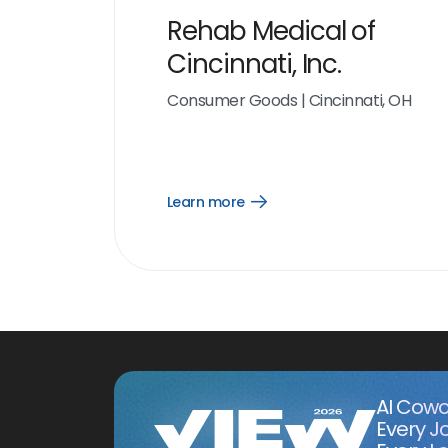
Rehab Medical of
Cincinnati, Inc.
Consumer Goods
|
Cincinnati, OH
Learn more
Open
Learn
more
link
AI Cowo
Every J