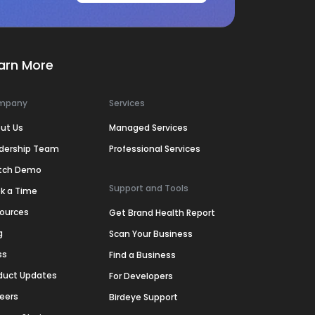
arn More
mpany
Services
ut Us
Managed Services
dership Team
Professional Services
tch Demo
Support and Tools
k a Time
ources
Get Brand Health Report
g
Scan Your Business
ss
Find a Business
duct Updates
For Developers
eers
Birdeye Support