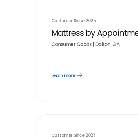
Customer Since
2025
Mattress by Appointm
Consumer Goods
|
Dalton, GA
Learn more
Open
Learn
more
link
Customer Since
2021