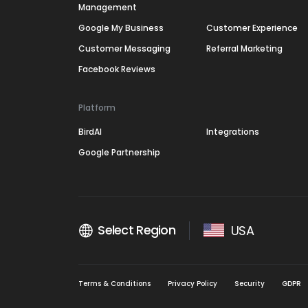
Management
Google My Business
Customer Experience
Customer Messaging
Referral Marketing
Facebook Reviews
Platform
BirdAI
Integrations
Google Partnership
Select Region
USA
Terms & Conditions
Privacy Policy
Security
GDPR