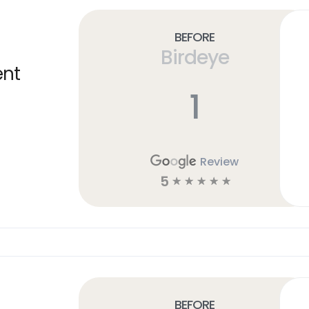
Before
Birdeye
ent
1
Review
5
☆
☆
☆
☆
☆
Before