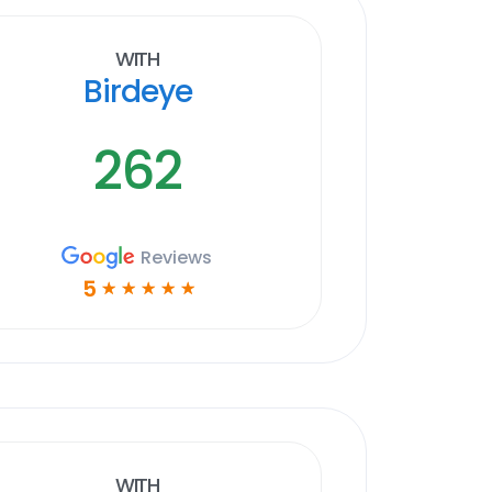
With
Birdeye
262
Reviews
5
☆
☆
☆
☆
☆
With