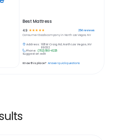
Best Mattress
4.9
☆
☆
☆
☆
☆
254
reviews
Consumer Goods
company in
North Las Vegas, NV
Address:
1611 W Craig Rd, North Las Vegas, NV
89032
Phone:
(702) 550-4225
Suggest an edit
Know this place?
Answer quick questions
ults