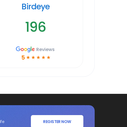
Birdeye
196
Reviews
5
☆
☆
☆
☆
☆
ife
REGISTER NOW