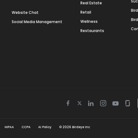
Suc
Real Estate
Bir
Retail
Website Chat
Bir
Wellness
Social Media Management
Con
Restaurants
Twitter
Facebook
Linkedin
Instagram
Youtube
Gla
icon
icon
icon
icon
icon
icon
HIPAA
CCPA
AI Policy
©
2026
Birdeye Inc