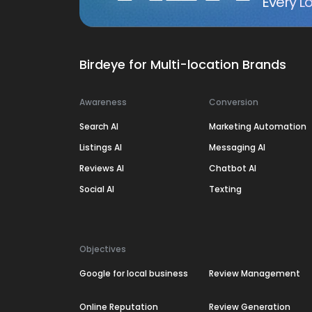
Every Lo
Birdeye for Multi-location Brands
Awareness
Conversion
Search AI
Marketing Automation
Listings AI
Messaging AI
Reviews AI
Chatbot AI
Social AI
Texting
Objectives
Google for local business
Review Management
Online Reputation
Review Generation