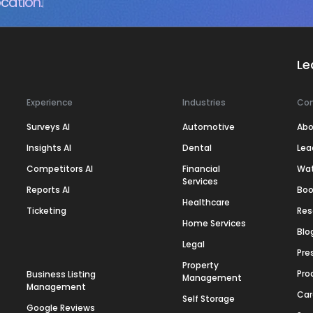
cation.
Le
Experience
Industries
Co
Surveys AI
Automotive
Abo
Insights AI
Dental
Lea
Competitors AI
Financial
Wa
Services
Reports AI
Boo
Healthcare
Ticketing
Res
Home Services
Blo
Legal
Pre
Property
Pro
Business Listing
Management
Management
Car
Self Storage
Google Reviews