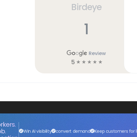
Birdeye
1
Review
5
☆
☆
☆
☆
☆
rkers.
ob.
Win AI visibility
convert demand
Keep customers for l