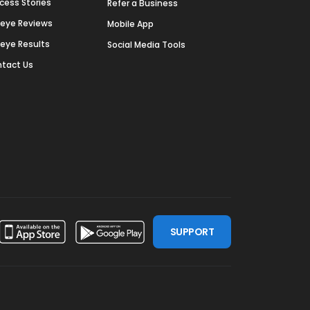
cess Stories
Refer a Business
deye Reviews
Mobile App
deye Results
Social Media Tools
tact Us
SUPPORT
ssdoor