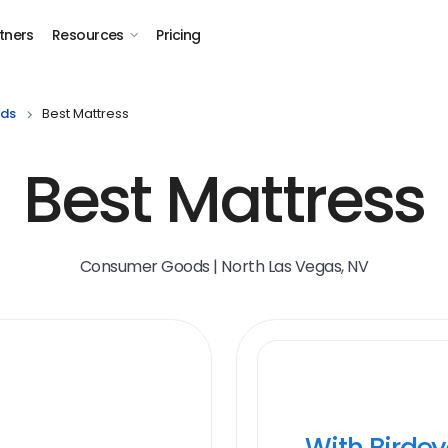
tners
Resources
Pricing
ds
Best Mattress
Best Mattress
Consumer Goods | North Las Vegas, NV
With Birde