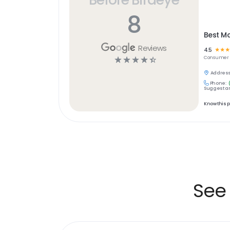
8
Best Ma
Reviews
4.5
☆
☆
☆
☆
☆
☆
☆
☆
Consumer 
Address
Phone:
Suggest an
Know this 
See