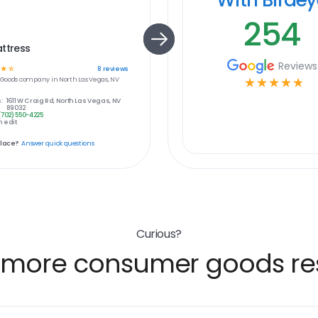
254
ttress
Reviews
☆
☆
8
reviews
Goods
company in
North Las Vegas, NV
☆
☆
☆
☆
☆
:
1611 W Craig Rd, North Las Vegas, NV
89032
(702) 550-4225
 edit
place?
Answer quick questions
Curious?
 more consumer goods res