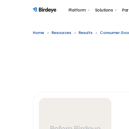
Platform
Solutions
Par
Birdeye Logo
Home
Resources
Results
Consumer Goo
Before Birdeye