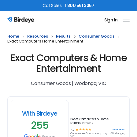
Call
Sales
:
1 800 561 3357
Sign In
Birdeye Logo
Home
Resources
Results
Consumer Goods
Exact Computers Home Entertainment
Exact Computers & Home
Entertainment
Consumer Goods | Wodonga, VIC
With Birdeye
Exact Computers & Home
255
Entertainment
☆
☆
☆
☆
☆
255
reviews
4.9
Consumer Goods
company in
Wodonga,
Reviews
VIC