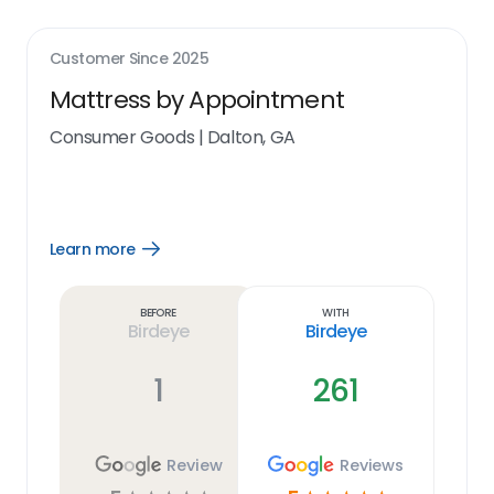
Customer Since
2025
Mattress by Appointment
Consumer Goods
|
Dalton, GA
Learn more
Open
Learn
more
link
Before
With
Birdeye
Birdeye
1
261
Review
Reviews