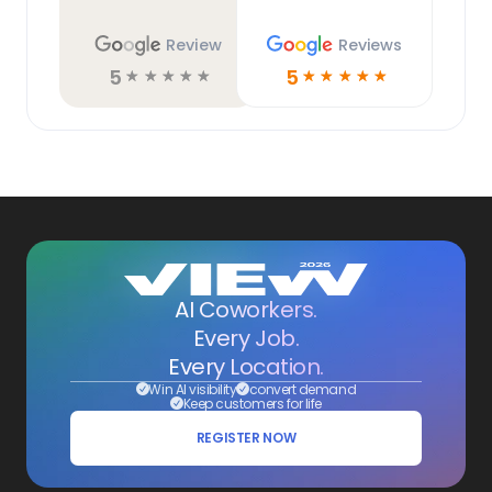
Review
Reviews
5
5
☆
☆
☆
☆
☆
☆
☆
☆
☆
☆
AI Coworkers.
Every Job.
Every Location.
Win AI visibility
convert demand
Keep customers for life
REGISTER NOW