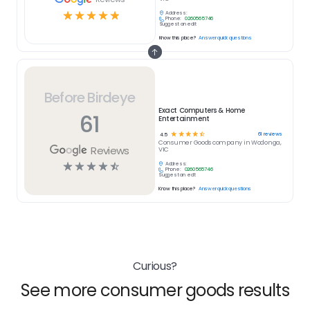
☆
☆
☆
☆
☆
Address:
Phone:
0260565746
Suggest an edit
Know this place?
Answer quick questions
Before Birdeye
Exact Computers & Home
61
Entertainment
☆
☆
☆
☆
☆
61
reviews
4.5
Consumer Goods
company in
Wodonga,
Reviews
VIC
☆
☆
☆
☆
☆
Address:
Phone:
0260565746
Suggest an edit
Know this place?
Answer quick questions
Curious?
See more consumer goods results