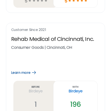
5
5
☆
☆
☆
☆
☆
☆
☆
☆
☆
☆
Customer Since
2021
Rehab Medical of Cincinnati, Inc.
Consumer Goods
|
Cincinnati, OH
Learn more
Open
Learn
more
link
Before
With
Birdeye
Birdeye
1
196