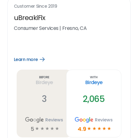
Customer Since
2019
uBreakiFix
Consumer Services
|
Fresno, CA
Learn more
Open
Learn
more
link
Before
With
Birdeye
Birdeye
3
2,065
Reviews
Reviews
5
4.9
☆
☆
☆
☆
☆
☆
☆
☆
☆
☆