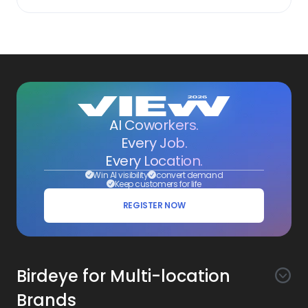
AI Coworkers.
Every Job.
Every Location.
Win AI visibility
convert demand
Keep customers for life
REGISTER NOW
Birdeye for Multi-location
Brands