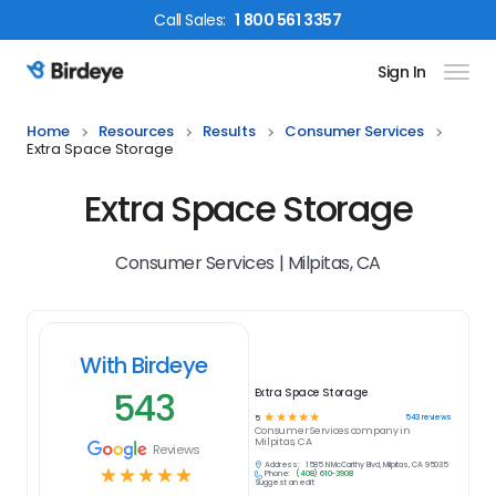
Call
Sales
:
1 800 561 3357
Sign In
Birdeye Logo
Home
Resources
Results
Consumer Services
Extra Space Storage
Extra Space Storage
Consumer Services | Milpitas, CA
With Birdeye
543
Extra Space Storage
☆
☆
☆
☆
☆
543
reviews
5
Consumer Services
company in
Milpitas, CA
Reviews
Address:
1585 N McCarthy Blvd, Milpitas, CA 95035
☆
☆
☆
☆
☆
Phone:
(408) 610-3908
Suggest an edit