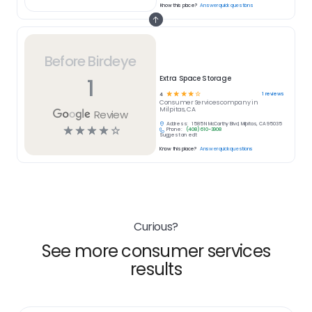
Know this place?
Answer quick questions
Before Birdeye
1
Extra Space Storage
☆
☆
☆
☆
☆
1
reviews
4
Consumer Services
company in
Milpitas, CA
Review
Address:
1585 N McCarthy Blvd, Milpitas, CA 95035
☆
☆
☆
☆
☆
Phone:
(408) 610-3908
Suggest an edit
Know this place?
Answer quick questions
Curious?
See more consumer services
results