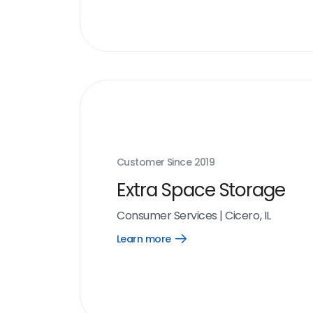
Customer Since
2019
Extra Space Storage
Consumer Services
|
Cicero, IL
Learn more
Open
Learn
more
link