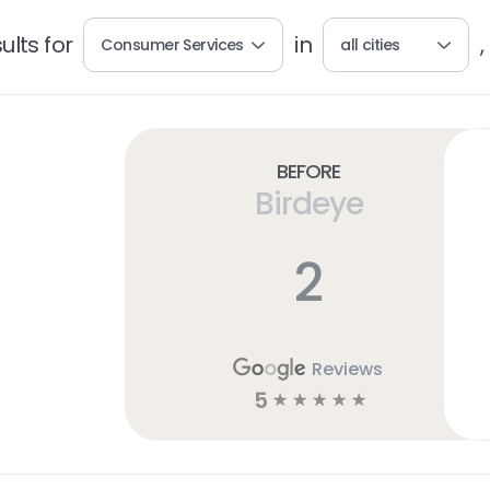
lts for
in
,
Consumer Services
all cities
Before
Birdeye
2
Reviews
5
☆
☆
☆
☆
☆