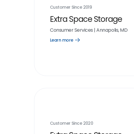
Customer Since
2019
Extra Space Storage
Consumer Services
|
Annapolis, MD
Learn more
Open
Learn
more
link
Customer Since
2020