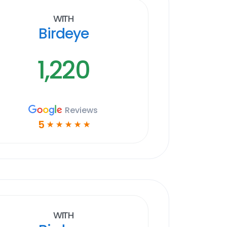
With
Birdeye
1,220
Reviews
5
☆
☆
☆
☆
☆
With