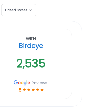
United States
With
Birdeye
2,535
Reviews
5
☆
☆
☆
☆
☆