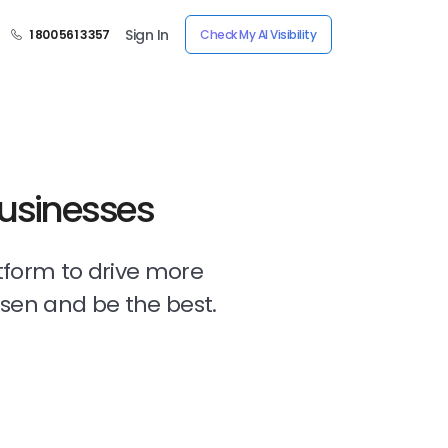
Sign In
1 800 561 3357
Check My AI Visibility
Businesses
tform to drive more
osen and be the best.