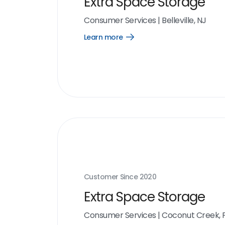
Extra Space Storage
Consumer Services
|
Belleville, NJ
Learn more
Open
Learn
more
link
Customer Since
2020
Extra Space Storage
Consumer Services
|
Coconut Creek, 