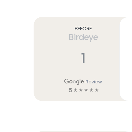
Before
Birdeye
1
Review
5
☆
☆
☆
☆
☆