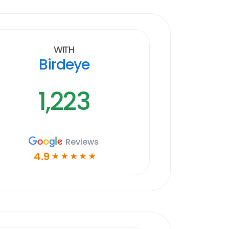
With
Birdeye
1,223
Reviews
4.9
☆
☆
☆
☆
☆