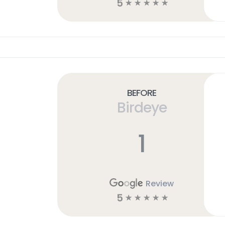
5
☆
☆
☆
☆
☆
Before
Birdeye
1
Review
5
☆
☆
☆
☆
☆