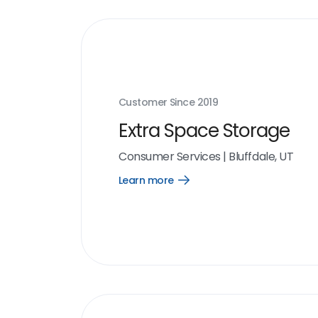
Customer Since
2019
Extra Space Storage
Consumer Services
|
Bluffdale, UT
Learn more
Open
Learn
more
link