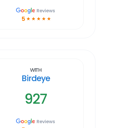
Reviews
5
☆
☆
☆
☆
☆
With
Birdeye
927
Reviews