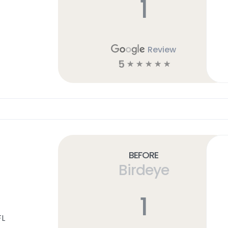
1
Review
5
☆
☆
☆
☆
☆
Before
Birdeye
1
FL