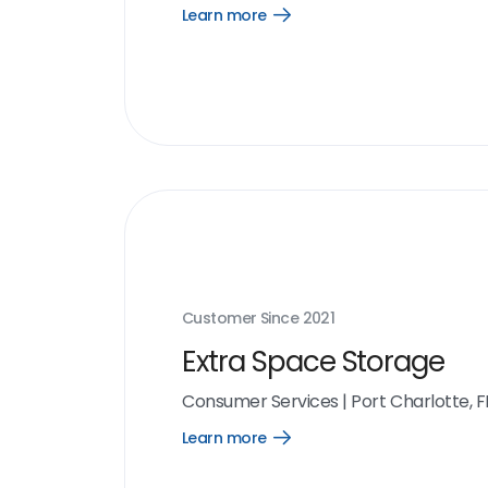
Learn more
Open
Learn
more
link
Customer Since
2021
Extra Space Storage
Consumer Services
|
Port Charlotte, F
Learn more
Open
Learn
more
link