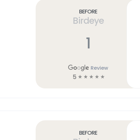
Before
Birdeye
1
Review
5
☆
☆
☆
☆
☆
Before