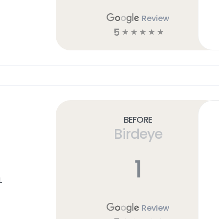
Review
5
☆
☆
☆
☆
☆
Before
Birdeye
1
L
Review