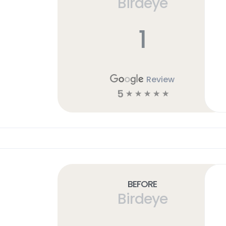
Birdeye
1
Review
5
☆
☆
☆
☆
☆
Before
Birdeye