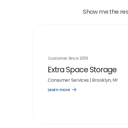
Show me the resu
Customer Since
2019
Extra Space Storage
Consumer Services
|
Brooklyn, NY
Learn more
Open
Learn
more
link