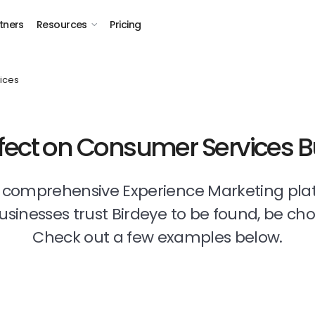
tners
Resources
Pricing
ices
ffect on Consumer Services 
t comprehensive Experience Marketing pla
businesses trust Birdeye to be found, be ch
Check out a few examples below.