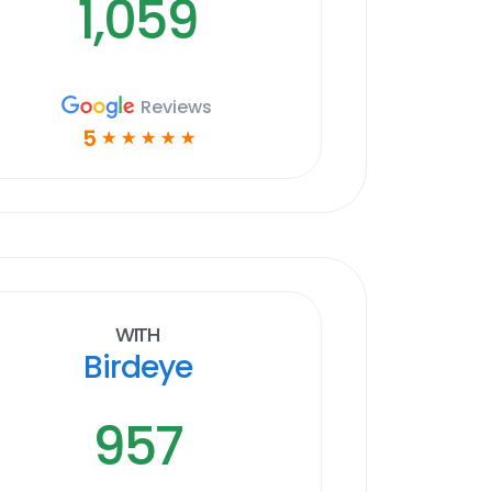
1,059
Reviews
5
☆
☆
☆
☆
☆
With
Birdeye
957