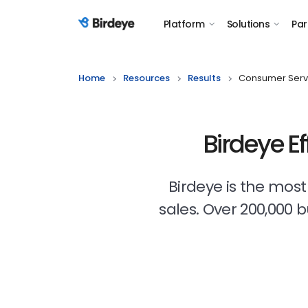
Platform
Solutions
Par
Birdeye Logo
Home
Resources
Results
Consumer Serv
Birdeye E
Birdeye is the mos
sales. Over 200,000 