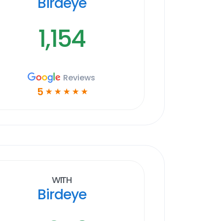
Birdeye
1,154
Reviews
5
☆
☆
☆
☆
☆
With
Birdeye