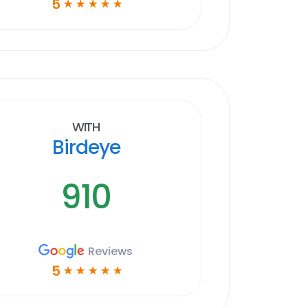
5
☆
☆
☆
☆
☆
With
Birdeye
910
Reviews
5
☆
☆
☆
☆
☆