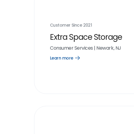
Customer Since
2021
Extra Space Storage
Consumer Services
|
Newark, NJ
Learn more
Open
Learn
more
link