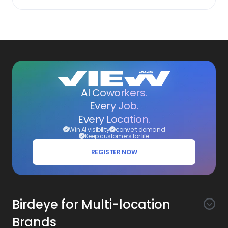
AI Coworkers.
Every Job.
Every Location.
Win AI visibility
convert demand
Keep customers for life
REGISTER NOW
Birdeye for Multi-location
Brands