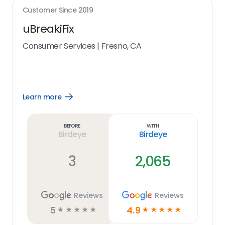
Customer Since
2019
uBreakiFix
Consumer Services
|
Fresno, CA
Learn more
Open
Learn
more
link
Before
With
Birdeye
Birdeye
3
2,065
Reviews
Reviews
5
4.9
☆
☆
☆
☆
☆
☆
☆
☆
☆
☆