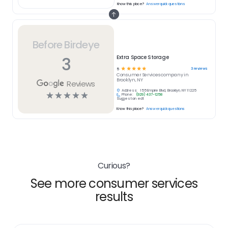
Know this place?
Answer quick questions
Before Birdeye
3
Extra Space Storage
☆
☆
☆
☆
☆
3
reviews
5
Consumer Services
company in
Brooklyn, NY
Reviews
Address:
155 Empire Blvd, Brooklyn, NY 11225
☆
☆
☆
☆
☆
Phone:
(929) 437-1258
Suggest an edit
Know this place?
Answer quick questions
Curious?
See more consumer services
results