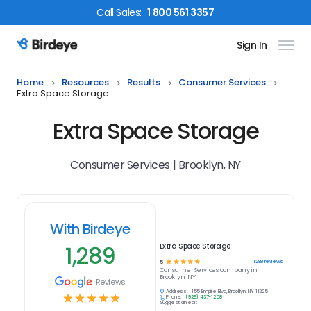
Call
Sales
:
1 800 561 3357
Sign In
Birdeye Logo
Home
Resources
Results
Consumer Services
Extra Space Storage
Extra Space Storage
Consumer Services | Brooklyn, NY
With Birdeye
1,289
Extra Space Storage
☆
☆
☆
☆
☆
1289
reviews
5
Consumer Services
company in
Brooklyn, NY
Reviews
Address:
155 Empire Blvd, Brooklyn, NY 11225
☆
☆
☆
☆
☆
Phone:
(929) 437-1258
Suggest an edit