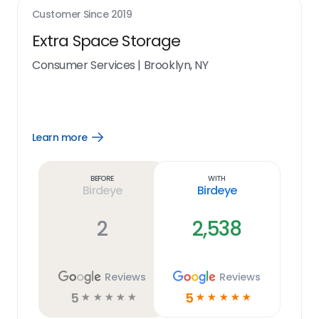
Customer Since
2019
Extra Space Storage
Consumer Services
|
Brooklyn, NY
Learn more
Open
Learn
more
link
Before
With
Birdeye
Birdeye
2
2,538
Reviews
Reviews
5
5
☆
☆
☆
☆
☆
☆
☆
☆
☆
☆