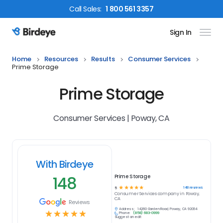
Call
Sales
:
1 800 561 3357
Sign In
Birdeye Logo
Home
Resources
Results
Consumer Services
Prime Storage
Prime Storage
Consumer Services | Poway, CA
With Birdeye
148
Prime Storage
☆
☆
☆
☆
☆
148
reviews
5
Consumer Services
company in
Poway,
CA
Reviews
Address:
14260 Garden Road, Poway, CA 92064
☆
☆
☆
☆
☆
Phone:
(858) 683-0999
Suggest an edit