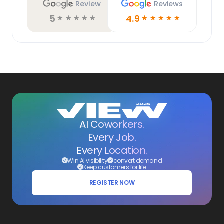
Review
Reviews
5
4.9
☆
☆
☆
☆
☆
☆
☆
☆
☆
☆
AI Coworkers.
Every Job.
Every Location.
Win AI visibility
convert demand
Keep customers for life
REGISTER NOW