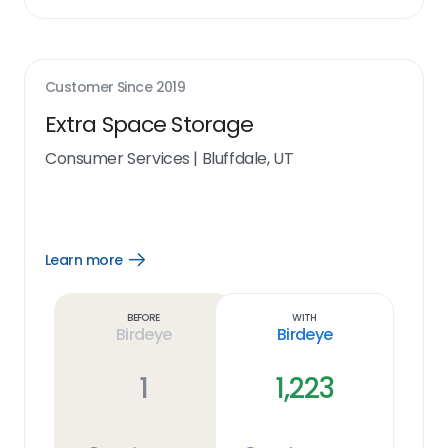
Customer Since
2019
Extra Space Storage
Consumer Services
|
Bluffdale, UT
Learn more
Open
Learn
more
link
Before
With
Birdeye
Birdeye
1
1,223