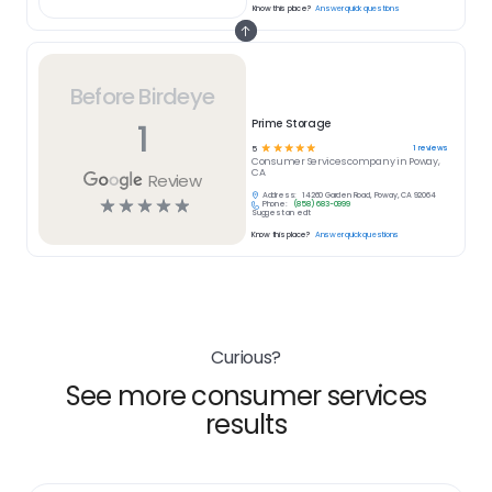
Know this place?
Answer quick questions
Before Birdeye
1
Prime Storage
☆
☆
☆
☆
☆
1
reviews
5
Consumer Services
company in
Poway,
CA
Review
Address:
14260 Garden Road, Poway, CA 92064
☆
☆
☆
☆
☆
Phone:
(858) 683-0999
Suggest an edit
Know this place?
Answer quick questions
Curious?
See more consumer services
results