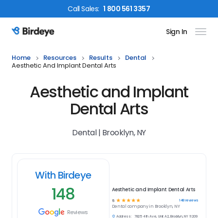
Call
Sales
:
1 800 561 3357
Sign In
Birdeye Logo
Home
Resources
Results
Dental
Aesthetic And Implant Dental Arts
Aesthetic and Implant
Dental Arts
Dental | Brooklyn, NY
With Birdeye
148
Aesthetic and Implant Dental Arts
☆
☆
☆
☆
☆
148
reviews
5
Dental
company in
Brooklyn, NY
Reviews
Address:
7825 4th Ave, Unit A2, Brooklyn, NY 11209