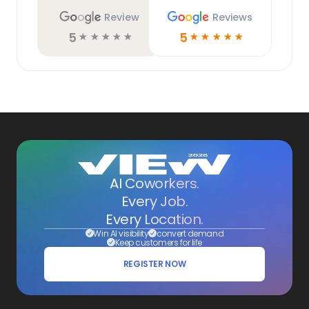
Review
Reviews
5
5
☆
☆
☆
☆
☆
☆
☆
☆
☆
☆
AI Coworkers.
Every Job.
Every Location.
Win AI visibility
convert demand
Keep customers for life
REGISTER NOW