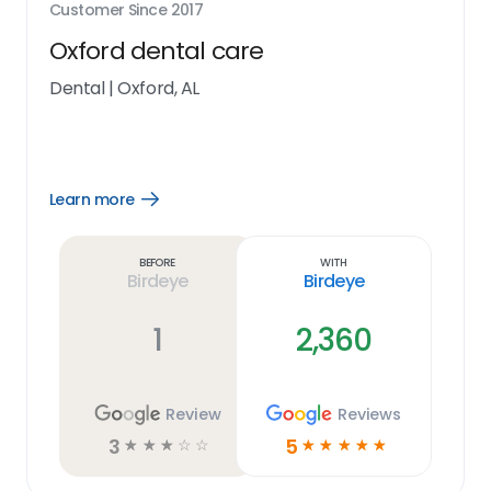
Customer Since
2017
Oxford dental care
Dental
|
Oxford, AL
Learn more
Open
Learn
more
link
Before
With
Birdeye
Birdeye
1
2,360
Review
Reviews
3
5
☆
☆
☆
☆
☆
☆
☆
☆
☆
☆