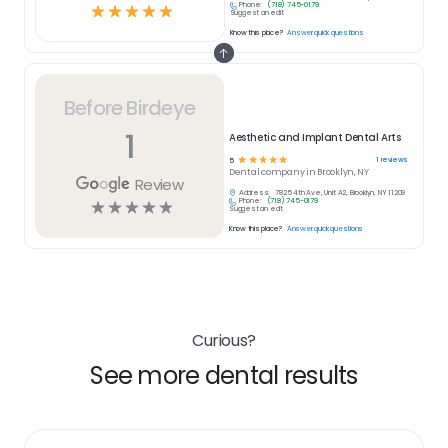
Phone:
(718) 745-0179
☆
☆
☆
☆
☆
Suggest an edit
Know this place?
Answer quick questions
Before Birdeye
1
Aesthetic and Implant Dental Arts
☆
☆
☆
☆
☆
1
reviews
5
Dental
company in
Brooklyn, NY
Review
Address:
7825 4th Ave, Unit A2, Brooklyn, NY 11209
Phone:
(718) 745-0179
☆
☆
☆
☆
☆
Suggest an edit
Know this place?
Answer quick questions
Curious?
See more dental results