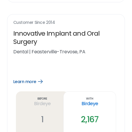
Customer Since
2014
Innovative Implant and Oral
Surgery
Dental
|
Feasterville-Trevose, PA
Learn more
Open
Learn
more
link
Before
With
Birdeye
Birdeye
1
2,167