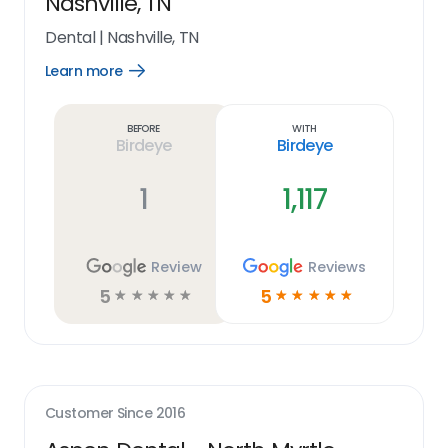
Nashville, TN
Dental
|
Nashville, TN
Learn more
Open
Learn
more
link
Before
With
Birdeye
Birdeye
1
1,117
Review
Reviews
5
5
☆
☆
☆
☆
☆
☆
☆
☆
☆
☆
Customer Since
2016