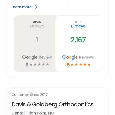
Learn more
Open
Learn
more
link
Before
With
Birdeye
Birdeye
1
2,167
Review
Reviews
5
5
☆
☆
☆
☆
☆
☆
☆
☆
☆
☆
Customer Since
2017
Davis & Goldberg Orthodontics
Dental
|
High Point, NC