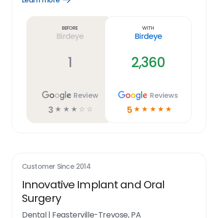
Learn more
Learn
more
link
Before
With
Birdeye
Birdeye
1
2,360
Review
Reviews
3
5
☆
☆
☆
☆
☆
☆
☆
☆
☆
☆
Customer Since
2014
Innovative Implant and Oral
Surgery
Dental
|
Feasterville-Trevose, PA