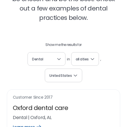
out a few examples of dental
practices below.
Show me the results for
Dental
in
all cities
,
United States
Customer Since
2017
Oxford dental care
Dental
|
Oxford, AL
Open