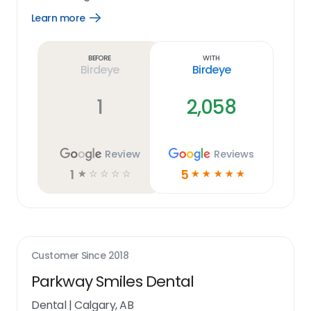
Learn more
Open
Learn
more
link
Before
With
Birdeye
Birdeye
1
2,058
Review
Reviews
1
5
☆
☆
☆
☆
☆
☆
☆
☆
☆
☆
Customer Since
2018
Parkway Smiles Dental
Dental
|
Calgary, AB