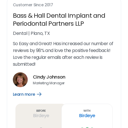
Customer Since
2017
Bass & Hall Dental Implant and
Periodontal Partners LLP
Dental
|
Plano, TX
So Easy and Great! Has increased our number of
reviews by 98% and love the positive feedback!
Love the regular emails after each review is
submitted!
Cindy Johnson
Marketing Manager
Learn more
Open
Learn
more
link
Before
With
Birdeye
Birdeye