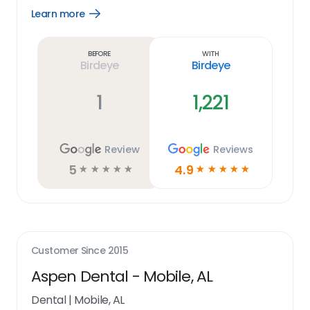
Learn more
Open
Learn
more
link
Before
With
Birdeye
Birdeye
1
1,221
Review
Reviews
5
4.9
☆
☆
☆
☆
☆
☆
☆
☆
☆
☆
Customer Since
2015
Aspen Dental - Mobile, AL
Dental
|
Mobile, AL