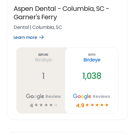
Aspen Dental - Columbia, SC -
Garner's Ferry
Dental
|
Columbia, SC
Learn more
Open
Learn
more
link
Before
With
Birdeye
Birdeye
1
1,038
Review
Reviews
4
4.9
☆
☆
☆
☆
☆
☆
☆
☆
☆
☆