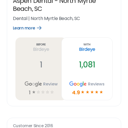
Aspen Dental - North Myrtle
Beach, SC
Dental
|
North Myrtle Beach, SC
Learn more
Open
Learn
more
link
Before
With
Birdeye
Birdeye
1
1,081
Review
Reviews
1
4.9
☆
☆
☆
☆
☆
☆
☆
☆
☆
☆
Customer Since
2016