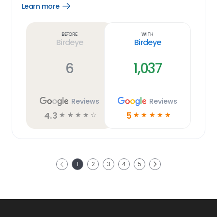
Learn more
Open
Learn
more
link
Before
With
Birdeye
Birdeye
6
1,037
Reviews
Reviews
4.3
5
☆
☆
☆
☆
☆
☆
☆
☆
☆
☆
Next
1
2
3
4
5
Previous