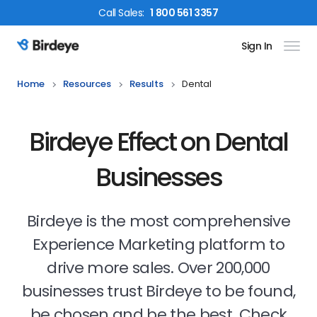
Call
Sales
:
1 800 561 3357
Sign In
Birdeye Logo
Home
Resources
Results
Dental
Birdeye Effect on Dental
Businesses
Birdeye is the most comprehensive
Experience Marketing platform to
drive more sales. Over 200,000
businesses trust Birdeye to be found,
be chosen and be the best. Check