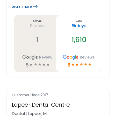
Learn more
Open
Learn
more
link
Before
With
Birdeye
Birdeye
1
1,610
Review
Reviews
5
5
☆
☆
☆
☆
☆
☆
☆
☆
☆
☆
Customer Since
2017
Lapeer Dental Centre
Dental
|
Lapeer, MI