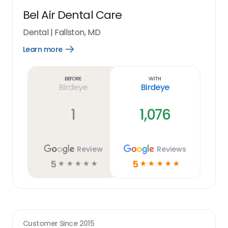
Bel Air Dental Care
Dental
|
Fallston, MD
Learn more
Open
Learn
more
link
Before
With
Birdeye
Birdeye
1
1,076
Review
Reviews
5
5
☆
☆
☆
☆
☆
☆
☆
☆
☆
☆
Customer Since
2015