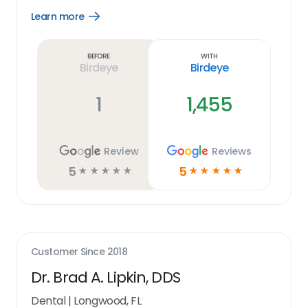
Learn more
Open
Learn
more
link
Before
With
Birdeye
Birdeye
1
1,455
Review
Reviews
5
5
☆
☆
☆
☆
☆
☆
☆
☆
☆
☆
Customer Since
2018
Dr. Brad A. Lipkin, DDS
Dental
|
Longwood, FL