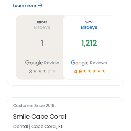
Learn more
Open
Learn
more
link
Before
With
Birdeye
Birdeye
1
1,212
Review
Reviews
3
4.9
☆
☆
☆
☆
☆
☆
☆
☆
☆
☆
Customer Since
2019
Smile Cape Coral
Dental
|
Cape Coral, FL