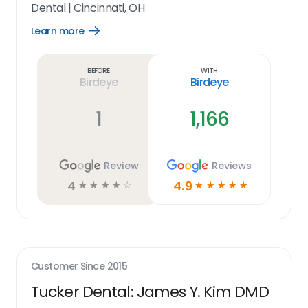
Dental
|
Cincinnati, OH
Learn more
Open
Learn
more
link
Before
With
Birdeye
Birdeye
1
1,166
Review
Reviews
4
4.9
☆
☆
☆
☆
☆
☆
☆
☆
☆
☆
Customer Since
2015
Tucker Dental: James Y. Kim DMD