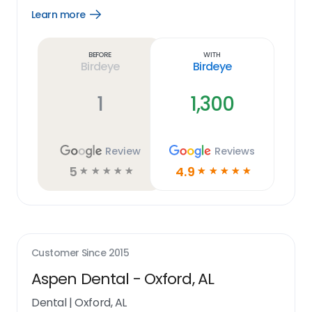
Learn more
Open
Learn
more
link
Before
With
Birdeye
Birdeye
1
1,300
Review
Reviews
5
4.9
☆
☆
☆
☆
☆
☆
☆
☆
☆
☆
Customer Since
2015
Aspen Dental - Oxford, AL
Dental
|
Oxford, AL