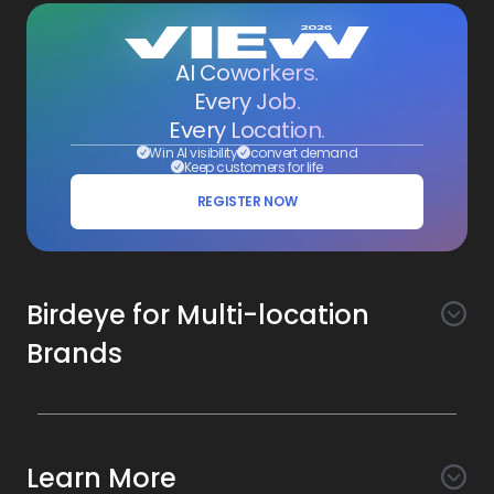
AI Coworkers.
Every Job.
Every Location.
Win AI visibility
convert demand
Keep customers for life
REGISTER NOW
Birdeye for Multi-location
Brands
Awareness
Search AI
Conversion
Learn More