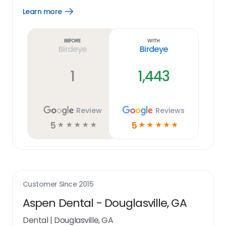
Learn more
Open
Learn
more
link
Before
With
Birdeye
Birdeye
1
1,443
Review
Reviews
5
5
☆
☆
☆
☆
☆
☆
☆
☆
☆
☆
Customer Since
2015
Aspen Dental - Douglasville, GA
Dental
|
Douglasville, GA