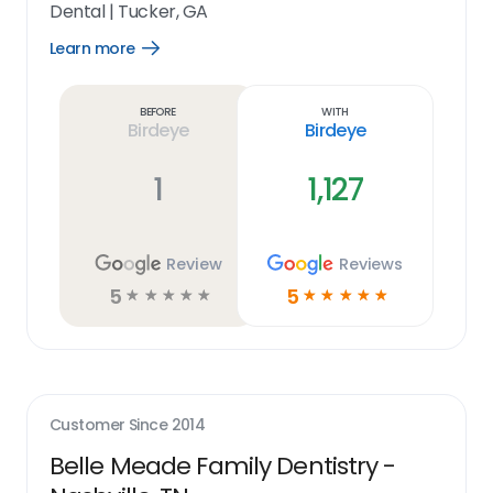
Dental
|
Tucker, GA
Learn more
Open
Learn
more
link
Before
With
Birdeye
Birdeye
1
1,127
Review
Reviews
5
5
☆
☆
☆
☆
☆
☆
☆
☆
☆
☆
Customer Since
2014
Belle Meade Family Dentistry -