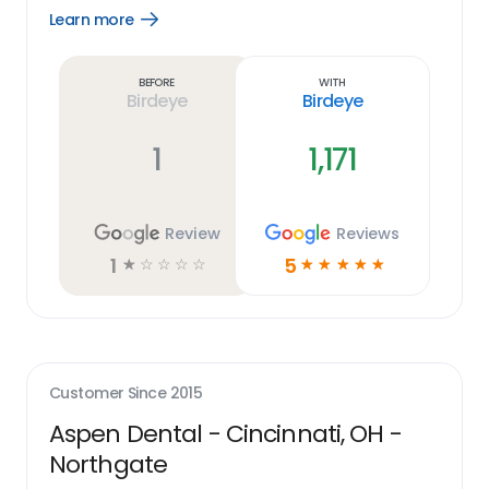
Learn more
Open
Learn
more
link
Before
With
Birdeye
Birdeye
1
1,171
Review
Reviews
1
5
☆
☆
☆
☆
☆
☆
☆
☆
☆
☆
Customer Since
2015
Aspen Dental - Cincinnati, OH -
Northgate