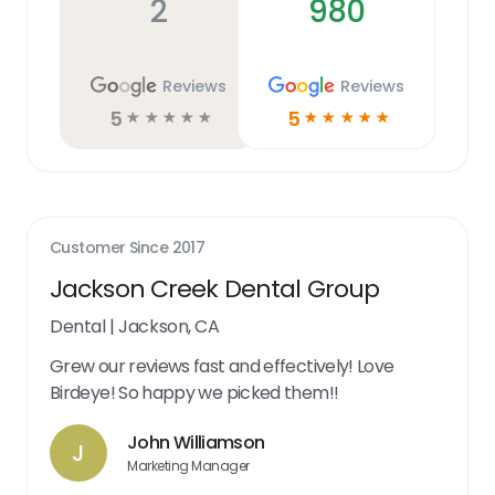
2
980
Reviews
Reviews
5
5
☆
☆
☆
☆
☆
☆
☆
☆
☆
☆
Customer Since
2017
Jackson Creek Dental Group
Dental
|
Jackson, CA
Grew our reviews fast and effectively! Love
Birdeye! So happy we picked them!!
John Williamson
J
Marketing Manager