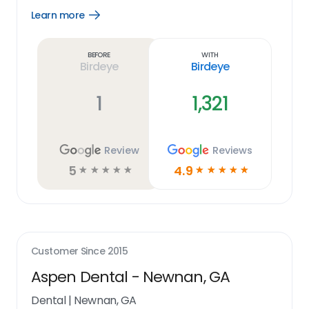
Learn more
Open
Learn
more
link
Before
With
Birdeye
Birdeye
1
1,321
Review
Reviews
5
4.9
☆
☆
☆
☆
☆
☆
☆
☆
☆
☆
Customer Since
2015
Aspen Dental - Newnan, GA
Dental
|
Newnan, GA