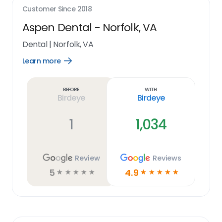
Customer Since
2018
Aspen Dental - Norfolk, VA
Dental
|
Norfolk, VA
Learn more
Open
Learn
more
link
Before
With
Birdeye
Birdeye
1
1,034
Review
Reviews
5
4.9
☆
☆
☆
☆
☆
☆
☆
☆
☆
☆