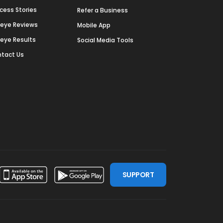
cess Stories
Refer a Business
deye Reviews
Mobile App
deye Results
Social Media Tools
tact Us
SUPPORT
ssdoor