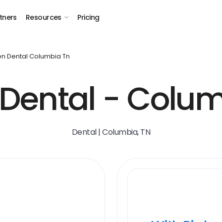
tners
Resources
Pricing
n Dental Columbia Tn
Dental - Colum
Dental | Columbia, TN