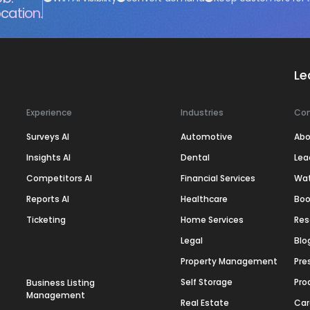
cation.
Le
Experience
Industries
Co
Surveys AI
Automotive
Abo
Insights AI
Dental
Lea
Competitors AI
Financial Services
Wa
Reports AI
Healthcare
Boo
Ticketing
Home Services
Res
Legal
Blo
Property Management
Pre
Self Storage
Pro
Business Listing
Management
Real Estate
Car