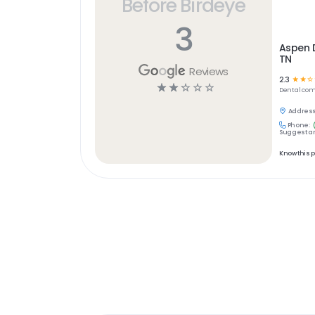
Before Birdeye
3
Aspen D
TN
Reviews
2.3
☆
☆
☆
☆
☆
☆
☆
☆
Dental
com
Address
Phone:
Suggest an
Know this 