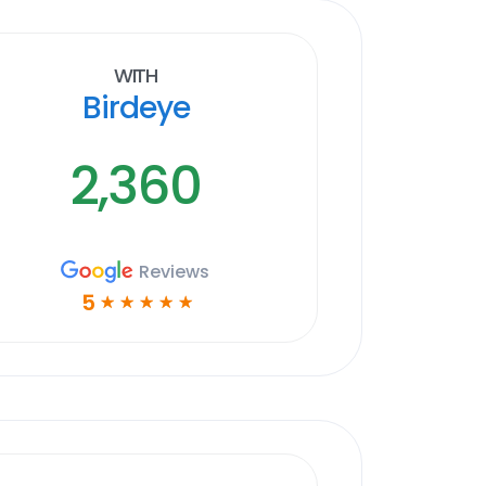
With
Birdeye
2,360
Reviews
5
☆
☆
☆
☆
☆