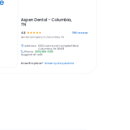
ye
Aspen Dental - Columbia,
TN
4.8
☆
☆
☆
☆
☆
599
reviews
Dental
company in
Columbia, TN
Address:
620 S James M Campbell Blvd,
Columbia, TN 38401
Phone:
(931) 548-3010
Suggest an edit
Know this place?
Answer quick questions