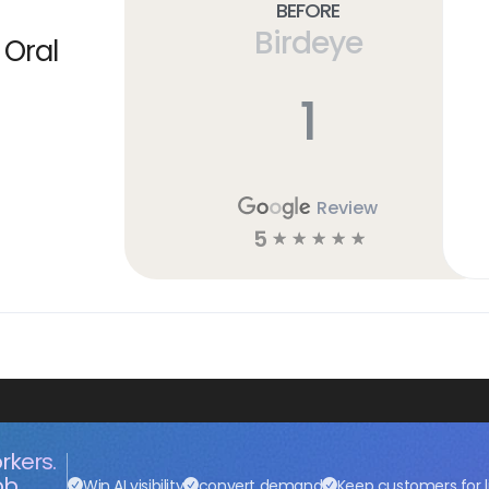
Before
Birdeye
 Oral
1
Review
5
☆
☆
☆
☆
☆
rkers.
ob.
Win AI visibility
convert demand
Keep customers for l