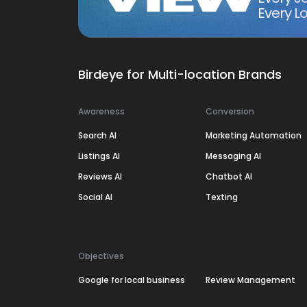
Every Lo
Birdeye for Multi-location Brands
Awareness
Conversion
Search AI
Marketing Automation
Listings AI
Messaging AI
Reviews AI
Chatbot AI
Social AI
Texting
Objectives
Google for local business
Review Management