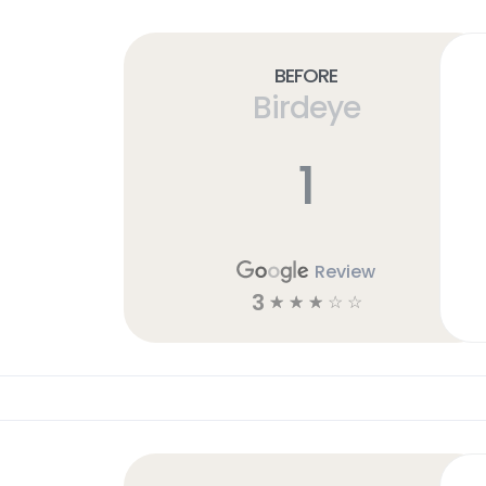
Before
Birdeye
1
Review
3
☆
☆
☆
☆
☆