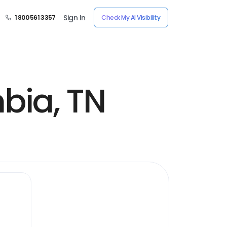
Sign In
1 800 561 3357
Check My AI Visibility
bia, TN