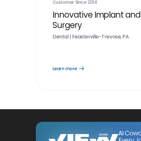
Customer Since
2014
Innovative Implant and
Surgery
Dental
|
Feasterville-Trevose, PA
Learn more
Open
Learn
more
link
AI Cowo
Every J