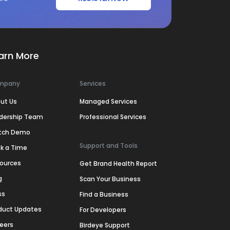
arn More
mpany
Services
ut Us
Managed Services
dership Team
Professional Services
tch Demo
Support and Tools
k a Time
ources
Get Brand Health Report
g
Scan Your Business
ss
Find a Business
duct Updates
For Developers
eers
Birdeye Support