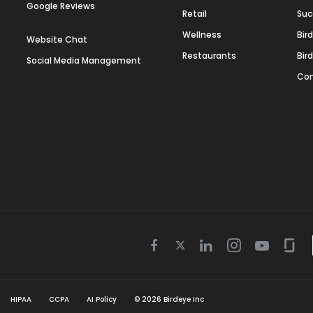
Google Reviews
Retail
Suc
Wellness
Bir
Website Chat
Restaurants
Bir
Social Media Management
Con
Twitter
Facebook
Linkedin
Instagram
Youtube
Gla
icon
icon
icon
icon
icon
icon
HIPAA
CCPA
AI Policy
©
2026
Birdeye Inc