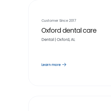
Customer Since
2017
Oxford dental care
Dental
|
Oxford, AL
Learn more
Open
Learn
more
link