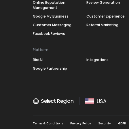
Online Reputation
Review Generation
Management
Google My Business
Customer Experience
Customer Messaging
Referral Marketing
Facebook Reviews
Platform
BirdAI
Integrations
Google Partnership
Select Region
USA
Terms & Conditions
Privacy Policy
Security
GDPR