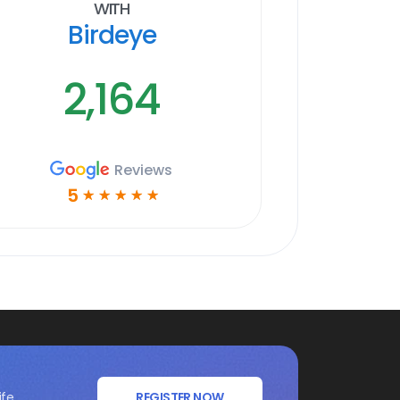
With
Birdeye
2,164
Reviews
5
☆
☆
☆
☆
☆
ife
REGISTER NOW