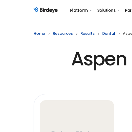
Platform
Solutions
Par
Birdeye Logo
Home
Resources
Results
Dental
Aspe
Aspen 