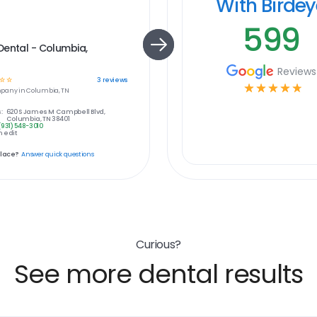
With Birde
599
ental - Columbia,
Reviews
☆
☆
3
reviews
☆
☆
☆
☆
☆
pany in
Columbia, TN
:
620 S James M Campbell Blvd,
Columbia, TN 38401
(931) 548-3010
 edit
place?
Answer quick questions
Curious?
See more dental results