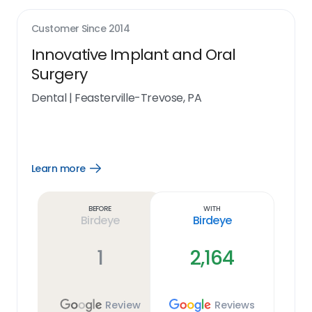
Customer Since
2014
Innovative Implant and Oral
Surgery
Dental
|
Feasterville-Trevose, PA
Learn more
Open
Learn
more
link
Before
With
Birdeye
Birdeye
1
2,164
Review
Reviews