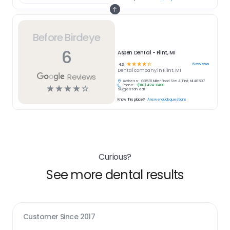
Before Birdeye
6
Aspen Dental - Flint, MI
☆
☆
☆
☆
☆
6
reviews
4.3
Dental
company in
Flint, MI
Reviews
Address:
G3538 Miller Road Ste A, Flint, MI 48507
Phone:
(810) 424-0400
☆
☆
☆
☆
☆
Suggest an edit
Know this place?
Answer quick questions
Curious?
See more dental results
Customer Since
2017