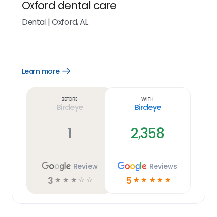
Oxford dental care
Dental
|
Oxford, AL
Learn more
Open
Learn
more
link
Before
With
Birdeye
Birdeye
1
2,358
Review
Reviews
3
5
☆
☆
☆
☆
☆
☆
☆
☆
☆
☆