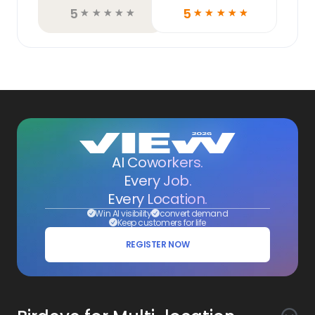
5
5
☆
☆
☆
☆
☆
☆
☆
☆
☆
☆
AI Coworkers.
Every Job.
Every Location.
Win AI visibility
convert demand
Keep customers for life
REGISTER NOW