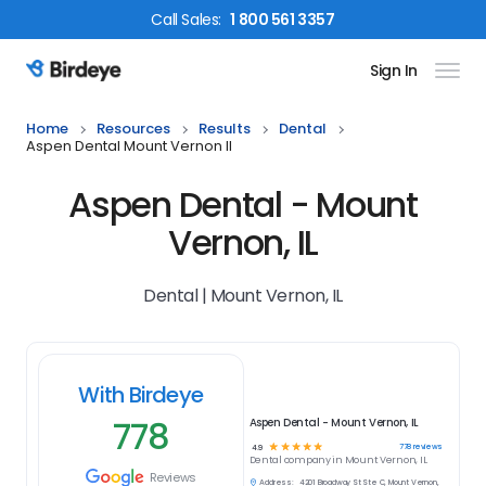
Call
Sales
:
1 800 561 3357
Sign In
Birdeye Logo
Home
Resources
Results
Dental
Aspen Dental Mount Vernon Il
Aspen Dental - Mount
Vernon, IL
Dental | Mount Vernon, IL
With Birdeye
778
Aspen Dental - Mount Vernon, IL
☆
☆
☆
☆
☆
778
reviews
4.9
Dental
company in
Mount Vernon, IL
Reviews
Address:
4201 Broadway St Ste C, Mount Vernon,