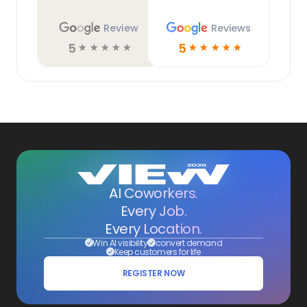
Review
Reviews
5
5
☆
☆
☆
☆
☆
☆
☆
☆
☆
☆
AI Coworkers.
Every Job.
Every Location.
Win AI visibility
convert demand
Keep customers for life
REGISTER NOW