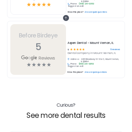
IL 62864
☆
☆
☆
☆
☆
Phone:
(618) 241-0353
Suggest an edit
Know this place?
Answer quick questions
Before Birdeye
5
Aspen Dental - Mount Vernon, IL
☆
☆
☆
☆
☆
5
reviews
5
Dental
company in
Mount Vernon, IL
Reviews
Address:
4201 Broadway St Ste C, Mount Vernon,
IL 62864
☆
☆
☆
☆
☆
Phone:
(618) 241-0353
Suggest an edit
Know this place?
Answer quick questions
Curious?
See more dental results