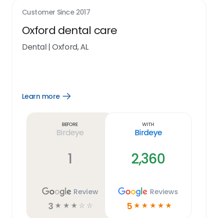
Customer Since
2017
Oxford dental care
Dental
|
Oxford, AL
Learn more
Open
Learn
more
link
Before
With
Birdeye
Birdeye
1
2,360
Review
Reviews
3
5
☆
☆
☆
☆
☆
☆
☆
☆
☆
☆