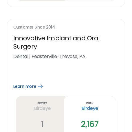
Customer Since
2014
Innovative Implant and Oral
Surgery
Dental
|
Feasterville-Trevose, PA
Learn more
Open
Learn
more
link
Before
With
Birdeye
Birdeye
1
2,167