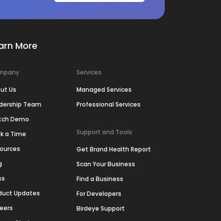
arn More
mpany
Services
ut Us
Managed Services
dership Team
Professional Services
tch Demo
Support and Tools
k a Time
ources
Get Brand Health Report
g
Scan Your Business
ss
Find a Business
duct Updates
For Developers
eers
Birdeye Support