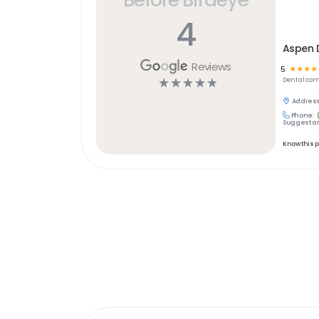
4
Aspen D
Reviews
5
☆
☆
☆
☆
☆
☆
☆
☆
☆
Dental
com
Address
Phone:
Suggest an
Know this 