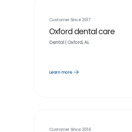
Customer Since
2017
Oxford dental care
Dental
|
Oxford, AL
Learn more
Open
Learn
more
link
Customer Since
2014