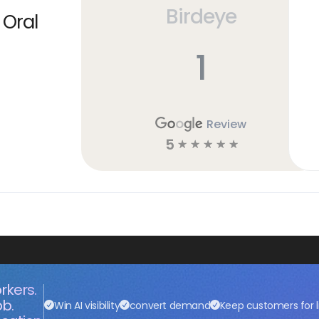
Birdeye
 Oral
1
Review
5
☆
☆
☆
☆
☆
rkers.
ob.
Win AI visibility
convert demand
Keep customers for l