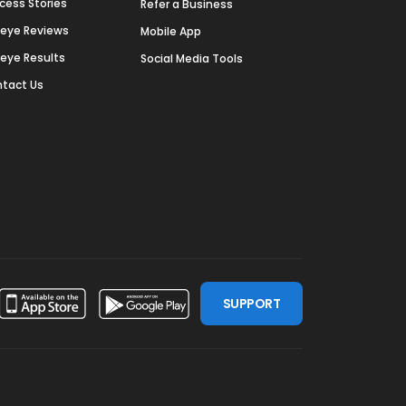
cess Stories
Refer a Business
deye Reviews
Mobile App
deye Results
Social Media Tools
tact Us
SUPPORT
ssdoor