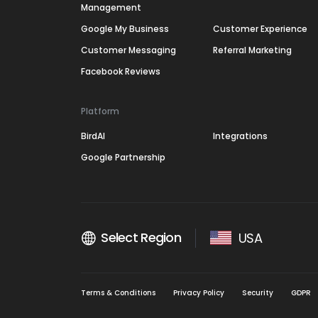
Management
Google My Business
Customer Experience
Customer Messaging
Referral Marketing
Facebook Reviews
Platform
BirdAI
Integrations
Google Partnership
Select Region
USA
Terms & Conditions
Privacy Policy
Security
GDPR