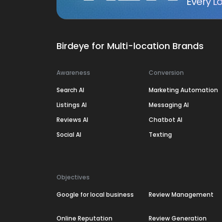
Every Lo
Birdeye for Multi-location Brands
Awareness
Conversion
Search AI
Marketing Automation
Listings AI
Messaging AI
Reviews AI
Chatbot AI
Social AI
Texting
Objectives
Google for local business
Review Management
Online Reputation
Review Generation