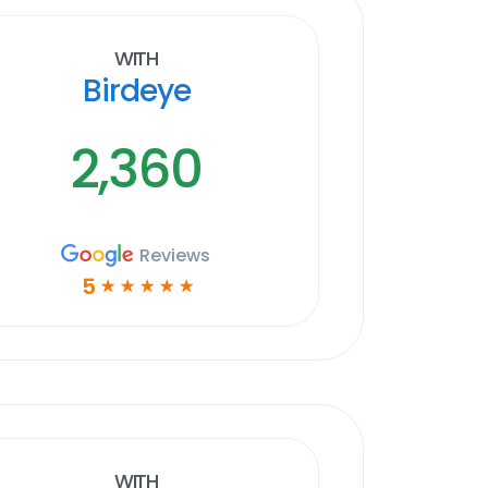
With
Birdeye
2,360
Reviews
5
☆
☆
☆
☆
☆
With