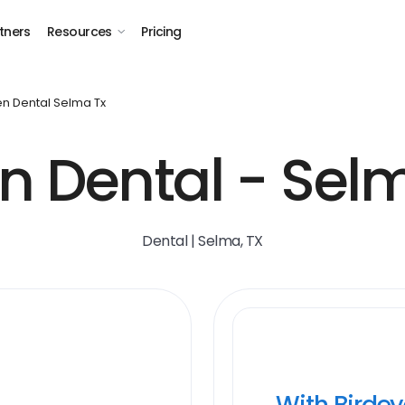
tners
Resources
Pricing
n Dental Selma Tx
n Dental - Selm
Dental | Selma, TX
With Birde