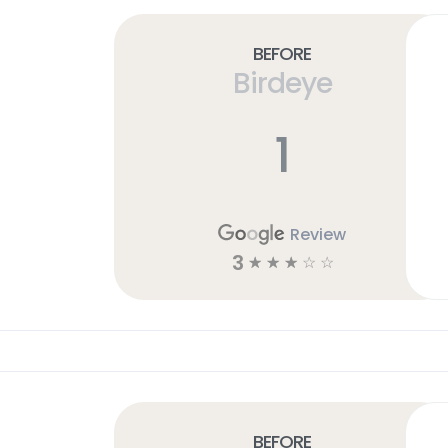
Before
Birdeye
1
Review
3
☆
☆
☆
☆
☆
Before