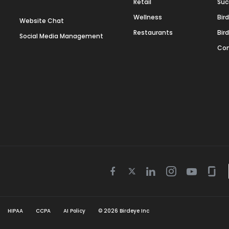
Retail
Suc
Wellness
Bir
Website Chat
Restaurants
Bir
Social Media Management
Con
Twitter
Facebook
Linkedin
Instagram
Youtube
Gla
icon
icon
icon
icon
icon
icon
HIPAA
CCPA
AI Policy
©
2026
Birdeye Inc