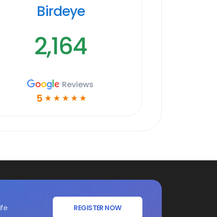
Birdeye
2,164
Reviews
5
☆
☆
☆
☆
☆
ife
REGISTER NOW