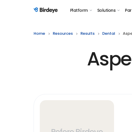
Platform
Solutions
Par
Birdeye Logo
Home
Resources
Results
Dental
Aspe
Aspe
Before Birdeye