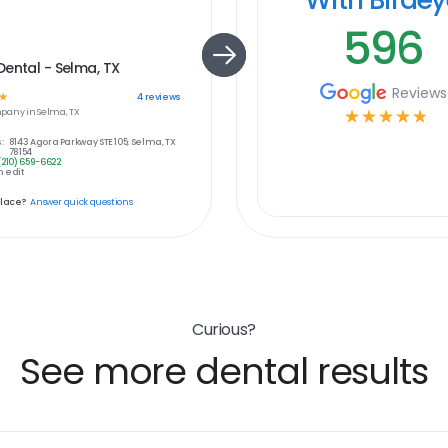
596
ental - Selma, TX
Reviews
☆
4
reviews
pany in
Selma, TX
☆
☆
☆
☆
☆
:
8143 Agora Parkway STE 105, Selma, TX
78154
(210) 659-6622
 edit
place?
Answer quick questions
Curious?
See more dental results