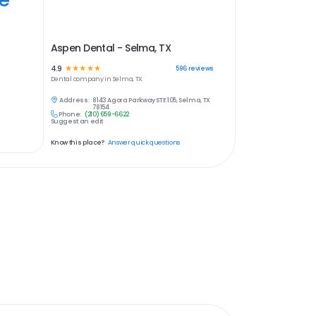
Aspen Dental - Selma, TX
4.9
☆
☆
☆
☆
☆
596
reviews
Dental
company in
Selma, TX
Address:
8143 Agora Parkway STE 105, Selma, TX
78154
Phone:
(210) 659-6622
Suggest an edit
Know this place?
Answer quick questions