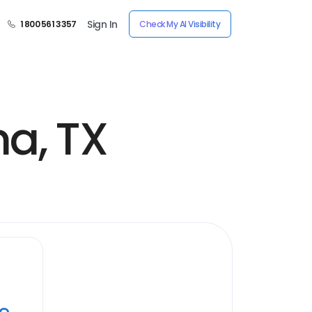
Sign In
1 800 561 3357
Check My AI Visibility
a, TX
ye