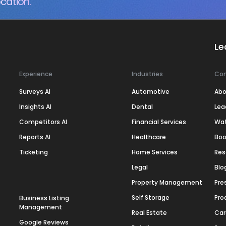
cation.
Le
Experience
Industries
Co
Surveys AI
Automotive
Abo
Insights AI
Dental
Lea
Competitors AI
Financial Services
Wa
Reports AI
Healthcare
Boo
Ticketing
Home Services
Res
Legal
Blo
Property Management
Pre
Self Storage
Pro
Business Listing
Management
Real Estate
Car
Google Reviews