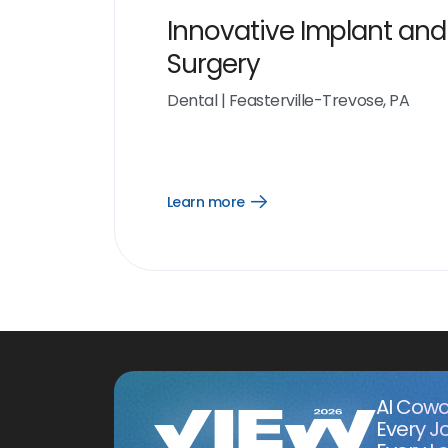
Innovative Implant and
Surgery
Dental
|
Feasterville-Trevose, PA
Learn more
Open
Learn
more
link
AI Cowo
Every J