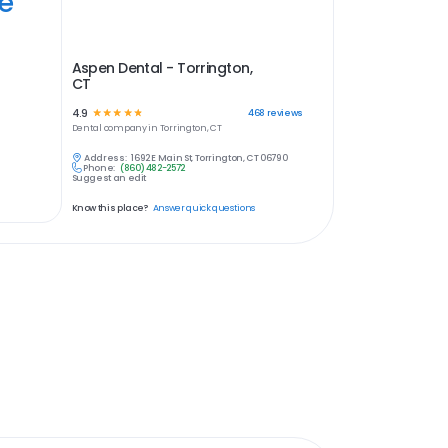
ye
Aspen Dental - Torrington,
CT
4.9
☆
☆
☆
☆
☆
468
reviews
Dental
company in
Torrington, CT
Address:
1692 E Main St, Torrington, CT 06790
Phone:
(860) 482-2572
Suggest an edit
Know this place?
Answer quick questions