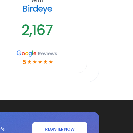
Birdeye
2,167
Reviews
5
☆
☆
☆
☆
☆
ife
REGISTER NOW