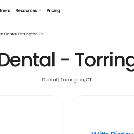
tners
Resources
Pricing
n Dental Torrington Ct
ental - Torrin
Dental | Torrington, CT