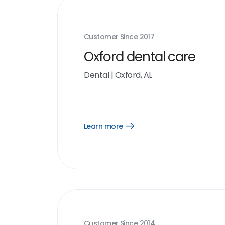
Customer Since
2017
Oxford dental care
Dental
|
Oxford, AL
Learn more
Open
Learn
more
link
Customer Since
2014