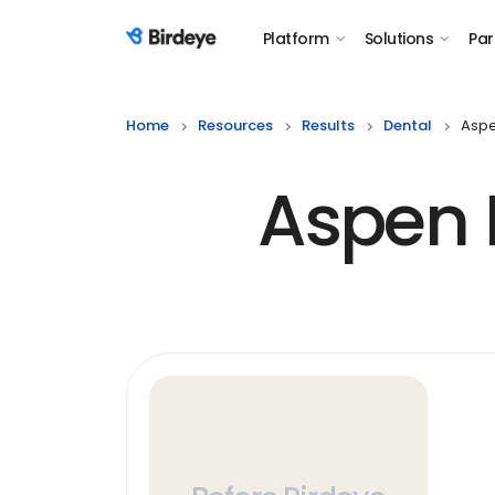
Platform
Solutions
Par
Birdeye Logo
Home
Resources
Results
Dental
Aspe
Aspen D