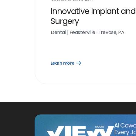
Innovative Implant and
Surgery
Dental
|
Feasterville-Trevose, PA
Learn more
Open
Learn
more
link
AI Cowo
Every J