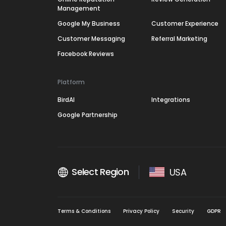
Management
Google My Business
Customer Experience
Customer Messaging
Referral Marketing
Facebook Reviews
Platform
BirdAI
Integrations
Google Partnership
Select Region
USA
Terms & Conditions
Privacy Policy
Security
GDPR