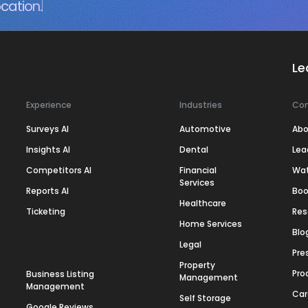
cation.
Le
Experience
Industries
Co
Surveys AI
Automotive
Abo
Insights AI
Dental
Lea
Competitors AI
Financial
Wa
Services
Reports AI
Boo
Healthcare
Ticketing
Res
Home Services
Blo
Legal
Pre
Property
Pro
Business Listing
Management
Management
Car
Self Storage
Google Reviews