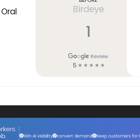
Birdeye
 Oral
1
Review
5
☆
☆
☆
☆
☆
rkers.
ob.
Win AI visibility
convert demand
Keep customers for l