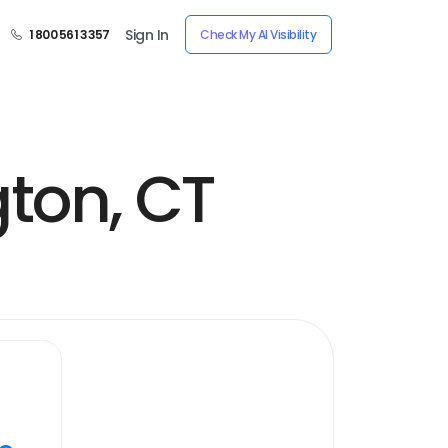
Sign In
1 800 561 3357
Check My AI Visibility
gton, CT