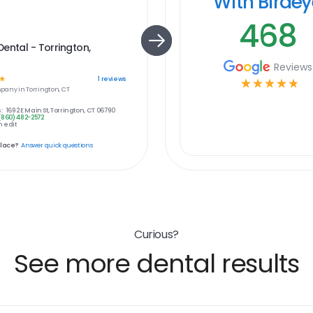
With Birde
468
ental - Torrington,
Reviews
☆
1
reviews
☆
☆
☆
☆
☆
pany in
Torrington, CT
:
1692 E Main St, Torrington, CT 06790
(860) 482-2572
 edit
place?
Answer quick questions
Curious?
See more dental results