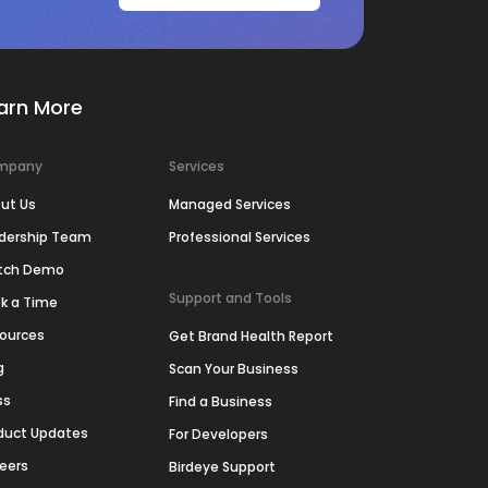
arn More
mpany
Services
ut Us
Managed Services
dership Team
Professional Services
tch Demo
Support and Tools
k a Time
ources
Get Brand Health Report
g
Scan Your Business
ss
Find a Business
duct Updates
For Developers
eers
Birdeye Support