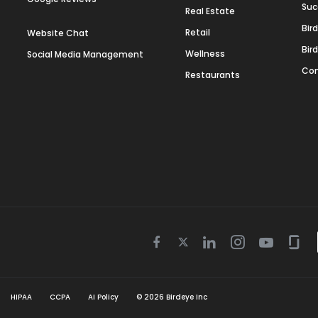
Suc
Real Estate
Bir
Retail
Website Chat
Bir
Wellness
Social Media Management
Con
Restaurants
Twitter
Facebook
Linkedin
Instagram
Youtube
Gla
icon
icon
icon
icon
icon
icon
HIPAA
CCPA
AI Policy
©
2026
Birdeye Inc