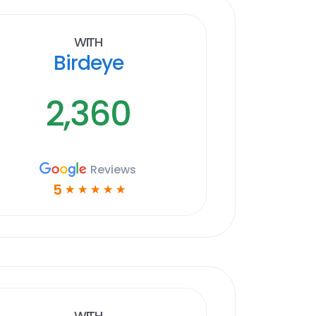
With
Birdeye
2,360
Reviews
5
☆
☆
☆
☆
☆
With