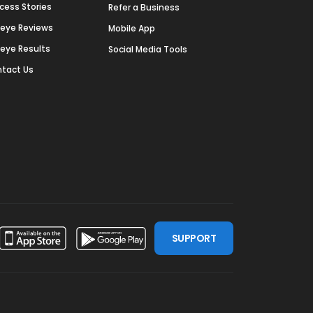
cess Stories
Refer a Business
deye Reviews
Mobile App
deye Results
Social Media Tools
tact Us
SUPPORT
ssdoor