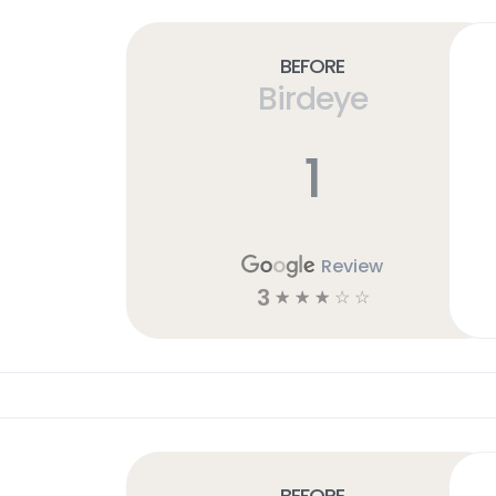
Before
Birdeye
1
Review
3
☆
☆
☆
☆
☆
Before