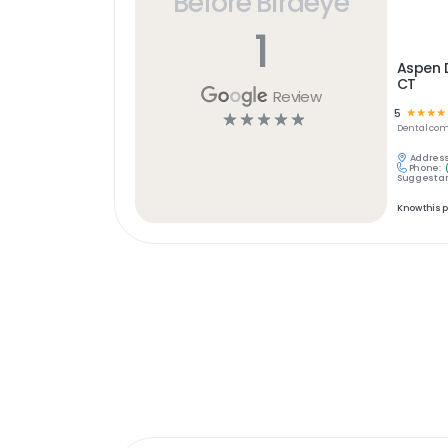
Before Birdeye
1
Aspen D
CT
Review
5
☆
☆
☆
☆
☆
☆
☆
☆
☆
Dental
com
Address
Phone:
Suggest an
Know this 