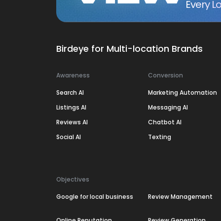
Every Lo
Birdeye for Multi-location Brands
Awareness
Conversion
Search AI
Marketing Automation
Listings AI
Messaging AI
Reviews AI
Chatbot AI
Social AI
Texting
Objectives
Google for local business
Review Management
Online Reputation
Review Generation