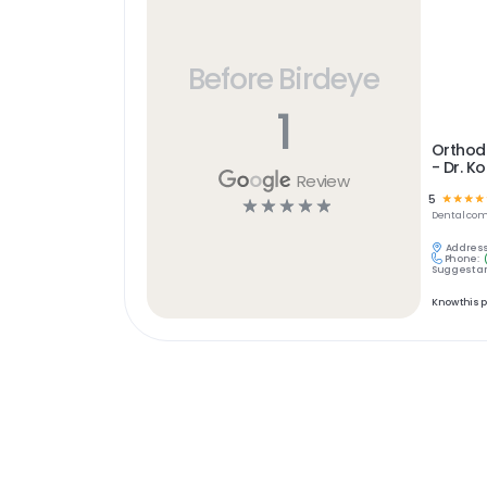
Before Birdeye
1
Orthodo
- Dr. K
Review
5
☆
☆
☆
☆
☆
☆
☆
☆
☆
Dental
com
Address
Phone:
Suggest an
Know this 