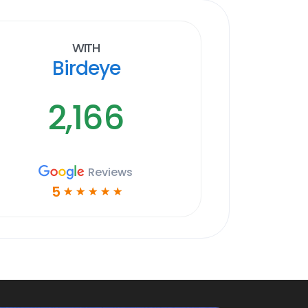
With
Birdeye
2,166
Reviews
5
☆
☆
☆
☆
☆