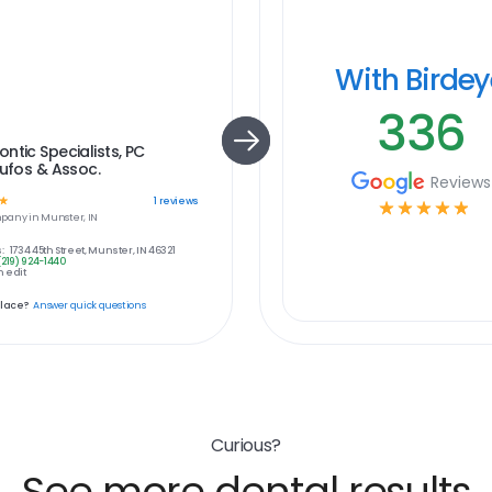
With Birde
336
ntic Specialists, PC
oufos & Assoc.
Reviews
☆
1
reviews
☆
☆
☆
☆
☆
pany in
Munster, IN
:
1734 45th Street, Munster, IN 46321
(219) 924-1440
 edit
place?
Answer quick questions
Curious?
See more dental results