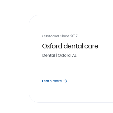
Customer Since
2017
Oxford dental care
Dental
|
Oxford, AL
Learn more
Open
Learn
more
link