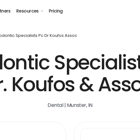
tners
Resources
Pricing
odontic Specialists Pc Dr Koufos Assoc
ontic Specialist
r. Koufos & Asso
Dental | Munster, IN