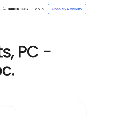
Sign In
1 800 561 3357
Check My AI Visibility
s, PC -
c.