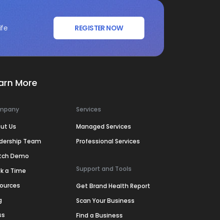
ife
REGISTER NOW
arn More
mpany
Services
ut Us
Managed Services
dership Team
Professional Services
tch Demo
Support and Tools
k a Time
ources
Get Brand Health Report
g
Scan Your Business
ss
Find a Business