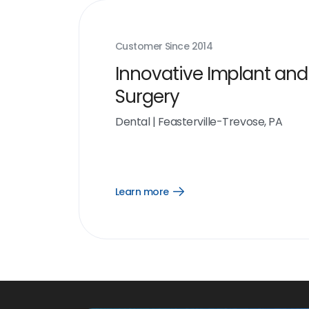
Customer Since
2014
Innovative Implant and
Surgery
Dental
|
Feasterville-Trevose, PA
Learn more
Open
Learn
more
link