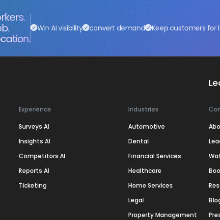
rkers.
ob.
Win AI visibility
convert demand
Keep customers for l
cation.
Le
Experience
Industries
Co
Surveys AI
Automotive
Abo
Insights AI
Dental
Lea
Competitors AI
Financial Services
Wa
Reports AI
Healthcare
Boo
Ticketing
Home Services
Res
Legal
Blo
Property Management
Pre