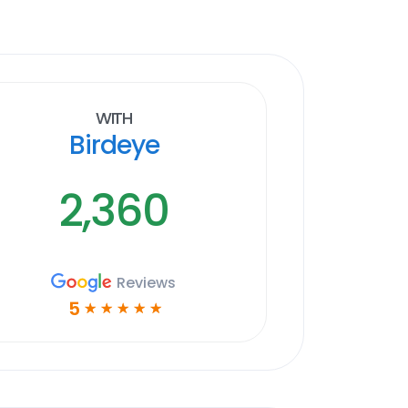
With
Birdeye
2,360
Reviews
5
☆
☆
☆
☆
☆