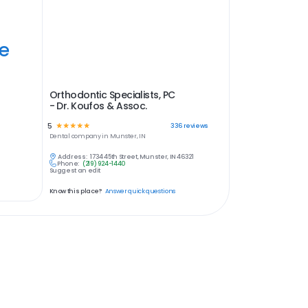
ye
Orthodontic Specialists, PC
- Dr. Koufos & Assoc.
5
☆
☆
☆
☆
☆
336
reviews
Dental
company in
Munster, IN
Address:
1734 45th Street, Munster, IN 46321
Phone:
(219) 924-1440
Suggest an edit
Know this place?
Answer quick questions