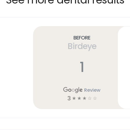
Before
Birdeye
1
Review
3
☆
☆
☆
☆
☆