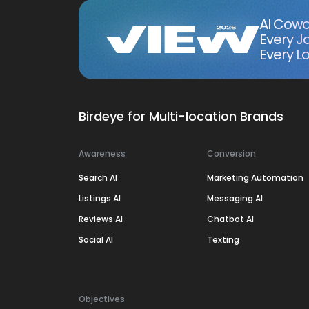
AI Cowo
Every J
Every Lo
Birdeye for Multi-location Brands
Awareness
Conversion
Search AI
Marketing Automation
Listings AI
Messaging AI
Reviews AI
Chatbot AI
Social AI
Texting
Objectives