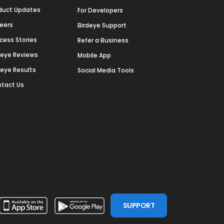
duct Updates
For Developers
eers
Birdeye Support
cess Stories
Refer a Business
deye Reviews
Mobile App
deye Results
Social Media Tools
tact Us
SUPPORT
ssdoor