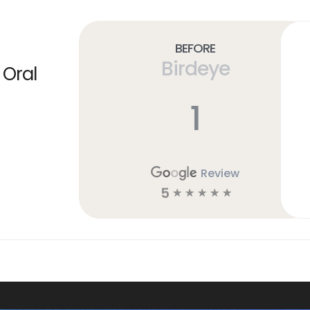
Before
Birdeye
 Oral
1
Review
5
☆
☆
☆
☆
☆