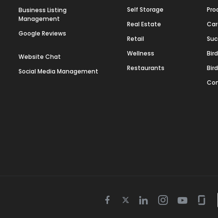
Self Storage
Pro
Business Listing
Management
Real Estate
Car
Google Reviews
Retail
Suc
Wellness
Bir
Website Chat
Restaurants
Bir
Social Media Management
Con
Twitter
Facebook
Linkedin
Instagram
Youtube
Gla
icon