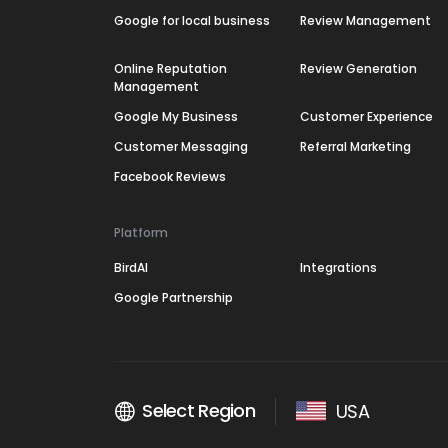
Google for local business
Review Management
Online Reputation
Review Generation
Management
Google My Business
Customer Experience
Customer Messaging
Referral Marketing
Facebook Reviews
Platform
BirdAI
Integrations
Google Partnership
Select Region
USA