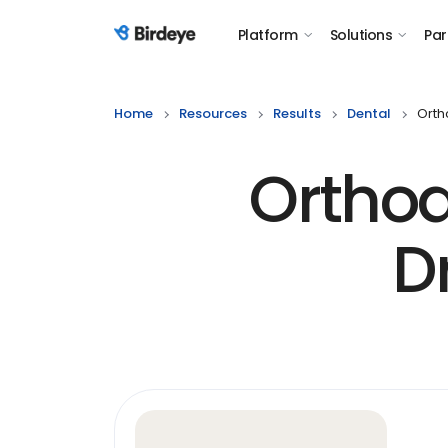
Platform
Solutions
Par
Birdeye Logo
Home
Resources
Results
Dental
Orth
Orthod
D