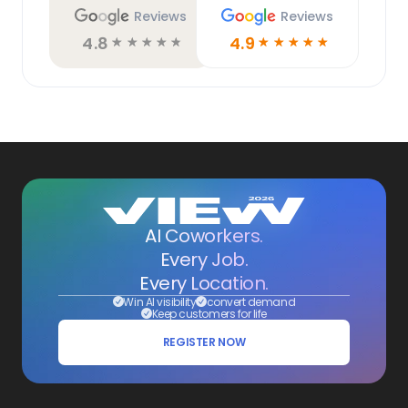
Reviews
Reviews
4.8
4.9
☆
☆
☆
☆
☆
☆
☆
☆
☆
☆
AI Coworkers.
Every Job.
Every Location.
Win AI visibility
convert demand
Keep customers for life
REGISTER NOW