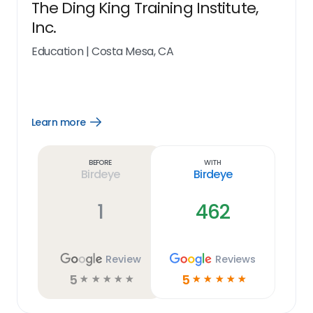
The Ding King Training Institute,
Inc.
Education
|
Costa Mesa, CA
Learn more
Open
Learn
more
link
Before
With
Birdeye
Birdeye
1
462
Review
Reviews
5
5
☆
☆
☆
☆
☆
☆
☆
☆
☆
☆