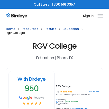
Call
Sales
:
1 800 561 3357
Sign In
Birdeye Logo
Home
Resources
Results
Education
Rgv College
RGV College
Education | Pharr, TX
With Birdeye
950
RGV College
☆
☆
☆
☆
☆
950
reviews
4.8
Education
company in
Pharr, TX
Reviews
Address:
Phone:
(956) 781-6800
☆
☆
☆
☆
☆
Suggest an edit
Know this place?
Answer quick questions