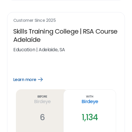
Customer Since
2025
Skills Training College | RSA Course
Adelaide
Education
|
Adelaide, SA
Learn more
Open
Learn
more
link
Before
With
Birdeye
Birdeye
6
1,134