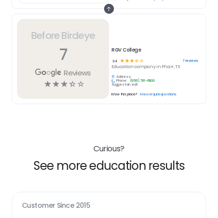
Before Birdeye
7
RGV College
☆
☆
☆
☆
☆
7
reviews
3.4
Education
company in
Pharr, TX
Reviews
Address:
Phone:
(956) 781-6800
☆
☆
☆
☆
☆
Suggest an edit
Know this place?
Answer quick questions
Curious?
See more education results
Customer Since
2015