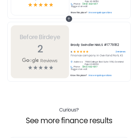
Park, KS 66210
☆
☆
☆
☆
☆
Phone:
(913) 432-1017
Suggest an edit
Know this place?
Answer quick questions
Before Birdeye
2
Brady Swindler NMLS #1779182
☆
☆
☆
☆
☆
2
reviews
5
Finance
company in
Overland Park, KS
Reviews
Address:
7500 College Blvd Suite 1150, Overland
Park, KS 66210
☆
☆
☆
☆
☆
Phone:
(913) 432-1017
Suggest an edit
Know this place?
Answer quick questions
Curious?
See more finance results