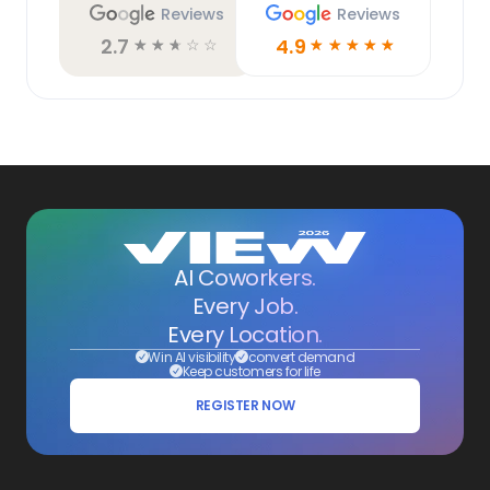
Reviews
Reviews
2.7
4.9
☆
☆
☆
☆
☆
☆
☆
☆
☆
☆
AI Coworkers.
Every Job.
Every Location.
Win AI visibility
convert demand
Keep customers for life
REGISTER NOW