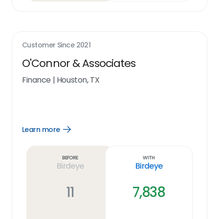
Customer Since
2021
O'Connor & Associates
Finance
|
Houston, TX
Learn more
Open
Learn
more
link
Before
With
Birdeye
Birdeye
11
7,838