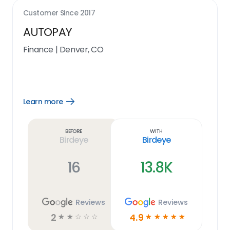
Customer Since
2017
AUTOPAY
Finance
|
Denver, CO
Learn more
Open
Learn
more
link
Before
With
Birdeye
Birdeye
16
13.8K
Reviews
Reviews
2
4.9
☆
☆
☆
☆
☆
☆
☆
☆
☆
☆