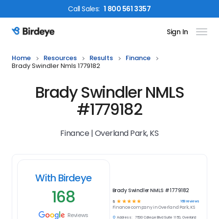
Call
Sales
:
1 800 561 3357
Sign In
Birdeye Logo
Home
Resources
Results
Finance
Brady Swindler Nmls 1779182
Brady Swindler NMLS
#1779182
Finance | Overland Park, KS
With Birdeye
168
Brady Swindler NMLS #1779182
☆
☆
☆
☆
☆
168
reviews
5
Finance
company in
Overland Park, KS
Reviews
Address:
7500 College Blvd Suite 1150, Overland