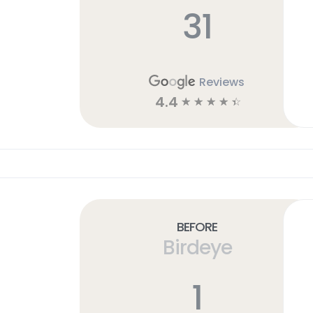
31
Reviews
4.4
☆
☆
☆
☆
☆
Before
Birdeye
1