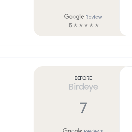
Review
5
☆
☆
☆
☆
☆
Before
Birdeye
7
Reviews