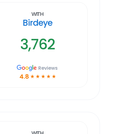
With
Birdeye
3,762
Reviews
4.8
☆
☆
☆
☆
☆
With