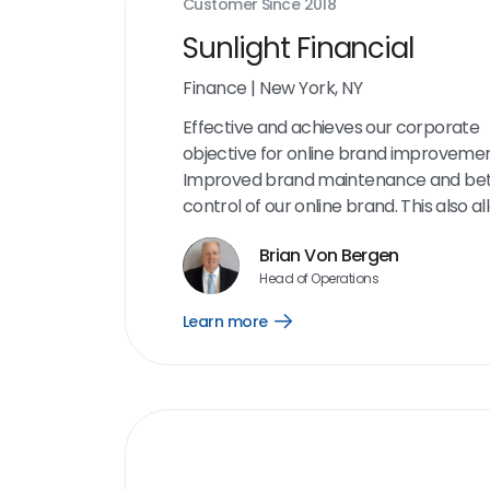
Customer Since
2018
Sunlight Financial
Finance
|
New York, NY
Effective and achieves our corporate
objective for online brand improvemen
Improved brand maintenance and bet
control of our online brand. This also al
an opportunity to engage with custom
Brian Von Bergen
critical milestones in our process to d
Head of Operations
any complaints or issues. I appreciate 
interface and the amount of informati
Learn more
Open
is on the dashboard. The aggregation o
Learn
more
reviews and cleaning up our online pr
link
has been very helpful.