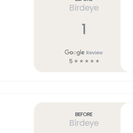
Birdeye
1
Review
5
☆
☆
☆
☆
☆
Before
Birdeye