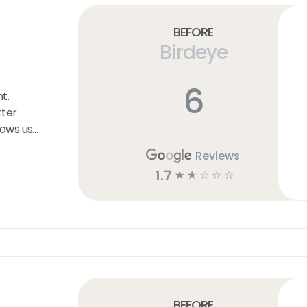
Before
Birdeye
6
t.
ter
lows us
ers at
Reviews
etermine
1.7
☆
☆
☆
☆
☆
the User
on that
f the
esence
Before