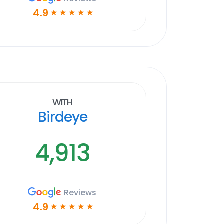
4.9
☆
☆
☆
☆
☆
With
Birdeye
4,913
Reviews
4.9
☆
☆
☆
☆
☆