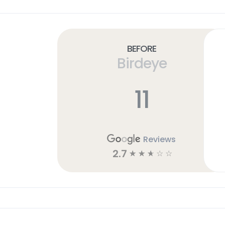
Before
Birdeye
11
Reviews
2.7
☆
☆
☆
☆
☆