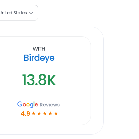
United States
With
Birdeye
13.8K
Reviews
4.9
☆
☆
☆
☆
☆