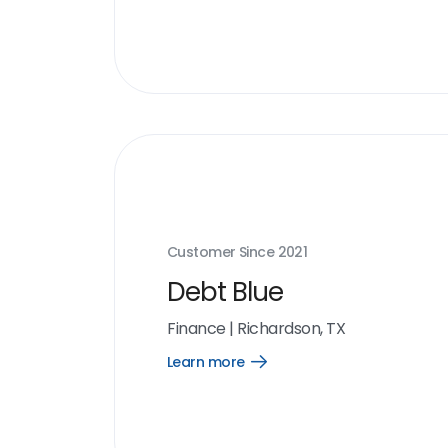
more
link
Customer Since
2021
Debt Blue
Finance
|
Richardson, TX
Learn more
Open
Learn
more
link