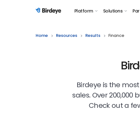
Platform
Solutions
Par
Birdeye Logo
Home
Resources
Results
Finance
Bir
Birdeye is the mos
sales. Over 200,000 
Check out a few