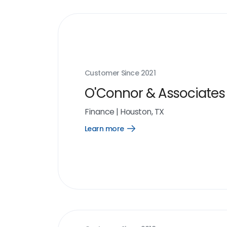
Customer Since
2021
O'Connor & Associates
Finance
|
Houston, TX
Learn more
Open
Learn
more
link