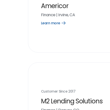
Americor
Finance
|
Irvine, CA
Learn more
Open
Learn
more
link
Customer Since
2017
M2 Lending Solutions