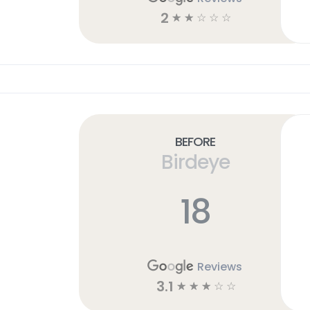
2
☆
☆
☆
☆
☆
Before
Birdeye
18
Reviews
3.1
☆
☆
☆
☆
☆