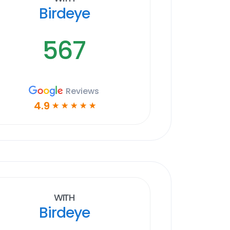
Birdeye
567
Reviews
4.9
☆
☆
☆
☆
☆
With
Birdeye