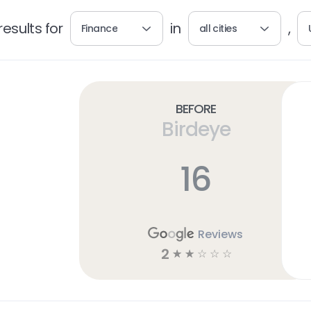
esults for
in
,
Finance
all cities
Before
Birdeye
16
Reviews
2
☆
☆
☆
☆
☆