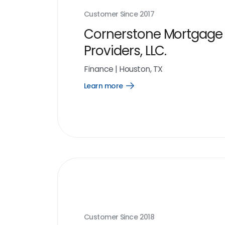
Customer Since
2017
Cornerstone Mortgage
Providers, LLC.
Finance
|
Houston, TX
Learn more
Open
Learn
more
link
Customer Since
2018