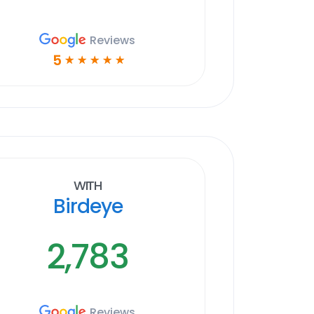
Reviews
5
☆
☆
☆
☆
☆
With
Birdeye
2,783
Reviews