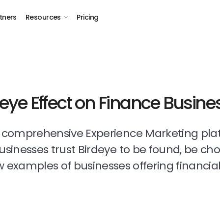
tners
Resources
Pricing
deye Effect on Finance Busine
t comprehensive Experience Marketing pla
businesses trust Birdeye to be found, be ch
 examples of businesses offering financial