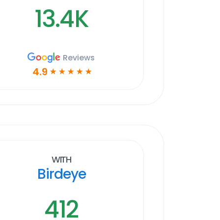
13.4K
Reviews
4.9
☆
☆
☆
☆
☆
With
Birdeye
412