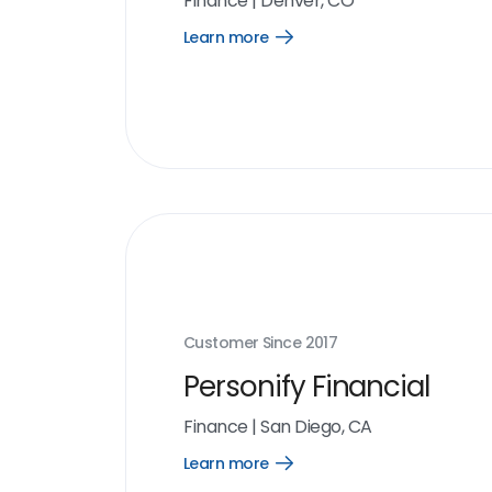
Finance
|
Denver, CO
Learn more
Open
Learn
more
link
Customer Since
2017
Personify Financial
Finance
|
San Diego, CA
Learn more
Open
Learn