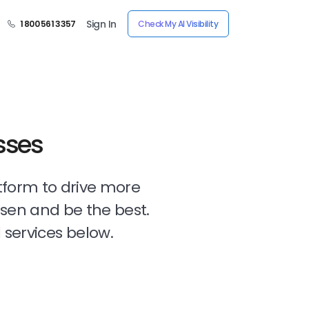
Sign In
1 800 561 3357
Check My AI Visibility
sses
tform to drive more
osen and be the best.
 services below.