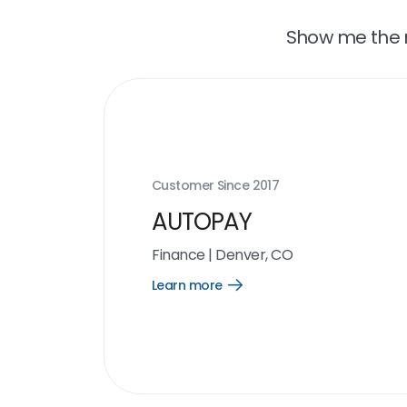
Show me the r
Customer Since
2017
AUTOPAY
Finance
|
Denver, CO
Learn more
Open
Learn
more
link