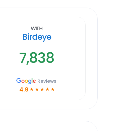
With
Birdeye
7,838
Reviews
4.9
☆
☆
☆
☆
☆