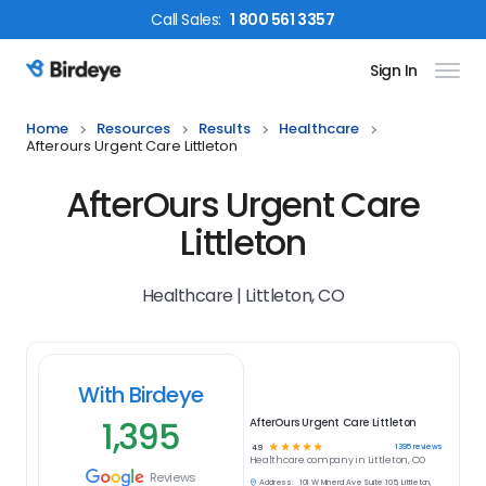
Call
Sales
:
1 800 561 3357
Sign In
Birdeye Logo
Home
Resources
Results
Healthcare
Afterours Urgent Care Littleton
AfterOurs Urgent Care
Littleton
Healthcare | Littleton, CO
With Birdeye
1,395
AfterOurs Urgent Care Littleton
☆
☆
☆
☆
☆
1395
reviews
4.9
Healthcare
company in
Littleton, CO
Reviews
Address:
101 W Mineral Ave Suite 105, Littleton,