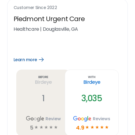
Customer Since
2022
Piedmont Urgent Care
Healthcare
|
Douglasville, GA
Learn more
Open
Learn
more
link
Before
With
Birdeye
Birdeye
1
3,035
Review
Reviews
5
4.9
☆
☆
☆
☆
☆
☆
☆
☆
☆
☆