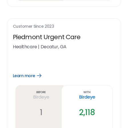
Customer Since
2023
Piedmont Urgent Care
Healthcare
|
Decatur, GA
Learn more
Open
Learn
more
link
Before
With
Birdeye
Birdeye
1
2,118