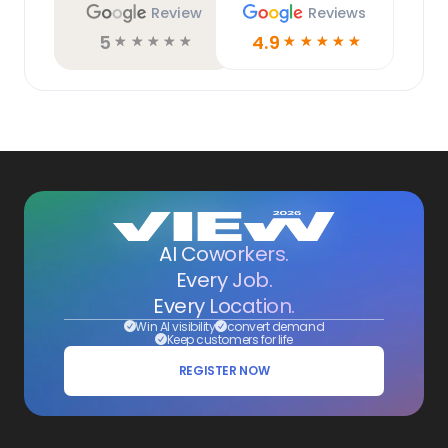
Review
Reviews
5
4.9
☆
☆
☆
☆
☆
☆
☆
☆
☆
☆
AI Coworkers.
Every Job.
Every Location.
Win AI visibility
convert demand
Keep customers for life
REGISTER NOW