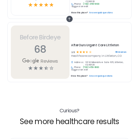
CO 80120
☆
☆
☆
☆
☆
Phone:
(720) 459-9100
Suggest an edit
Know this place?
Answer quick questions
Before Birdeye
68
AfterOurs Urgent Care Littleton
☆
☆
☆
☆
☆
68
reviews
3.5
Healthcare
company in
Littleton, CO
Reviews
Address:
101 W Mineral Ave Suite 105, Littleton,
CO 80120
☆
☆
☆
☆
☆
Phone:
(720) 459-9100
Suggest an edit
Know this place?
Answer quick questions
Curious?
See more healthcare results