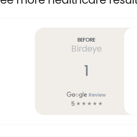
Before
Birdeye
1
Review
5
☆
☆
☆
☆
☆