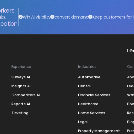
rkers.
ob.
Win AI visibility
convert demand
Keep customers for l
cation.
Le
Experience
Industries
Co
Surveys AI
Automotive
Abo
Insights AI
Dental
Lea
Competitors AI
Financial Services
Wa
Reports AI
Healthcare
Boo
Ticketing
Home Services
Res
Legal
Blo
Property Management
Pre