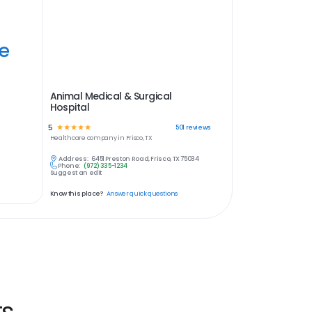
ye
Animal Medical & Surgical
Hospital
5
☆
☆
☆
☆
☆
501
reviews
Healthcare
company in
Frisco, TX
Address:
6451 Preston Road, Frisco, TX 75034
Phone:
(972) 335-1234
Suggest an edit
Know this place?
Answer quick questions
ts