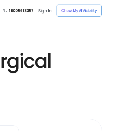
Sign In
1 800 561 3357
Check My AI Visibility
rgical