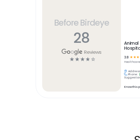
Before Birdeye
28
Animal 
Hospita
Reviews
3.8
☆
☆
☆
☆
☆
☆
☆
☆
Healthcar
Address
Phone:
Suggest an
Know this 
S