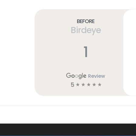
Before
Birdeye
1
Review
5
☆
☆
☆
☆
☆