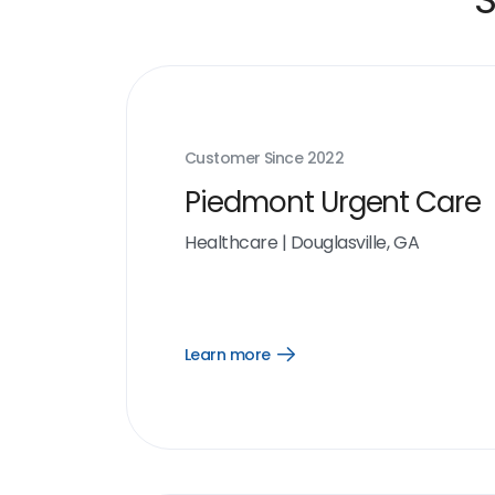
Customer Since
2022
Piedmont Urgent Care
Healthcare
|
Douglasville, GA
Learn more
Open
Learn
more
link