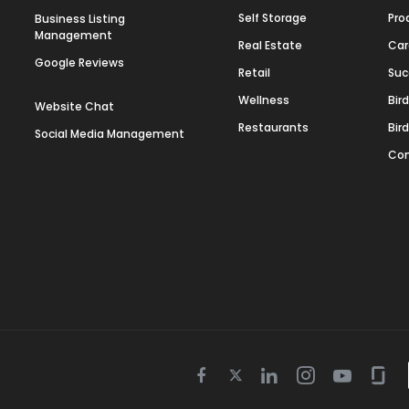
Self Storage
Pro
Business Listing
Management
Real Estate
Car
Google Reviews
Retail
Suc
Wellness
Bir
Website Chat
Restaurants
Bir
Social Media Management
Con
Twitter
Facebook
Linkedin
Instagram
Youtube
Gla
icon