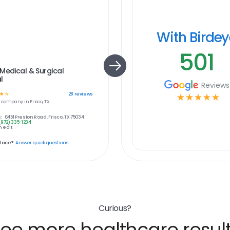
With Birde
501
Medical & Surgical
l
Reviews
☆
☆
28
reviews
☆
☆
☆
☆
☆
e
company in
Frisco, TX
:
6451 Preston Road, Frisco, TX 75034
(972) 335-1234
 edit
place?
Answer quick questions
Curious?
ee more healthcare resul