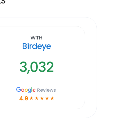
With
Birdeye
3,032
Reviews
4.9
☆
☆
☆
☆
☆