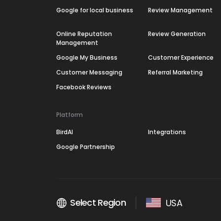
Google for local business
Review Management
Online Reputation
Review Generation
Management
Google My Business
Customer Experience
Customer Messaging
Referral Marketing
Facebook Reviews
Platform
BirdAI
Integrations
Google Partnership
Select Region
USA