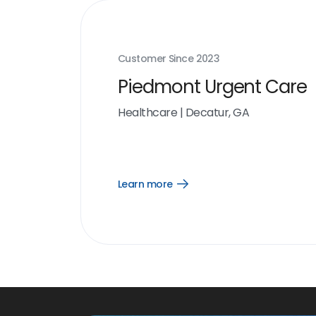
Customer Since
2023
Piedmont Urgent Care
Healthcare
|
Decatur, GA
Learn more
Open
Learn
more
link