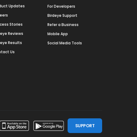
duct Updates
For Developers
eers
Birdeye Support
cess Stories
Refer a Business
deye Reviews
Mobile App
deye Results
Social Media Tools
tact Us
SUPPORT
ssdoor