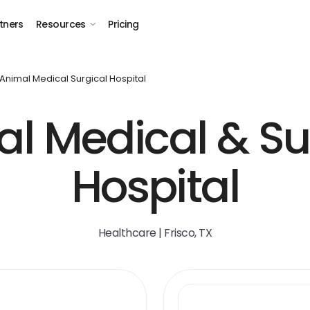
tners
Resources
Pricing
Animal Medical Surgical Hospital
l Medical & Su
Hospital
Healthcare | Frisco, TX