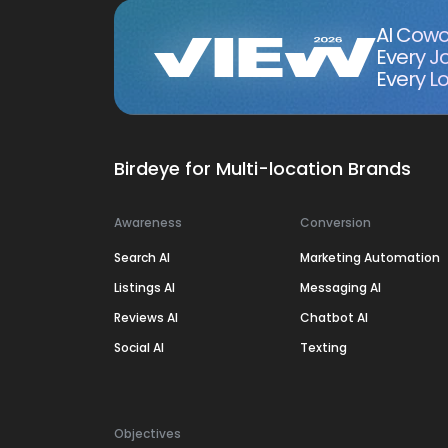
AI Cowo
Every J
Every Lo
Birdeye for Multi-location Brands
Awareness
Conversion
Search AI
Marketing Automation
Listings AI
Messaging AI
Reviews AI
Chatbot AI
Social AI
Texting
Objectives