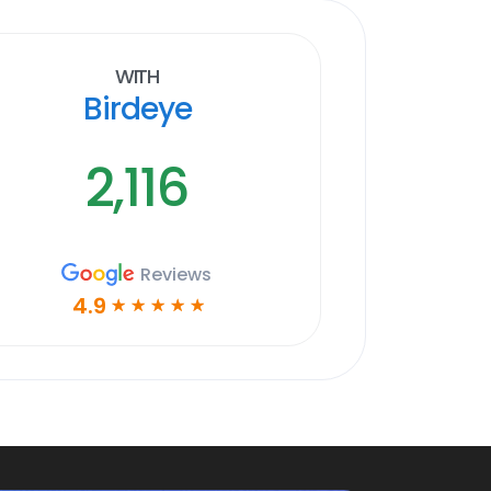
With
Birdeye
2,116
Reviews
4.9
☆
☆
☆
☆
☆