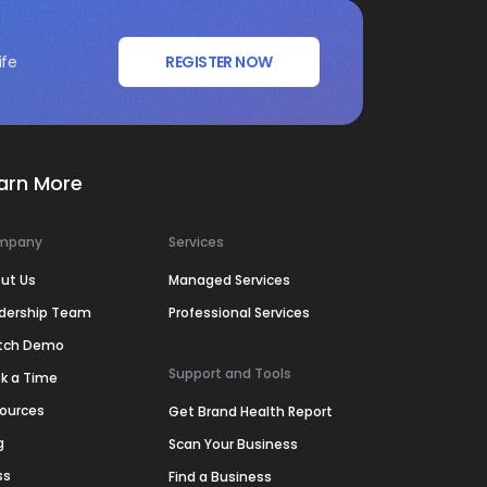
ife
REGISTER NOW
arn More
mpany
Services
ut Us
Managed Services
dership Team
Professional Services
tch Demo
Support and Tools
k a Time
ources
Get Brand Health Report
g
Scan Your Business
ss
Find a Business