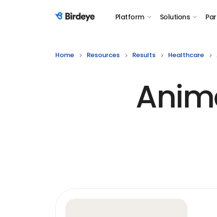
Platform
Solutions
Par
Birdeye Logo
Home
Resources
Results
Healthcare
Anima