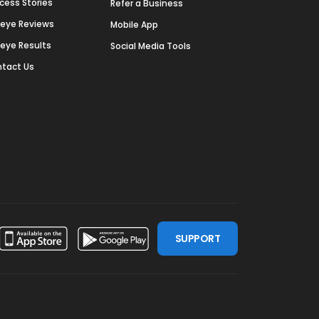
cess Stories
Refer a Business
deye Reviews
Mobile App
deye Results
Social Media Tools
tact Us
SUPPORT
ssdoor