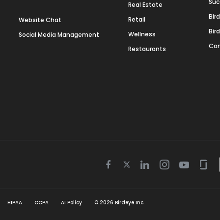
Suc
Real Estate
Bir
Retail
Website Chat
Bir
Wellness
Social Media Management
Con
Restaurants
Twitter
Facebook
Linkedin
Instagram
Youtube
Gla
icon
icon
icon
icon
icon
icon
HIPAA
CCPA
AI Policy
©
2026
Birdeye Inc