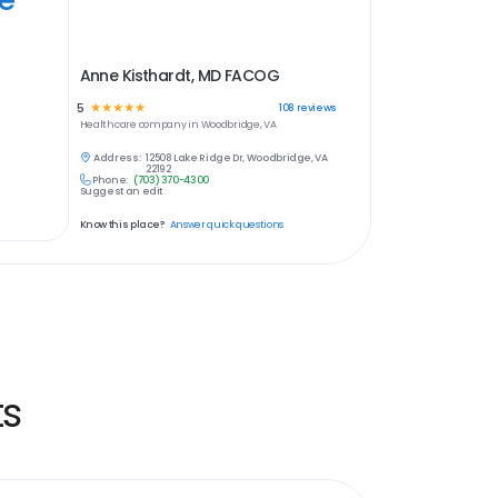
Anne Kisthardt, MD FACOG
5
☆
☆
☆
☆
☆
108
reviews
Healthcare
company in
Woodbridge, VA
Address:
12508 Lake Ridge Dr, Woodbridge, VA
22192
Phone:
(703) 370-4300
Suggest an edit
Know this place?
Answer quick questions
ts