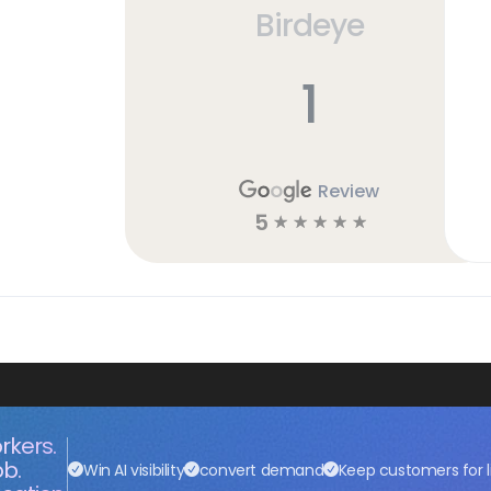
Birdeye
1
Review
5
☆
☆
☆
☆
☆
rkers.
ob.
Win AI visibility
convert demand
Keep customers for l