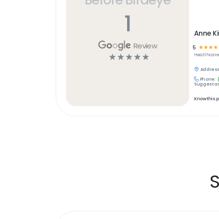
1
Anne K
Review
5
☆
☆
☆
☆
☆
☆
☆
☆
☆
Healthcar
Address
Phone:
Suggest an
Know this 
S