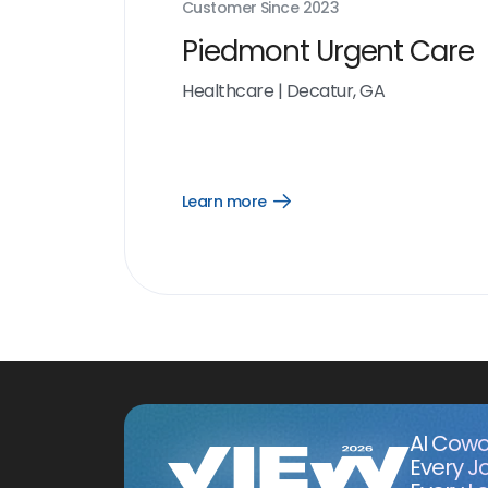
Customer Since
2023
Piedmont Urgent Care
Healthcare
|
Decatur, GA
Learn more
Open
Learn
more
link
AI Cowo
Every J