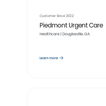
Customer Since
2022
Piedmont Urgent Care
Healthcare
|
Douglasville, GA
Learn more
Open
Learn
more
link