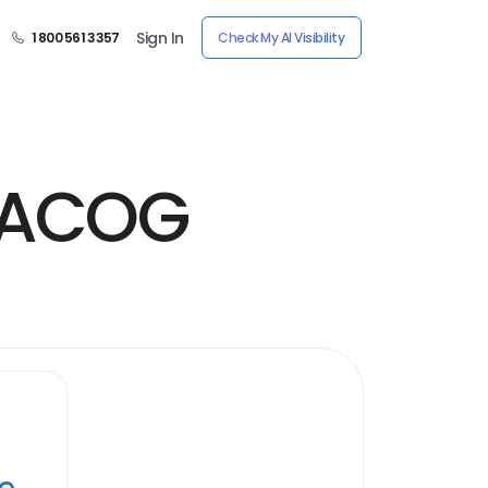
Sign In
1 800 561 3357
Check My AI Visibility
 FACOG
ye