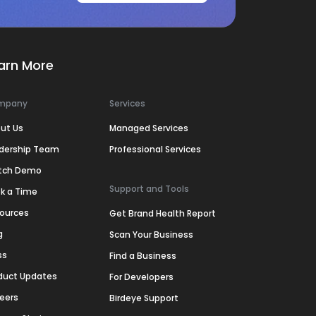
arn More
mpany
Services
ut Us
Managed Services
dership Team
Professional Services
tch Demo
Support and Tools
k a Time
ources
Get Brand Health Report
g
Scan Your Business
ss
Find a Business
duct Updates
For Developers
eers
Birdeye Support