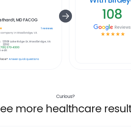
108
isthardt, MD FACOG
Reviews
☆
1
reviews
e
company in
Woodbridge, VA
☆
☆
☆
☆
☆
:
12508 Lake Ridge Dr, Woodbridge, VA
22192
(703) 370-4300
 edit
place?
Answer quick questions
Curious?
ee more healthcare resul