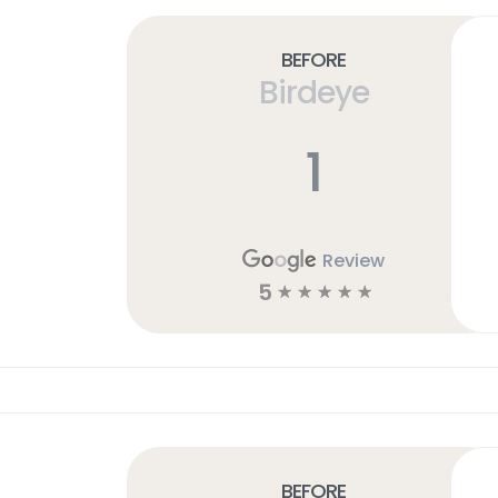
Before
Birdeye
1
Review
5
☆
☆
☆
☆
☆
Before