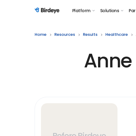
Platform
Solutions
Par
Birdeye Logo
Home
Resources
Results
Healthcare
Anne 
Before Birdeye