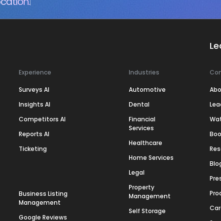
cation.
Le
Experience
Industries
Co
Surveys AI
Automotive
Abo
Insights AI
Dental
Lea
Competitors AI
Financial
Wa
Services
Reports AI
Boo
Healthcare
Ticketing
Res
Home Services
Blo
Legal
Pre
Property
Pro
Business Listing
Management
Management
Car
Self Storage
Google Reviews