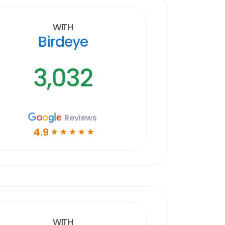
With
Birdeye
3,032
Reviews
4.9
☆
☆
☆
☆
☆
With