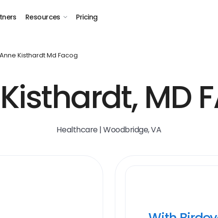
tners
Resources
Pricing
Anne Kisthardt Md Facog
Kisthardt, MD
Healthcare | Woodbridge, VA
With Birde