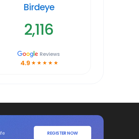
Birdeye
2,116
Reviews
4.9
☆
☆
☆
☆
☆
ife
REGISTER NOW