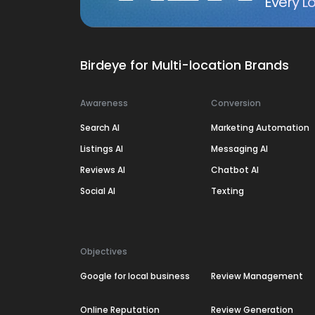
Every Lo
Birdeye for Multi-location Brands
Awareness
Conversion
Search AI
Marketing Automation
Listings AI
Messaging AI
Reviews AI
Chatbot AI
Social AI
Texting
Objectives
Google for local business
Review Management
Online Reputation
Review Generation