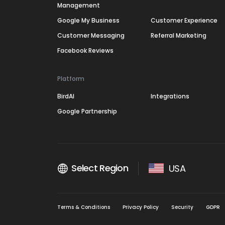
Management
Google My Business
Customer Experience
Customer Messaging
Referral Marketing
Facebook Reviews
Platform
BirdAI
Integrations
Google Partnership
Select Region
USA
Terms & Conditions
Privacy Policy
Security
GDPR