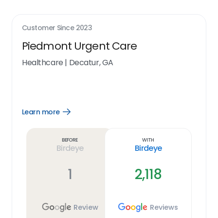
Customer Since
2023
Piedmont Urgent Care
Healthcare
|
Decatur, GA
Learn more
Open
Learn
more
link
Before
With
Birdeye
Birdeye
1
2,118
Review
Reviews