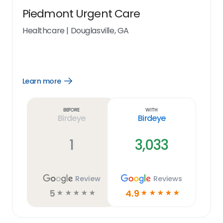
Piedmont Urgent Care
Healthcare
|
Douglasville, GA
Learn more
Open
Learn
more
link
Before
With
Birdeye
Birdeye
1
3,033
Review
Reviews
5
4.9
☆
☆
☆
☆
☆
☆
☆
☆
☆
☆