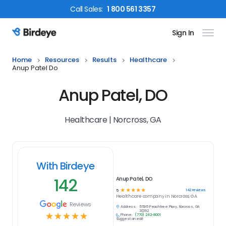
Call
Sales
:
1 800 561 3357
Sign In
Birdeye Logo
Home
Resources
Results
Healthcare
Anup Patel Do
Anup Patel, DO
Healthcare | Norcross, GA
With Birdeye
142
Anup Patel, DO
☆
☆
☆
☆
☆
142
reviews
5
Healthcare
company in
Norcross, GA
Reviews
Address:
5595 Peachtree Pkwy, Norcross, GA
30092
☆
☆
☆
☆
☆
Phone:
(770) 242-8001
Suggest an edit