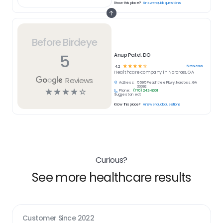
Know this place?
Answer quick questions
Before Birdeye
5
Anup Patel, DO
☆
☆
☆
☆
☆
5
reviews
4.2
Healthcare
company in
Norcross, GA
Reviews
Address:
5595 Peachtree Pkwy, Norcross, GA
30092
☆
☆
☆
☆
☆
Phone:
(770) 242-8001
Suggest an edit
Know this place?
Answer quick questions
Curious?
See more healthcare results
Customer Since
2022