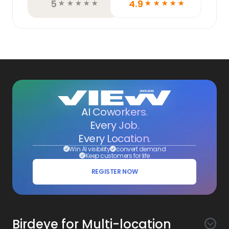
5
4.9
☆
☆
☆
☆
☆
☆
☆
☆
☆
☆
AI Coworkers.
Every Job.
Every Location.
Win AI visibility
convert demand
Keep customers for life
REGISTER NOW
Birdeye for Multi-location