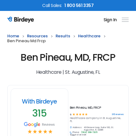
Call
Sales
:
1 800 561 3357
Sign In
Birdeye Logo
Home
Resources
Results
Healthcare
Ben Pineau Md Frcp
Ben Pineau, MD, FRCP
Healthcare | St. Augustine, FL
With Birdeye
Ben Pineau, MD, FRCP
315
☆
☆
☆
☆
☆
315
reviews
5
Healthcare
company in
St. Augustine,
FL
Reviews
Address:
40 Groover Loop, Suite 100, St.
☆
☆
☆
☆
☆
Augustine, FL 32086
Phone:
(904) 398-7205
Suggest an edit