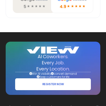
5
4.9
☆
☆
☆
☆
☆
☆
☆
☆
☆
☆
AI Coworkers.
Every Job.
Every Location.
Win AI visibility
convert demand
Keep customers for life
REGISTER NOW