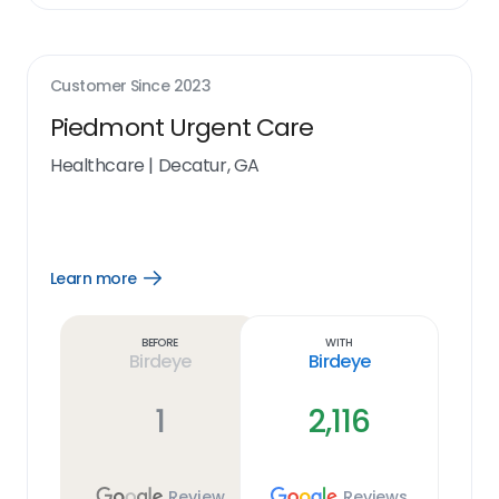
Customer Since
2023
Piedmont Urgent Care
Healthcare
|
Decatur, GA
Learn more
Open
Learn
more
link
Before
With
Birdeye
Birdeye
1
2,116
Review
Reviews