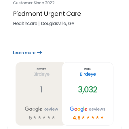
Customer Since
2022
Piedmont Urgent Care
Healthcare
|
Douglasville, GA
Learn more
Open
Learn
more
link
Before
With
Birdeye
Birdeye
1
3,032
Review
Reviews
5
4.9
☆
☆
☆
☆
☆
☆
☆
☆
☆
☆