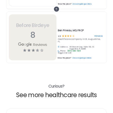
Know this place?
Answer quick questions
Before Birdeye
Ben Pineau, MD, FRCP
8
☆
☆
☆
☆
☆
8
reviews
3.5
Healthcare
company in
St. Augustine,
FL
Reviews
Address:
40 Groover Loop, Suite 100, St.
☆
☆
☆
☆
☆
Augustine, FL 32086
Phone:
(904) 398-7205
Suggest an edit
Know this place?
Answer quick questions
Curious?
See more healthcare results