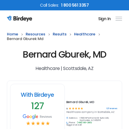
Call
Sales
:
1 800 561 3357
Sign In
Birdeye Logo
Home
Resources
Results
Healthcare
Bernard Gburek Md
Bernard Gburek, MD
Healthcare | Scottsdale, AZ
With Birdeye
127
Bernard Gburek, MD
☆
☆
☆
☆
☆
127
reviews
5
Healthcare
company in
Scottsdale, AZ
Reviews
Address:
17300 N Perimeter Dr Suite 220,
Scottsdale, AZ 85255
☆
☆
☆
☆
☆
Phone:
(480) 661-2662
Suggest an edit