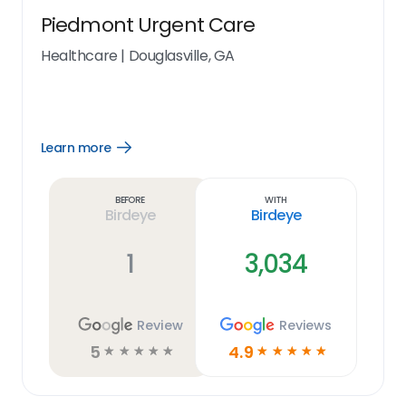
Piedmont Urgent Care
Healthcare
|
Douglasville, GA
Learn more
Open
Learn
more
link
Before
With
Birdeye
Birdeye
1
3,034
Review
Reviews
5
4.9
☆
☆
☆
☆
☆
☆
☆
☆
☆
☆