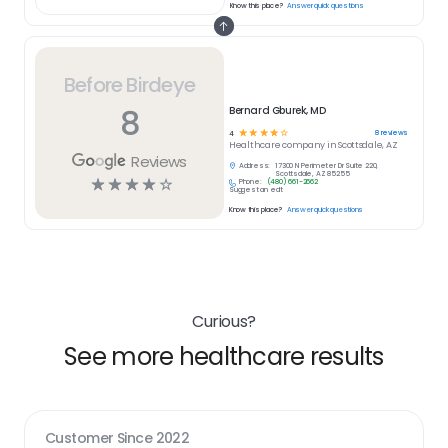
Know this place?
Answer quick questions
Before Birdeye
8
Bernard Gburek, MD
☆
☆
☆
☆
☆
8
reviews
4
Healthcare
company in
Scottsdale, AZ
Reviews
Address:
17300 N Perimeter Dr Suite 220,
Scottsdale, AZ 85255
☆
☆
☆
☆
☆
Phone:
(480) 661-2662
Suggest an edit
Know this place?
Answer quick questions
Curious?
See more healthcare results
Customer Since
2022