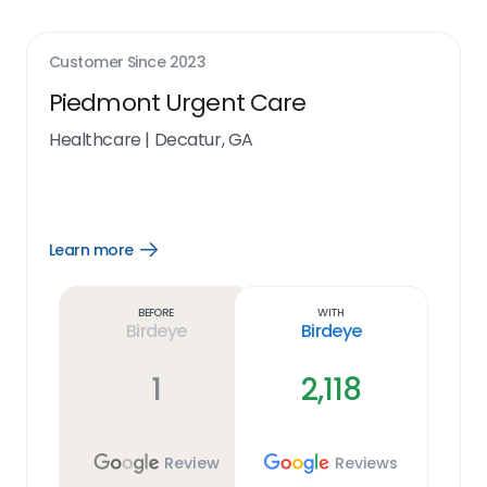
Customer Since
2023
Piedmont Urgent Care
Healthcare
|
Decatur, GA
Learn more
Open
Learn
more
link
Before
With
Birdeye
Birdeye
1
2,118
Review
Reviews