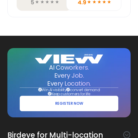
5
4.9
☆
☆
☆
☆
☆
☆
☆
☆
☆
☆
AI Coworkers.
Every Job.
Every Location.
Win AI visibility
convert demand
Keep customers for life
REGISTER NOW
Birdeye for Multi-location