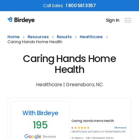
Call
Sales
:
1 800 561 3357
Sign In
Birdeye Logo
Home
Resources
Results
Healthcare
Caring Hands Home Health
Caring Hands Home
Health
Healthcare | Greensboro, NC
With Birdeye
195
Caring Hands Home Health
☆
☆
☆
☆
☆
195
reviews
5
Healthcare
company in
Greensboro, NC
Reviews
Address:
4321 S. Elm Eugene Street,