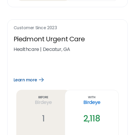
Customer Since
2023
Piedmont Urgent Care
Healthcare
|
Decatur, GA
Learn more
Open
Learn
more
link
Before
With
Birdeye
Birdeye
1
2,118