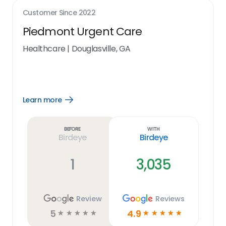
Customer Since
2022
Piedmont Urgent Care
Healthcare
|
Douglasville, GA
Learn more
Open
Learn
more
link
Before
With
Birdeye
Birdeye
1
3,035
Review
Reviews
5
4.9
☆
☆
☆
☆
☆
☆
☆
☆
☆
☆