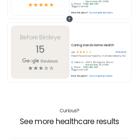
Greensboro, NC 27406
☆
☆
☆
☆
☆
Phone:
(336) 389-1297
Suggest an edit
Know this place?
Answer quick questions
Before Birdeye
15
Caring Hands Home Health
☆
☆
☆
☆
☆
15
reviews
2.9
Healthcare
company in
Greensboro, NC
Reviews
Address:
4321 S. Elm Eugene Street,
Greensboro, NC 27406
☆
☆
☆
☆
☆
Phone:
(336) 389-1297
Suggest an edit
Know this place?
Answer quick questions
Curious?
See more healthcare results