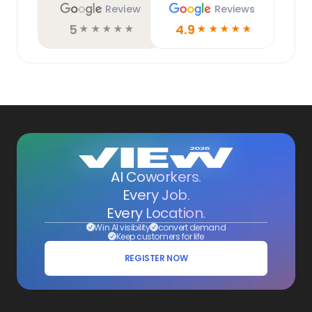
Review
Reviews
5
4.9
☆
☆
☆
☆
☆
☆
☆
☆
☆
☆
AI Coworkers.
Every Job.
Every Location.
Win AI visibility
convert demand
Keep customers for life
REGISTER NOW