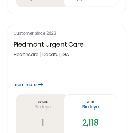
Customer Since
2023
Piedmont Urgent Care
Healthcare
|
Decatur, GA
Learn more
Open
Learn
more
link
Before
With
Birdeye
Birdeye
1
2,118