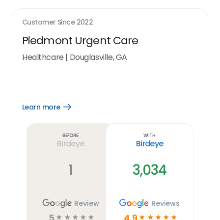
Customer Since
2022
Piedmont Urgent Care
Healthcare
|
Douglasville, GA
Learn more
Open
Learn
more
link
Before
With
Birdeye
Birdeye
1
3,034
Review
Reviews
5
4.9
☆
☆
☆
☆
☆
☆
☆
☆
☆
☆