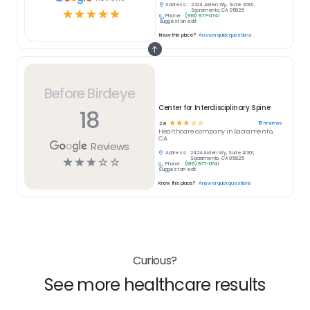
Address:
2424 Arden Wy, Suite #301,
☆
☆
☆
☆
☆
Sacramento, CA 95825
Phone:
(916) 977-0741
Suggest an edit
Know this place?
Answer quick questions
Before Birdeye
Center for Interdisciplinary Spine
18
☆
☆
☆
☆
☆
18
reviews
2.8
Healthcare
company in
Sacramento,
CA
Reviews
Address:
2424 Arden Wy, Suite #301,
☆
☆
☆
☆
☆
Sacramento, CA 95825
Phone:
(916) 977-0741
Suggest an edit
Know this place?
Answer quick questions
Curious?
See more healthcare results