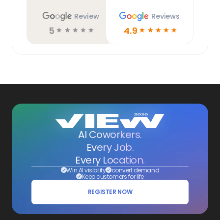
Review
Reviews
5
4.9
☆
☆
☆
☆
☆
☆
☆
☆
☆
☆
AI Coworkers.
Every Job.
Every Location.
Win AI visibility
convert demand
Keep customers for life
REGISTER NOW