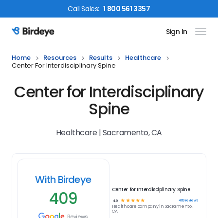
Call
Sales
:
1 800 561 3357
Sign In
Birdeye Logo
Home
Resources
Results
Healthcare
Center For Interdisciplinary Spine
Center for Interdisciplinary
Spine
Healthcare | Sacramento, CA
With Birdeye
Center for Interdisciplinary Spine
409
☆
☆
☆
☆
☆
409
reviews
4.9
Healthcare
company in
Sacramento,
CA
Reviews