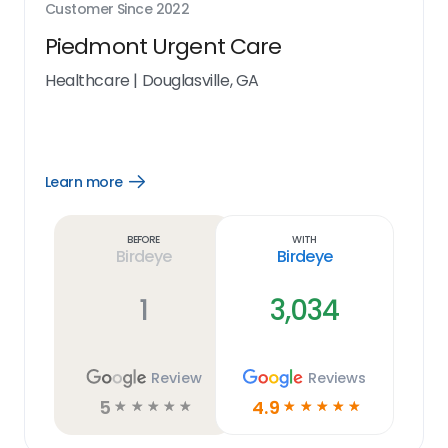
Customer Since
2022
Piedmont Urgent Care
Healthcare
|
Douglasville, GA
Learn more
Open
Learn
more
link
Before
With
Birdeye
Birdeye
1
3,034
Review
Reviews
5
4.9
☆
☆
☆
☆
☆
☆
☆
☆
☆
☆