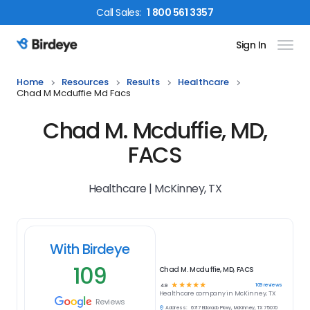
Call
Sales
:
1 800 561 3357
Sign In
Birdeye Logo
Home
Resources
Results
Healthcare
Chad M Mcduffie Md Facs
Chad M. Mcduffie, MD,
FACS
Healthcare | McKinney, TX
With Birdeye
109
Chad M. Mcduffie, MD, FACS
☆
☆
☆
☆
☆
109
reviews
4.9
Healthcare
company in
McKinney, TX
Reviews
Address:
6717 Eldorado Pkwy, McKinney, TX 75070