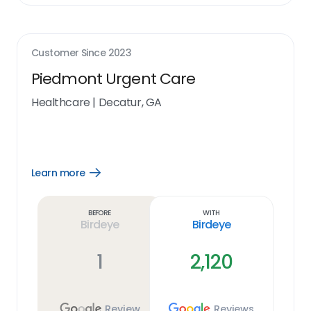
Customer Since
2023
Piedmont Urgent Care
Healthcare
|
Decatur, GA
Learn more
Open
Learn
more
link
Before
With
Birdeye
Birdeye
1
2,120
Review
Reviews