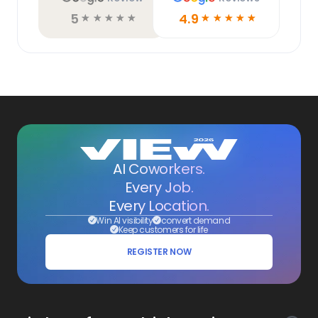
5
4.9
☆
☆
☆
☆
☆
☆
☆
☆
☆
☆
AI Coworkers.
Every Job.
Every Location.
Win AI visibility
convert demand
Keep customers for life
REGISTER NOW