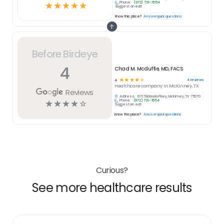
Phone:
(972) 731-7654
☆
☆
☆
☆
☆
Suggest an edit
Know this place?
Answer quick questions
Before Birdeye
4
Chad M. Mcduffie, MD, FACS
☆
☆
☆
☆
☆
4
reviews
4
Healthcare
company in
McKinney, TX
Reviews
Address:
6717 Eldorado Pkwy, McKinney, TX 75070
Phone:
(972) 731-7654
☆
☆
☆
☆
☆
Suggest an edit
Know this place?
Answer quick questions
Curious?
See more healthcare results