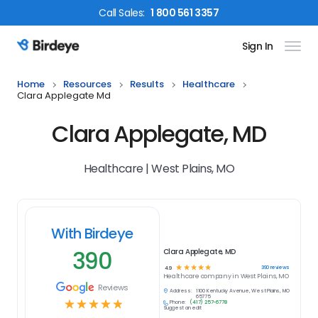
Call
Sales
:
1 800 561 3357
Sign In
Birdeye Logo
Home
Resources
Results
Healthcare
Clara Applegate Md
Clara Applegate, MD
Healthcare | West Plains, MO
With Birdeye
390
Clara Applegate, MD
☆
☆
☆
☆
☆
390
reviews
4.9
Healthcare
company in
West Plains, MO
Reviews
Address:
1100 Kentucky Avenue, West Plains, MO
65775
☆
☆
☆
☆
☆
Phone:
(417) 257-6778
Suggest an edit