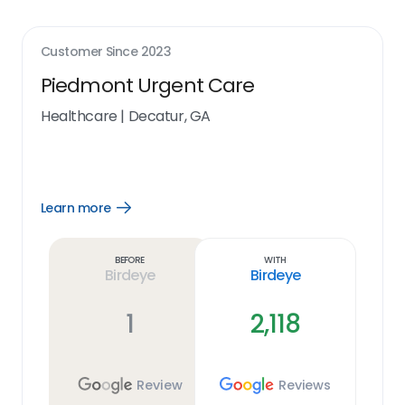
Customer Since
2023
Piedmont Urgent Care
Healthcare
|
Decatur, GA
Learn more
Open
Learn
more
link
Before
With
Birdeye
Birdeye
1
2,118
Review
Reviews