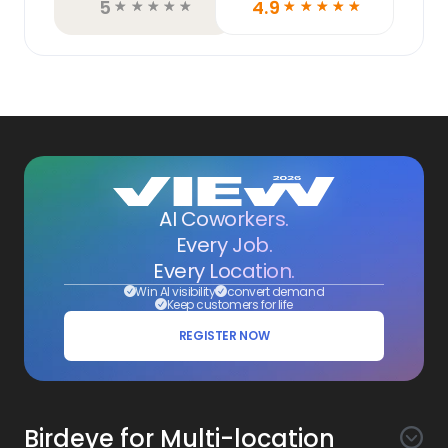
5
4.9
☆
☆
☆
☆
☆
☆
☆
☆
☆
☆
AI Coworkers.
Every Job.
Every Location.
Win AI visibility
convert demand
Keep customers for life
REGISTER NOW
Birdeye for Multi-location