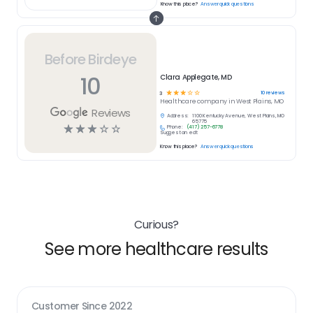
Know this place?
Answer quick questions
Before Birdeye
10
Clara Applegate, MD
☆
☆
☆
☆
☆
10
reviews
3
Healthcare
company in
West Plains, MO
Reviews
Address:
1100 Kentucky Avenue, West Plains, MO
65775
☆
☆
☆
☆
☆
Phone:
(417) 257-6778
Suggest an edit
Know this place?
Answer quick questions
Curious?
See more healthcare results
Customer Since
2022