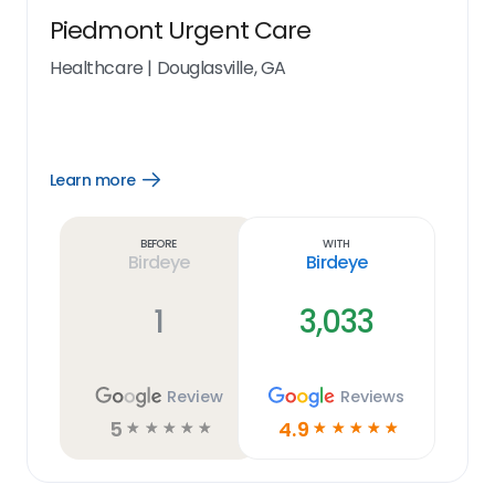
Piedmont Urgent Care
Healthcare
|
Douglasville, GA
Learn more
Open
Learn
more
link
Before
With
Birdeye
Birdeye
1
3,033
Review
Reviews
5
4.9
☆
☆
☆
☆
☆
☆
☆
☆
☆
☆