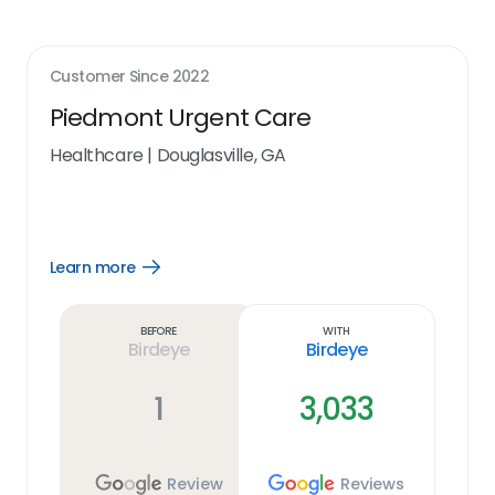
Customer Since
2022
Piedmont Urgent Care
Healthcare
|
Douglasville, GA
Learn more
Open
Learn
more
link
Before
With
Birdeye
Birdeye
1
3,033
Review
Reviews