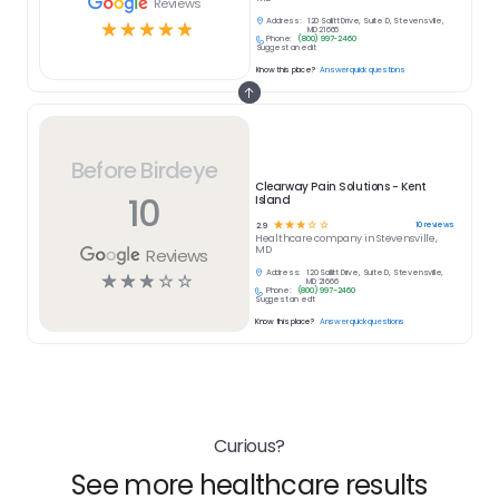
Reviews
Address:
120 Sallitt Drive, Suite D, Stevensville,
☆
☆
☆
☆
☆
MD 21666
Phone:
(800) 997-2460
Suggest an edit
Know this place?
Answer quick questions
Before Birdeye
Clearway Pain Solutions - Kent
10
Island
☆
☆
☆
☆
☆
10
reviews
2.9
Healthcare
company in
Stevensville,
MD
Reviews
Address:
120 Sallitt Drive, Suite D, Stevensville,
☆
☆
☆
☆
☆
MD 21666
Phone:
(800) 997-2460
Suggest an edit
Know this place?
Answer quick questions
Curious?
See more healthcare results