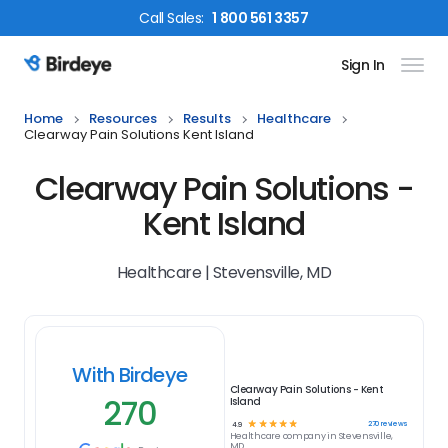
Call
Sales
:
1 800 561 3357
Sign In
Birdeye Logo
Home
Resources
Results
Healthcare
Clearway Pain Solutions Kent Island
Clearway Pain Solutions -
Kent Island
Healthcare | Stevensville, MD
With Birdeye
Clearway Pain Solutions - Kent
270
Island
☆
☆
☆
☆
☆
270
reviews
4.9
Healthcare
company in
Stevensville,
MD