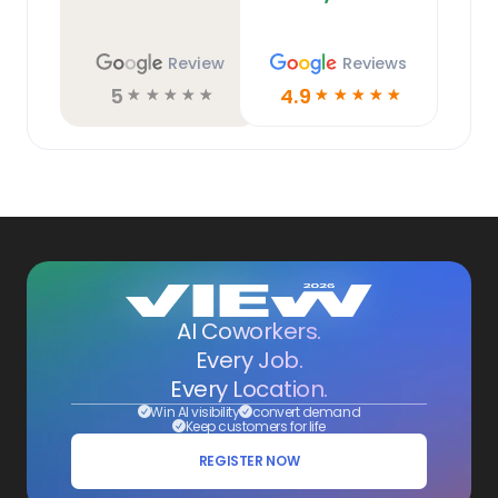
Review
Reviews
5
4.9
☆
☆
☆
☆
☆
☆
☆
☆
☆
☆
AI Coworkers.
Every Job.
Every Location.
Win AI visibility
convert demand
Keep customers for life
REGISTER NOW