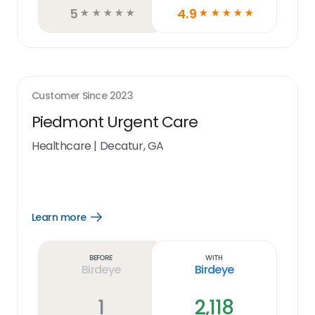
5
4.9
☆
☆
☆
☆
☆
☆
☆
☆
☆
☆
Customer Since
2023
Piedmont Urgent Care
Healthcare
|
Decatur, GA
Learn more
Open
Learn
more
link
Before
With
Birdeye
Birdeye
1
2,118