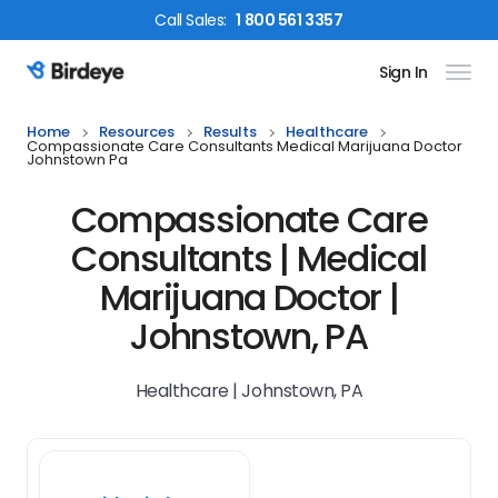
Call
Sales
:
1 800 561 3357
Sign In
Birdeye Logo
Home
Resources
Results
Healthcare
Compassionate Care Consultants Medical Marijuana Doctor
Johnstown Pa
Compassionate Care
Consultants | Medical
Marijuana Doctor |
Johnstown, PA
Healthcare | Johnstown, PA