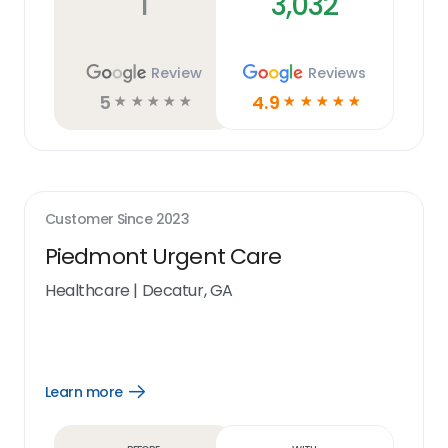
1
3,032
Review
Reviews
5
4.9
☆
☆
☆
☆
☆
☆
☆
☆
☆
☆
Customer Since
2023
Piedmont Urgent Care
Healthcare
|
Decatur, GA
Learn more
Open
Learn
more
link