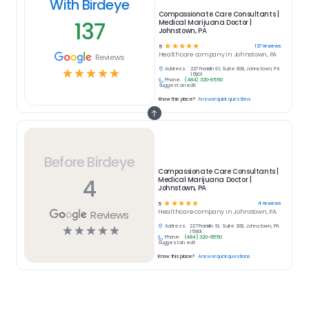
With Birdeye
Compassionate Care Consultants |
137
Medical Marijuana Doctor |
Johnstown, PA
☆
☆
☆
☆
☆
137
reviews
5
Healthcare
company in
Johnstown, PA
Reviews
Address:
227 Franklin St, Suite 308, Johnstown, PA
☆
☆
☆
☆
☆
15901
Phone:
(484) 320-6550
Suggest an edit
Know this place?
Answer quick questions
Before Birdeye
Compassionate Care Consultants |
4
Medical Marijuana Doctor |
Johnstown, PA
☆
☆
☆
☆
☆
4
reviews
5
Reviews
Healthcare
company in
Johnstown, PA
Address:
227 Franklin St, Suite 308, Johnstown, PA
☆
☆
☆
☆
☆
15901
Phone:
(484) 320-6550
Suggest an edit
Know this place?
Answer quick questions