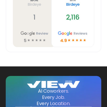
Before
With
Birdeye
Birdeye
1
2,116
Review
Reviews
5
4.9
☆
☆
☆
☆
☆
☆
☆
☆
☆
☆
AI Coworkers.
Every Job.
Every Location.