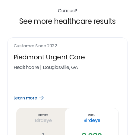
Curious?
See more healthcare results
Customer Since
2022
Piedmont Urgent Care
Healthcare
|
Douglasville, GA
Learn more
Open
Learn
more
link
Before
With
Birdeye
Birdeye