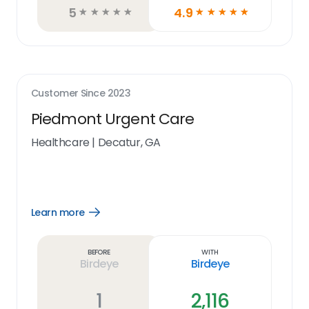
5
4.9
☆
☆
☆
☆
☆
☆
☆
☆
☆
☆
Customer Since
2023
Piedmont Urgent Care
Healthcare
|
Decatur, GA
Learn more
Open
Learn
more
link
Before
With
Birdeye
Birdeye
1
2,116