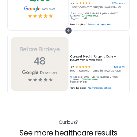
☆
☆
☆
☆
☆
2183
reviews
4.9
Healthcare
company in
Royal Oak, MI
Reviews
Address:
309 E 11 Mile Rd, Royal Oak, MI 48067
☆
☆
☆
☆
☆
Phone:
(248) 965-8806
Suggest an edit
Know this place?
Answer quick questions
Before Birdeye
48
Corewell Health Urgent Care -
Downtown Royal Oak
☆
☆
☆
☆
☆
48
reviews
4.7
Healthcare
company in
Royal Oak, MI
Reviews
Address:
309 E 11 Mile Rd, Royal Oak, MI 48067
☆
☆
☆
☆
☆
Phone:
(248) 965-8806
Suggest an edit
Know this place?
Answer quick questions
Curious?
See more healthcare results