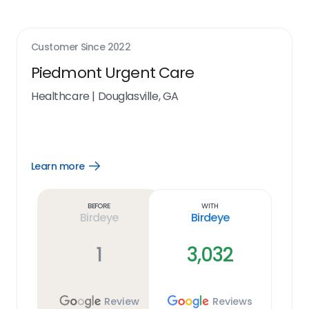
Customer Since
2022
Piedmont Urgent Care
Healthcare
|
Douglasville, GA
Learn more
Open
Learn
more
link
Before
With
Birdeye
Birdeye
1
3,032
Review
Reviews