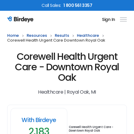
Call
Sales
:
1 800 561 3357
Sign In
Birdeye Logo
Home
Resources
Results
Healthcare
Corewell Health Urgent Care Downtown Royal Oak
Corewell Health Urgent
Care - Downtown Royal
Oak
Healthcare | Royal Oak, MI
With Birdeye
2,183
Corewell Health Urgent Care -
Downtown Royal Oak