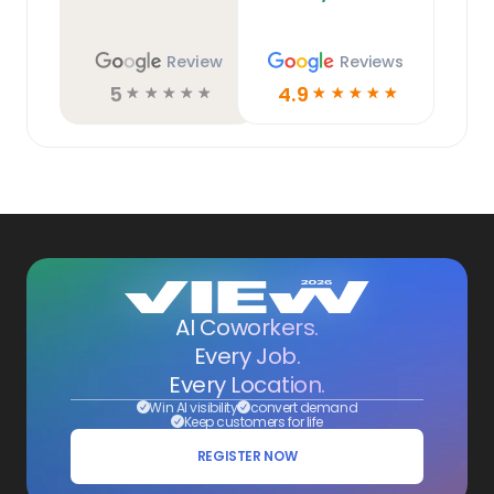
Review
Reviews
5
4.9
☆
☆
☆
☆
☆
☆
☆
☆
☆
☆
AI Coworkers.
Every Job.
Every Location.
Win AI visibility
convert demand
Keep customers for life
REGISTER NOW